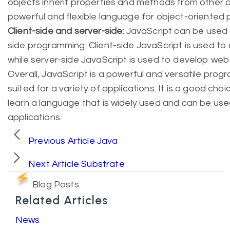
objects inherit properties and methods from other 
powerful and flexible language for object-oriented
Client-side and server-side:
JavaScript can be used f
side programming. Client-side JavaScript is used to
while server-side JavaScript is used to develop web
Overall, JavaScript is a powerful and versatile prog
suited for a variety of applications. It is a good ch
learn a language that is widely used and can be use
applications.
Previous Article
Java
Next Article
Substrate
Blog Posts
Related Articles
News