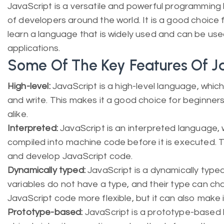
JavaScript is a versatile and powerful programming l
of developers around the world. It is a good choice
learn a language that is widely used and can be use
applications.
Some Of The Key Features Of J
High-level:
JavaScript is a high-level language, which
and write. This makes it a good choice for beginne
alike.
Interpreted:
JavaScript is an interpreted language, w
compiled into machine code before it is executed. T
and develop JavaScript code.
Dynamically typed:
JavaScript is a dynamically typ
variables do not have a type, and their type can ch
JavaScript code more flexible, but it can also make i
Prototype-based:
JavaScript is a prototype-based