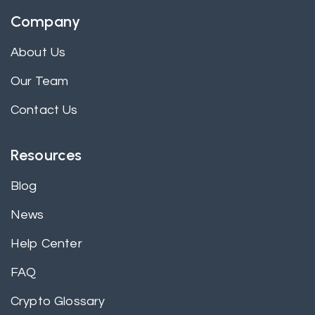
Company
About Us
Our Team
Contact Us
Resources
Blog
News
Help Center
FAQ
Crypto Glossary