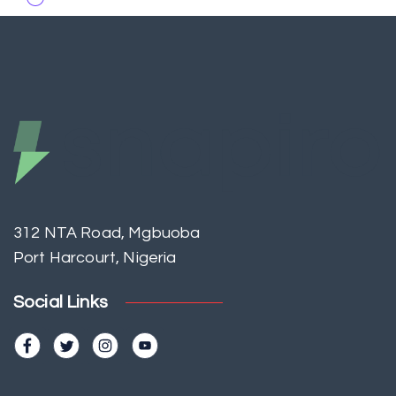
312 NTA Road, Mgbuoba
Port Harcourt, Nigeria
Social Links