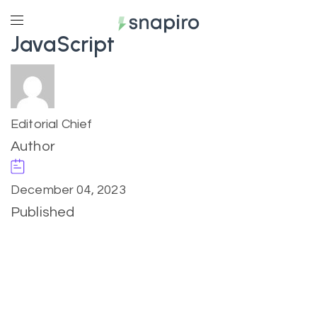
JavaScript
Editorial Chief
Author
December 04, 2023
Published