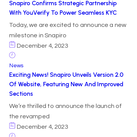
Snapiro Confirms Strategic Partnership
With YouVerify To Power Seamless KYC
Today, we are excited to announce a new
milestone in Snapiro
December 4, 2023
News
Exciting News! Snapiro Unveils Version 2.0
Of Website, Featuring New And Improved
Sections
We’re thrilled to announce the launch of
the revamped
December 4, 2023