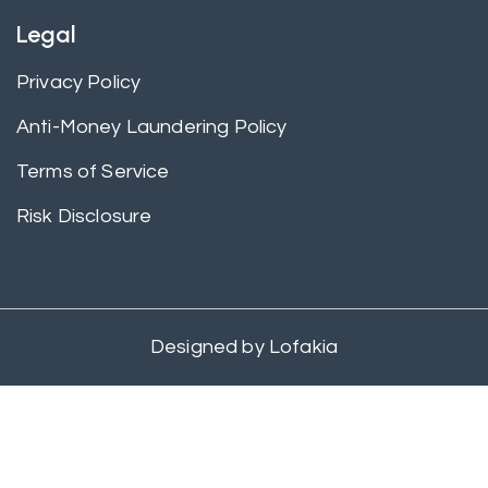
Legal
Privacy Policy
Anti-Money Laundering Policy
Terms of Service
Risk Disclosure
Designed by
Lofakia