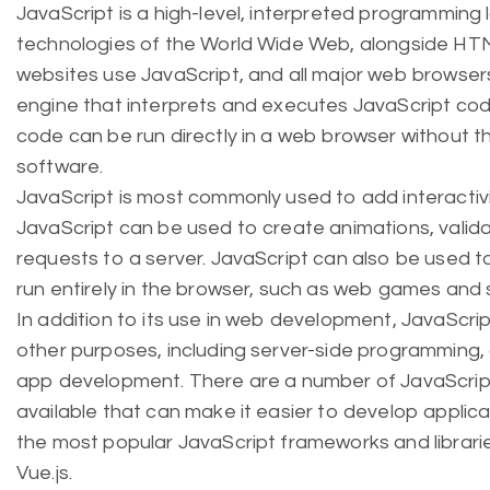
JavaScript is a high-level, interpreted programming 
technologies of the World Wide Web, alongside HT
websites use JavaScript, and all major web browsers
engine that interprets and executes JavaScript cod
code can be run directly in a web browser without t
software.
JavaScript is most commonly used to add interactiv
JavaScript can be used to create animations, valid
requests to a server. JavaScript can also be used 
run entirely in the browser, such as web games and 
In addition to its use in web development, JavaScript
other purposes, including server-side programming
app development. There are a number of JavaScript
available that can make it easier to develop applic
the most popular JavaScript frameworks and librarie
Vue.js.