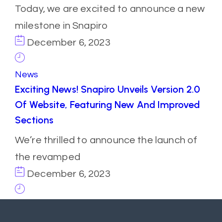
Today, we are excited to announce a new
milestone in Snapiro
December 6, 2023
News
Exciting News! Snapiro Unveils Version 2.0
Of Website, Featuring New And Improved
Sections
We’re thrilled to announce the launch of
the revamped
December 6, 2023