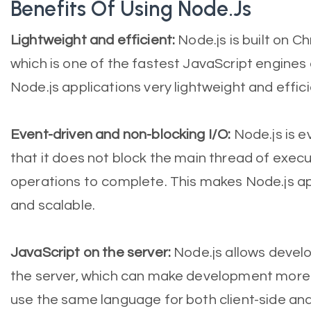
Benefits Of Using Node.js
Lightweight and efficient:
Node.js is built on C
which is one of the fastest JavaScript engines
Node.js applications very lightweight and effici
Event-driven and non-blocking I/O:
Node.js is e
that it does not block the main thread of execut
operations to complete. This makes Node.js ap
and scalable.
JavaScript on the server:
Node.js allows develo
the server, which can make development more 
use the same language for both client-side an