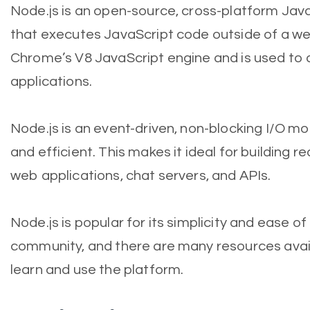
Node.js is an open-source, cross-platform Jav
that executes JavaScript code outside of a web 
Chrome’s V8 JavaScript engine and is used to 
applications.
Node.js is an event-driven, non-blocking I/O mo
and efficient. This makes it ideal for building r
web applications, chat servers, and APIs.
Node.js is popular for its simplicity and ease of
community, and there are many resources avai
learn and use the platform.