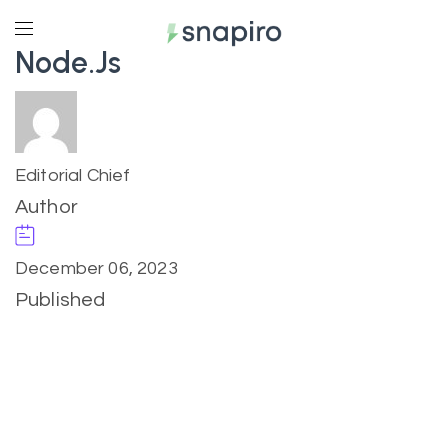
Node.js
Editorial Chief
Author
December 06, 2023
Published