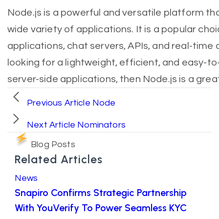
Node.js is a powerful and versatile platform th
wide variety of applications. It is a popular ch
applications, chat servers, APIs, and real-time a
looking for a lightweight, efficient, and easy-t
server-side applications, then Node.js is a grea
Previous Article
Node
Next Article
Nominators
Blog Posts
Related Articles
News
Snapiro Confirms Strategic Partnership
With YouVerify To Power Seamless KYC