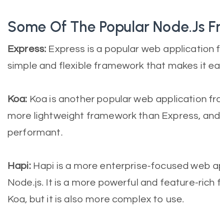
Some Of The Popular Node.js 
Express:
Express is a popular web application f
simple and flexible framework that makes it ea
Koa:
Koa is another popular web application fra
more lightweight framework than Express, and 
performant.
Hapi:
Hapi is a more enterprise-focused web a
Node.js. It is a more powerful and feature-ric
Koa, but it is also more complex to use.