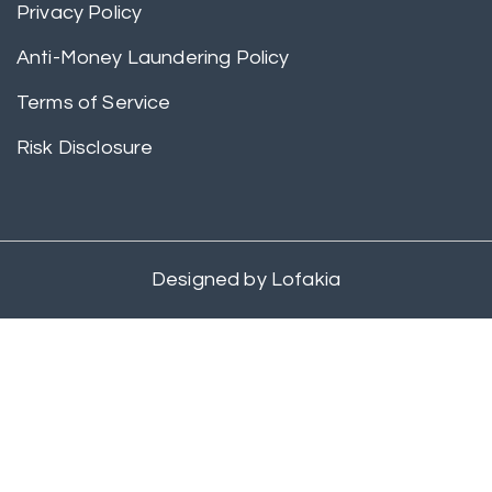
Privacy Policy
Anti-Money Laundering Policy
Terms of Service
Risk Disclosure
Designed by
Lofakia