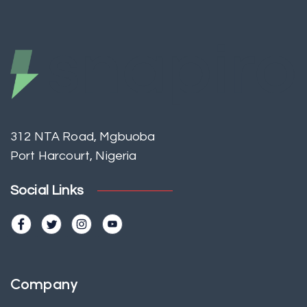
312 NTA Road, Mgbuoba
Port Harcourt, Nigeria
Social Links
Company