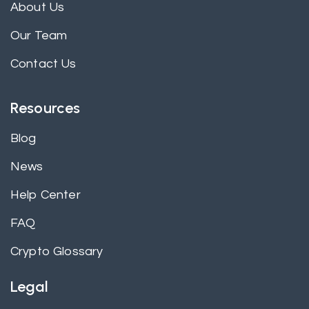
About Us
Our Team
Contact Us
Resources
Blog
News
Help Center
FAQ
Crypto Glossary
Legal