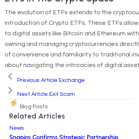
The evolution of ETFs extends to the cryptocu
introduction of Crypto ETFs. These ETFs allow
to digital assets like Bitcoin and Ethereum wit
owning and managing cryptocurrencies directly
of convenience and familiarity to traditional 
about navigating the intricacies of digital asse
Previous Article
Exchange
Next Article
Exit Scam
Blog Posts
Related Articles
News
Snapiro Confirms Strategic Partnership