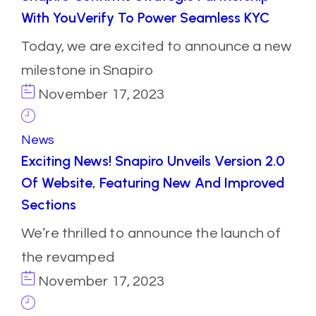
With YouVerify To Power Seamless KYC
Today, we are excited to announce a new
milestone in Snapiro
November 17, 2023
News
Exciting News! Snapiro Unveils Version 2.0
Of Website, Featuring New And Improved
Sections
We’re thrilled to announce the launch of
the revamped
November 17, 2023