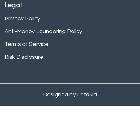
Legal
Privacy Policy
Anti-Money Laundering Policy
Terms of Service
Risk Disclosure
Designed by
Lofakia