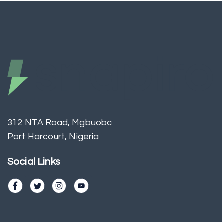
312 NTA Road, Mgbuoba
Port Harcourt, Nigeria
Social Links