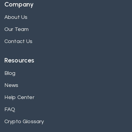
Company
About Us
Our Team
Contact Us
Resources
Blog
News
Help Center
FAQ
Crypto Glossary