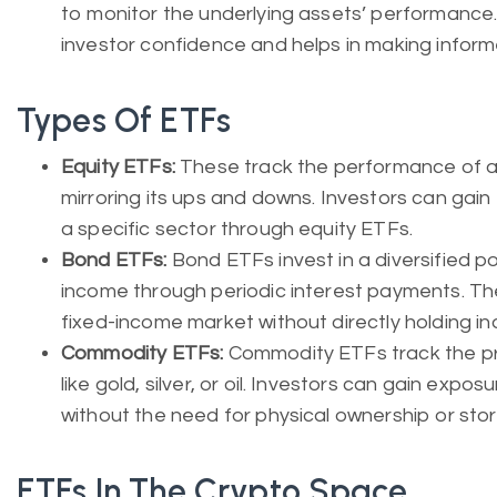
to monitor the underlying assets’ performance
investor confidence and helps in making inform
Types Of ETFs
Equity ETFs:
These track the performance of a 
mirroring its ups and downs. Investors can gain
a specific sector through equity ETFs.
Bond ETFs:
Bond ETFs invest in a diversified po
income through periodic interest payments. Th
fixed-income market without directly holding in
Commodity ETFs:
Commodity ETFs track the pr
like gold, silver, or oil. Investors can gain ex
without the need for physical ownership or sto
ETFs In The Crypto Space