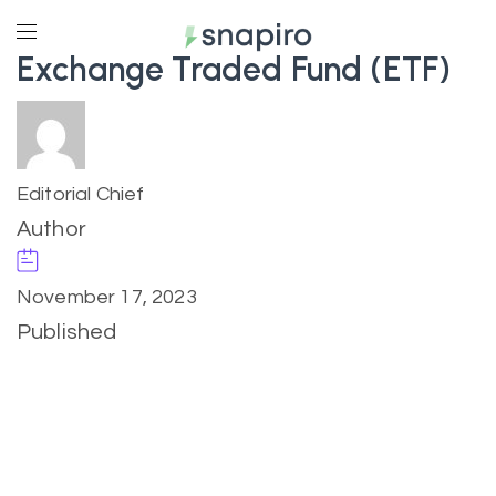
Exchange Traded Fund (ETF)
Editorial Chief
Author
November 17, 2023
Published