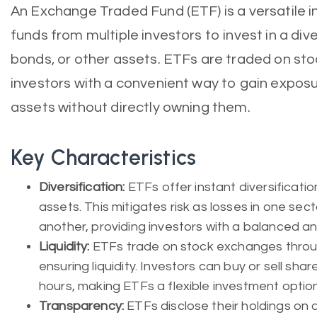
An Exchange Traded Fund (ETF) is a versatile i
funds from multiple investors to invest in a dive
bonds, or other assets. ETFs are traded on st
investors with a convenient way to gain exposu
assets without directly owning them.
Key Characteristics
Diversification:
ETFs offer instant diversificatio
assets. This mitigates risk as losses in one sec
another, providing investors with a balanced and
Liquidity:
ETFs trade on stock exchanges throug
ensuring liquidity. Investors can buy or sell sha
hours, making ETFs a flexible investment option
Transparency:
ETFs disclose their holdings on a 