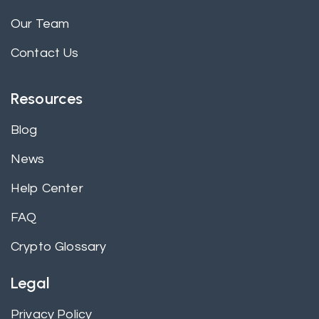
Our Team
Contact Us
Resources
Blog
News
Help Center
FAQ
Crypto Glossary
Legal
Privacy Policy