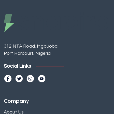
312 NTA Road, Mgbuoba
Port Harcourt, Nigeria
Social Links
Company
About Us