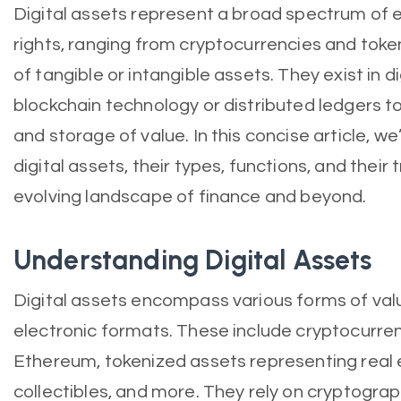
Digital assets represent a broad spectrum of e
rights, ranging from cryptocurrencies and toke
of tangible or intangible assets. They exist in d
blockchain technology or distributed ledgers t
and storage of value. In this concise article, we
digital assets, their types, functions, and thei
evolving landscape of finance and beyond.
Understanding Digital Assets
Digital assets encompass various forms of valu
electronic formats. These include cryptocurrenc
Ethereum, tokenized assets representing real es
collectibles, and more. They rely on cryptogra