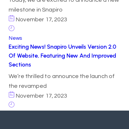
milestone in Snapiro
November 17, 2023
News
Exciting News! Snapiro Unveils Version 2.0
Of Website, Featuring New And Improved
Sections
We’re thrilled to announce the launch of
the revamped
November 17, 2023