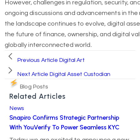
However, challenges in regulation, security, an
ongoing discussions and advancements in the r
the landscape continues to evolve, digital ass
the future of finance, ownership, and digital va
globally interconnected world.
Previous Article
Digital Art
Next Article
Digital Asset Custodian
Blog Posts
Related Articles
News
Snapiro Confirms Strategic Partnership
With YouVerify To Power Seamless KYC
Today, we are excited to announce a new