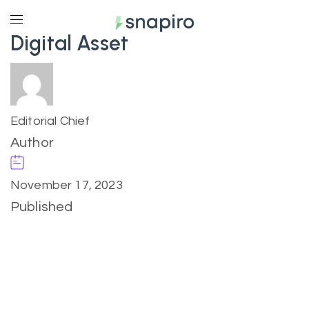
Digital Asset
Editorial Chief
Author
November 17, 2023
Published