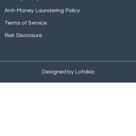
Anti-Money Laundering Policy
Terms of Service
Risk Disclosure
Designed by
Lofakia