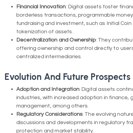
Financial Innovation
: Digital assets foster finan
borderless transactions, programmable money
fundraising and investment, such as Initial Coin
tokenization of assets.
Decentralization and Ownership
: They contribu
offering ownership and control directly to user
centralized intermediaries.
Evolution And Future Prospects
Adoption and Integration
: Digital assets conti
industries, with increased adoption in finance, 
management, among others.
Regulatory Considerations
: The evolving natur
discussions and developments in regulatory fr
protection and market stability.