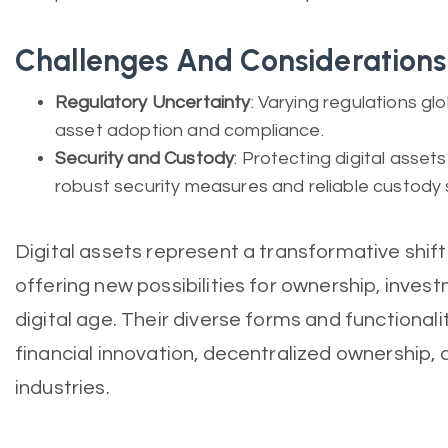
Challenges And Considerations
Regulatory Uncertainty
: Varying regulations gl
asset adoption and compliance.
Security and Custody
: Protecting digital asset
robust security measures and reliable custody s
Digital assets represent a transformative shift
offering new possibilities for ownership, inves
digital age. Their diverse forms and functionali
financial innovation, decentralized ownership,
industries.