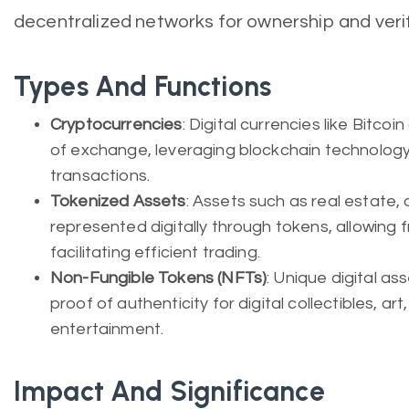
decentralized networks for ownership and verif
Types And Functions
Cryptocurrencies
: Digital currencies like Bitco
of exchange, leveraging blockchain technology
transactions.
Tokenized Assets
: Assets such as real estate, a
represented digitally through tokens, allowing 
facilitating efficient trading.
Non-Fungible Tokens (NFTs)
: Unique digital a
proof of authenticity for digital collectibles, ar
entertainment.
Impact And Significance