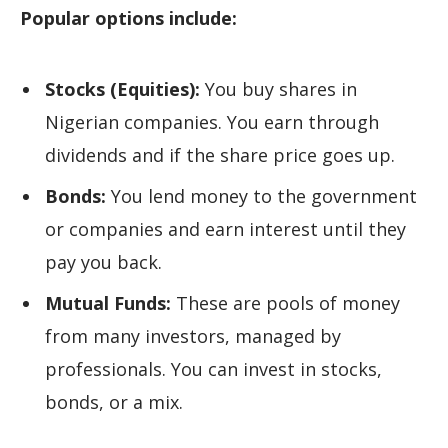
Popular options include:
Stocks (Equities):
You buy shares in
Nigerian companies. You earn through
dividends and if the share price goes up.
Bonds:
You lend money to the government
or companies and earn interest until they
pay you back.
Mutual Funds:
These are pools of money
from many investors, managed by
professionals. You can invest in stocks,
bonds, or a mix.