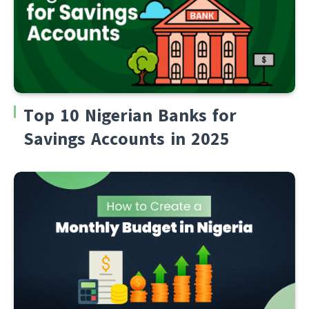
Top 10 Nigerian Banks for
Savings Accounts in 2025