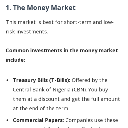
1. The Money Market
This market is best for short-term and low-
risk investments.
Common investments in the money market
include:
Treasury Bills (T-Bills):
Offered by the
Central Bank
of Nigeria (CBN). You buy
them at a discount and get the full amount
at the end of the term.
Commercial Papers:
Companies use these