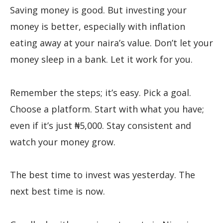
Saving money is good. But investing your
money is better, especially with inflation
eating away at your naira’s value. Don’t let your
money sleep in a bank. Let it work for you.
Remember the steps; it’s easy. Pick a goal.
Choose a platform. Start with what you have;
even if it’s just ₦5,000. Stay consistent and
watch your money grow.
The best time to invest was yesterday. The
next best time is now.