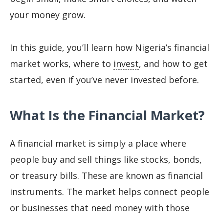
your money grow.
In this guide, you’ll learn how Nigeria’s financial
market works, where to
invest
, and how to get
started, even if you’ve never invested before.
What Is the Financial Market?
A financial market is simply a place where
people buy and sell things like stocks, bonds,
or treasury bills. These are known as financial
instruments. The market helps connect people
or businesses that need money with those