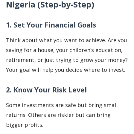
Nigeria (Step-by-Step)
1. Set Your Financial Goals
Think about what you want to achieve. Are you
saving for a house, your children’s education,
retirement, or just trying to grow your money?
Your goal will help you decide where to invest.
2. Know Your Risk Level
Some investments are safe but bring small
returns. Others are riskier but can bring
bigger profits.