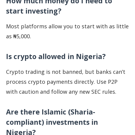
How much money do I need to
start investing?
Most platforms allow you to start with as little
as ₦5,000.
Is crypto allowed in Nigeria?
Crypto trading is not banned, but banks can’t
process crypto payments directly. Use P2P
with caution and follow any new SEC rules.
Are there Islamic (Sharia-
compliant) investments in
Nigeria?