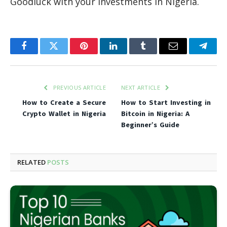
Goodluck with your investments in Nigeria.
Facebook
Twitter
Pinterest
LinkedIn
Tumblr
Email
Teleg
PREVIOUS ARTICLE
NEXT ARTICLE
How to Create a Secure
How to Start Investing in
Crypto Wallet in Nigeria
Bitcoin in Nigeria: A
Beginner’s Guide
RELATED
POSTS