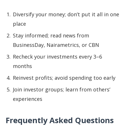
Diversify your money; don’t put it all in one
place
Stay informed; read news from
BusinessDay, Nairametrics, or CBN
Recheck your investments every 3–6
months
Reinvest profits; avoid spending too early
Join investor groups; learn from others’
experiences
Frequently Asked Questions