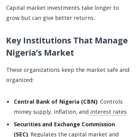
Capital market investments take longer to
grow but can give better returns.
Key Institutions That Manage
Nigeria’s Market
These organizations keep the market safe and
organized:
Central Bank of Nigeria (CBN)
: Controls
money supply, inflation, and
interest rates
.
Securities and Exchange Commission
(SEC)
: Regulates the capital market and