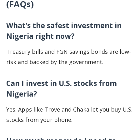
(FAQs)
What’s the safest investment in
Nigeria right now?
Treasury bills and FGN savings bonds are low-
risk and backed by the government.
Can I invest in U.S. stocks from
Nigeria?
Yes. Apps like Trove and Chaka let you buy U.S.
stocks from your phone.