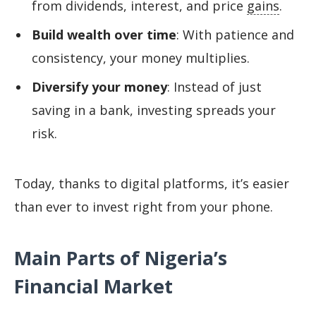
from dividends, interest, and price
gains
.
Build wealth over time
: With patience and
consistency, your money multiplies.
Diversify your money
: Instead of just
saving in a bank, investing spreads your
risk.
Today, thanks to digital platforms, it’s easier
than ever to invest right from your phone.
Main Parts of Nigeria’s
Financial Market