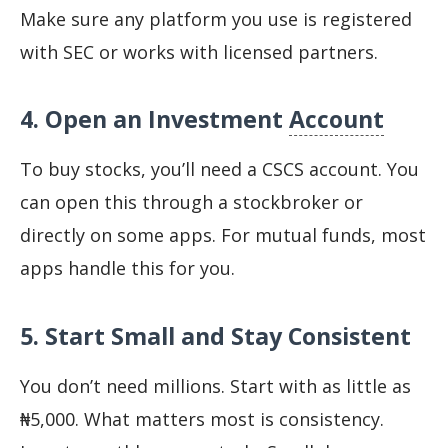
Make sure any platform you use is registered
with SEC or works with licensed partners.
4. Open an Investment
Account
To buy stocks, you’ll need a CSCS account. You
can open this through a stockbroker or
directly on some apps. For mutual funds, most
apps handle this for you.
5. Start Small and Stay Consistent
You don’t need millions. Start with as little as
₦5,000. What matters most is consistency.