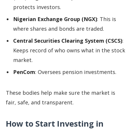
protects investors.
Nigerian Exchange Group (NGX)
: This is
where shares and bonds are traded.
Central Securities Clearing System (CSCS)
:
Keeps record of who owns what in the stock
market.
PenCom
: Oversees pension investments.
These bodies help make sure the market is
fair, safe, and transparent.
How to Start Investing in