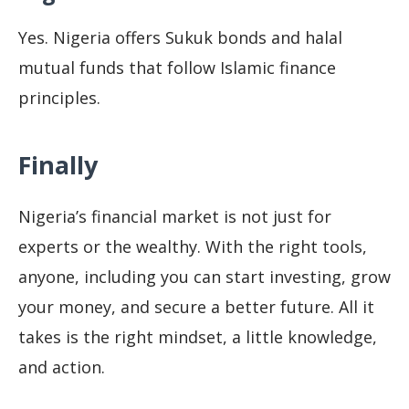
Yes. Nigeria offers Sukuk bonds and halal
mutual funds that follow Islamic finance
principles.
Finally
Nigeria’s financial market is not just for
experts or the wealthy. With the right tools,
anyone, including you can start investing, grow
your money, and secure a better future. All it
takes is the right mindset, a little knowledge,
and action.