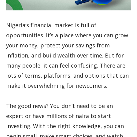
Nigeria’s financial market is full of
opportunities. It’s a place where you can grow
your money, protect your savings from
inflation
, and build wealth over time. But for
many people, it can feel confusing. There are
lots of terms, platforms, and options that can
make it overwhelming for newcomers.
The good news? You don’t need to be an
expert or have millions of naira to start
investing. With the right knowledge, you can
begin small, make smart choices, and watch