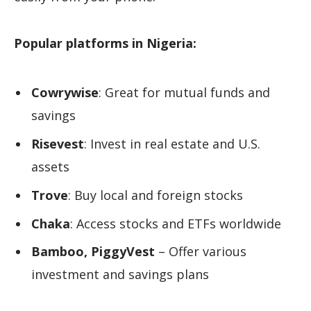
Popular platforms in Nigeria:
Cowrywise
: Great for mutual funds and
savings
Risevest
: Invest in real estate and U.S.
assets
Trove
: Buy local and foreign stocks
Chaka
: Access stocks and ETFs worldwide
Bamboo, PiggyVest
– Offer various
investment and savings plans