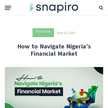
Finance
April 22, 2025
How to Navigate Nigeria’s
Financial Market