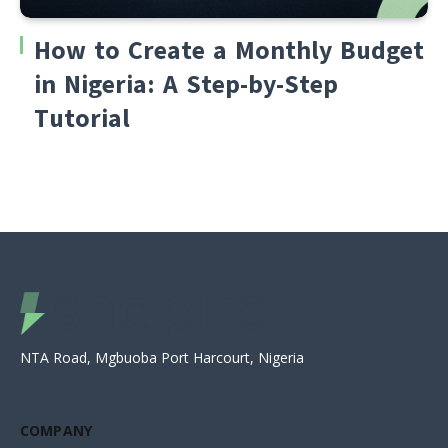
How to Create a Monthly Budget
in Nigeria: A Step-by-Step
Tutorial
NTA Road, Mgbuoba Port Harcourt, Nigeria
COMPANY