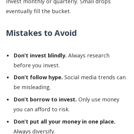
Invest monthly or quarterly. Small drops
eventually fill the bucket.
Mistakes to Avoid
Don’t invest blindly.
Always research
before you invest.
Don’t follow hype.
Social media trends can
be misleading.
Don’t borrow to invest.
Only use money
you can afford to risk.
Don’t put all your money in one place.
Always diversify.