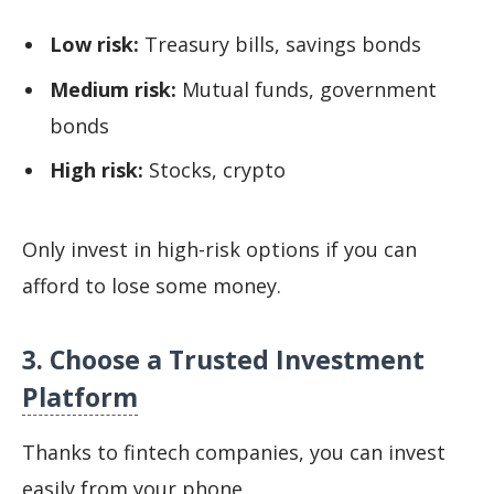
Low risk:
Treasury bills, savings bonds
Medium risk:
Mutual funds, government
bonds
High risk:
Stocks, crypto
Only invest in high-risk options if you can
afford to lose some money.
3. Choose a Trusted Investment
Platform
Thanks to fintech companies, you can invest
easily from your phone.