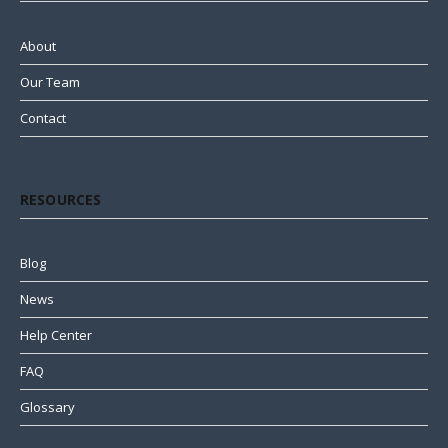
About
Our Team
Contact
RESOURCES
Blog
News
Help Center
FAQ
Glossary