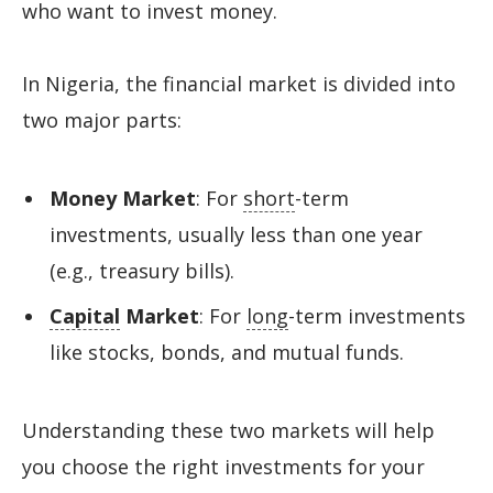
who want to invest money.
In Nigeria, the financial market is divided into
two major parts:
Money Market
: For
short
-term
investments, usually less than one year
(e.g., treasury bills).
Capital
Market
: For
long
-term investments
like stocks, bonds, and mutual funds.
Understanding these two markets will help
you choose the right investments for your