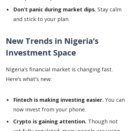
Don’t panic during market dips.
Stay calm
and stick to your plan.
New Trends in Nigeria’s
Investment Space
Nigeria’s financial market is changing fast.
Here’s what’s new:
Fintech is making investing easier.
You can
now invest from your phone.
Crypto is gaining attention.
Though not
yet fully
regulated
, many people are using