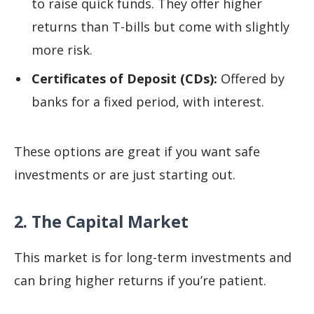
to raise quick funds. They offer higher
returns than T-bills but come with slightly
more risk.
Certificates of Deposit (CDs):
Offered by
banks for a fixed period, with interest.
These options are great if you want safe
investments or are just starting out.
2. The Capital Market
This market is for long-term investments and
can bring higher returns if you’re patient.