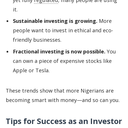
it.
Sustainable investing is growing.
More
people want to invest in ethical and eco-
friendly businesses.
Fractional investing is now possible.
You
can own a piece of expensive stocks like
Apple or Tesla.
These trends show that more Nigerians are
becoming smart with money—and so can you.
Tips for Success as an Investor