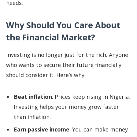
needs.
Why Should You Care About
the Financial Market?
Investing is no longer just for the rich. Anyone
who wants to secure their future financially
should consider it. Here’s why:
Beat inflation
: Prices keep rising in Nigeria.
Investing helps your money grow faster
than inflation.
Earn
passive income
: You can make money