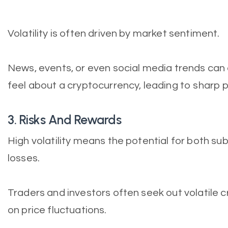
Volatility is often driven by market sentiment.
News, events, or even social media trends can 
feel about a cryptocurrency, leading to sharp
3. Risks And Rewards
High volatility means the potential for both sub
losses.
Traders and investors often seek out volatile c
on price fluctuations.