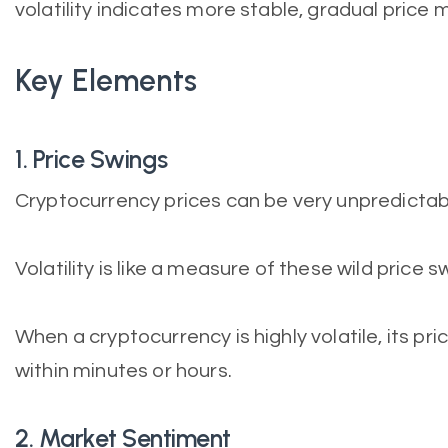
volatility indicates more stable, gradual pric
Key Elements
1. Price Swings
Cryptocurrency prices can be very unpredictab
Volatility is like a measure of these wild price s
When a cryptocurrency is highly volatile, its pr
within minutes or hours.
2. Market Sentiment