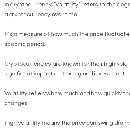
In cryptocurrency, “volatility” refers to the degr
a cryptocurrency over time.
It’s a measure of how much the price fluctuate
specific period.
Cryptocurrencies are known for their high volati
significant impact on trading and investment.
Volatility reflects how much and how quickly th
changes.
High volatility means the price can swing dramat