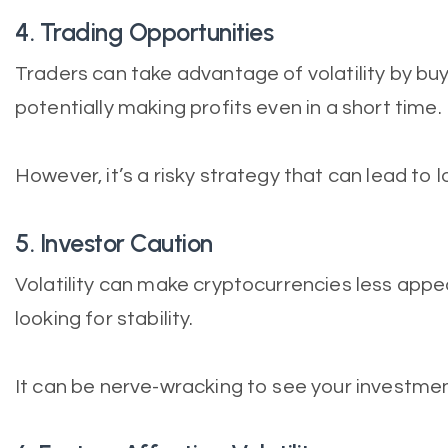
4. Trading Opportunities
Traders can take advantage of volatility by buyi
potentially making profits even in a short time.
However, it’s a risky strategy that can lead to 
5. Investor Caution
Volatility can make cryptocurrencies less appe
looking for stability.
It can be nerve-wracking to see your investment