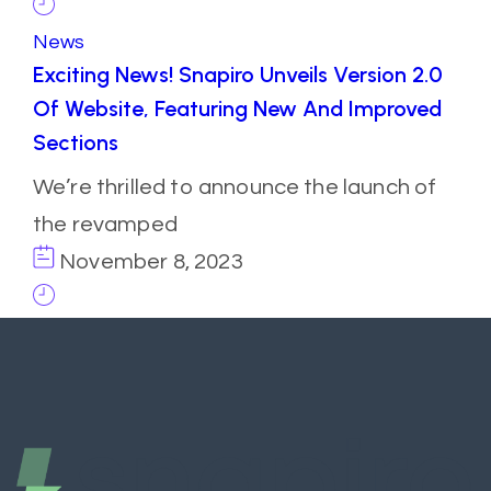
News
Exciting News! Snapiro Unveils Version 2.0
Of Website, Featuring New And Improved
Sections
We’re thrilled to announce the launch of
the revamped
November 8, 2023