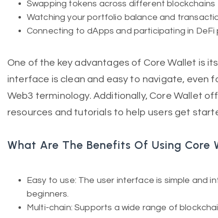
Swapping tokens across different blockchains
Watching your portfolio balance and transactio
Connecting to dApps and participating in DeFi
One of the key advantages of Core Wallet is its
interface is clean and easy to navigate, even f
Web3 terminology. Additionally, Core Wallet off
resources and tutorials to help users get start
What Are The Benefits Of Using Core 
Easy to use: The user interface is simple and intu
beginners.
Multi-chain: Supports a wide range of blockcha