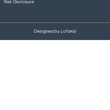
Risk Disclosure
Designed by
Lofakia