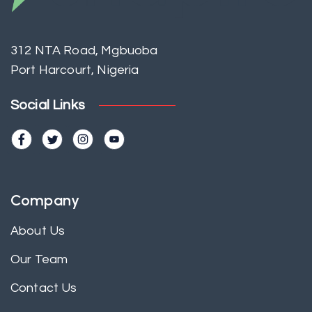
312 NTA Road, Mgbuoba
Port Harcourt, Nigeria
Social Links
Company
About Us
Our Team
Contact Us