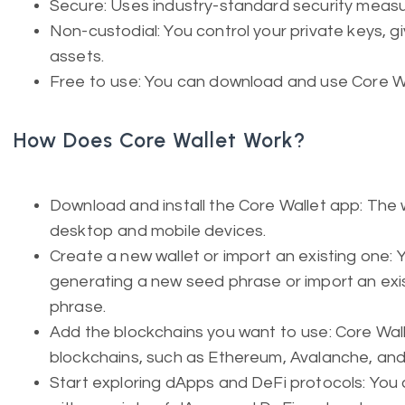
Secure: Uses industry-standard security measu
Non-custodial: You control your private keys, gi
assets.
Free to use: You can download and use Core Wal
How Does Core Wallet Work?
Download and install the Core Wallet app: The wa
desktop and mobile devices.
Create a new wallet or import an existing one: 
generating a new seed phrase or import an exist
phrase.
Add the blockchains you want to use: Core Wal
blockchains, such as Ethereum, Avalanche, and
Start exploring dApps and DeFi protocols: You 