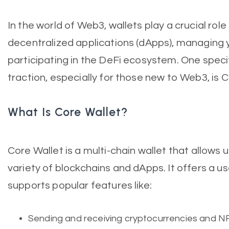
In the world of Web3, wallets play a crucial role 
decentralized applications (dApps), managing 
participating in the DeFi ecosystem. One speci
traction, especially for those new to Web3, is C
What Is Core Wallet?
Core Wallet is a multi-chain wallet that allows u
variety of blockchains and dApps. It offers a us
supports popular features like:
Sending and receiving cryptocurrencies and N