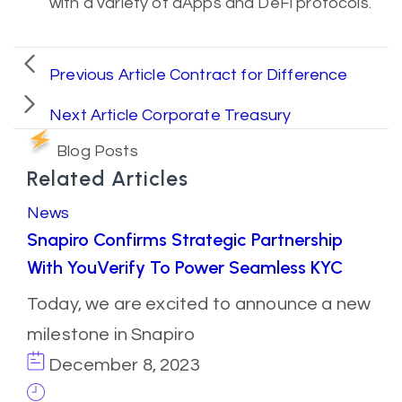
with a variety of dApps and DeFi protocols.
Previous Article
Contract for Difference
Next Article
Corporate Treasury
Blog Posts
Related Articles
News
Snapiro Confirms Strategic Partnership
With YouVerify To Power Seamless KYC
Today, we are excited to announce a new
milestone in Snapiro
December 8, 2023