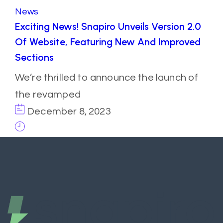
News
Exciting News! Snapiro Unveils Version 2.0
Of Website, Featuring New And Improved
Sections
We’re thrilled to announce the launch of
the revamped
December 8, 2023