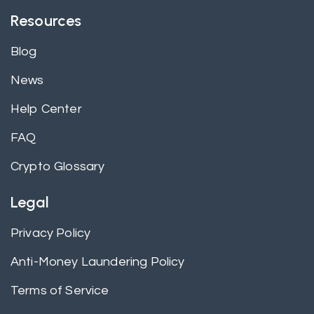
Resources
Blog
News
Help Center
FAQ
Crypto Glossary
Legal
Privacy Policy
Anti-Money Laundering Policy
Terms of Service