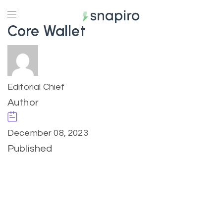
Core Wallet
Editorial Chief
Author
December 08, 2023
Published