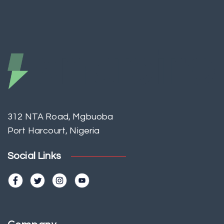
312 NTA Road, Mgbuoba
Port Harcourt, Nigeria
Social Links