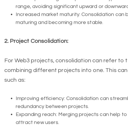
range, avoiding significant upward or downward
Increased market maturity: Consolidation can b
maturing and becoming more stable.
2. Project Consolidation:
For Web3 projects, consolidation can refer to 
combining different projects into one. This can
such as:
Improving efficiency: Consolidation can stream
redundancy between projects.
Expanding reach: Merging projects can help to
attract new users.