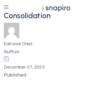
Consolidation
Editorial Chief
Author
December 07, 2023
Published