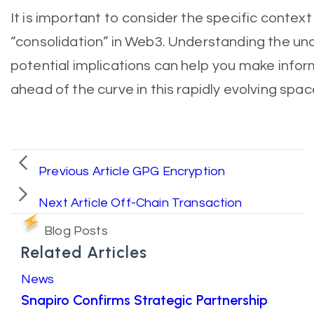
It is important to consider the specific conte
“consolidation” in Web3. Understanding the un
potential implications can help you make info
ahead of the curve in this rapidly evolving spac
Previous Article
GPG Encryption
Next Article
Off-Chain Transaction
Blog Posts
Related Articles
News
Snapiro Confirms Strategic Partnership