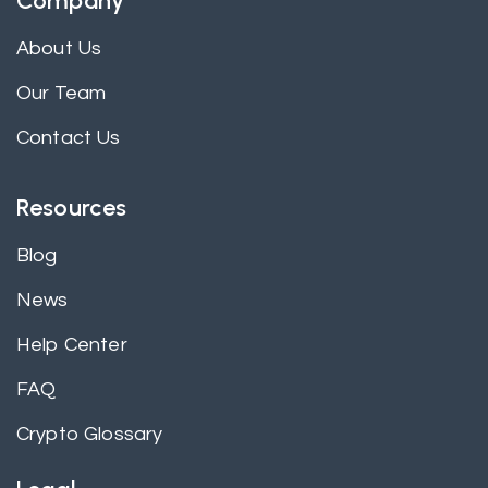
Company
About Us
Our Team
Contact Us
Resources
Blog
News
Help Center
FAQ
Crypto Glossary