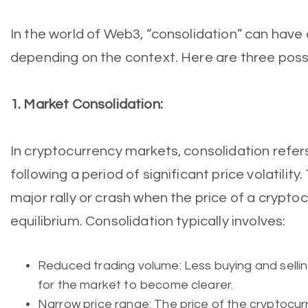
In the world of Web3, “consolidation” can have
depending on the context. Here are three possi
1. Market Consolidation:
In cryptocurrency markets, consolidation refers
following a period of significant price volatility
major rally or crash when the price of a crypto
equilibrium. Consolidation typically involves:
Reduced trading volume: Less buying and selling
for the market to become clearer.
Narrow price range: The price of the cryptocurr