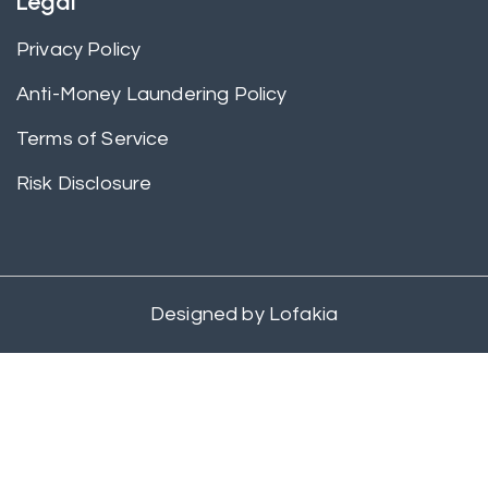
Legal
Privacy Policy
Anti-Money Laundering Policy
Terms of Service
Risk Disclosure
Designed by
Lofakia