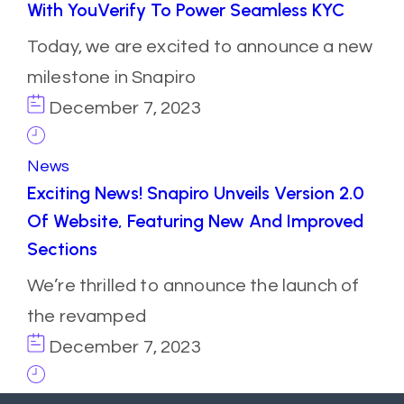
With YouVerify To Power Seamless KYC
Today, we are excited to announce a new
milestone in Snapiro
December 7, 2023
News
Exciting News! Snapiro Unveils Version 2.0
Of Website, Featuring New And Improved
Sections
We’re thrilled to announce the launch of
the revamped
December 7, 2023