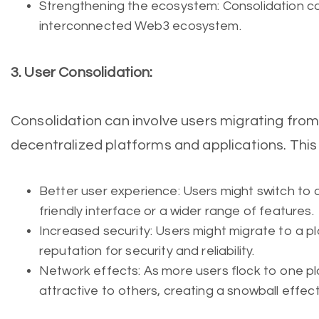
Strengthening the ecosystem: Consolidation c
interconnected Web3 ecosystem.
3. User Consolidation:
Consolidation can involve users migrating fro
decentralized platforms and applications. Thi
Better user experience: Users might switch to 
friendly interface or a wider range of features.
Increased security: Users might migrate to a p
reputation for security and reliability.
Network effects: As more users flock to one p
attractive to others, creating a snowball effect