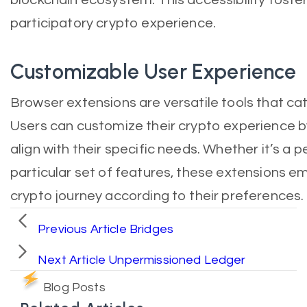
participatory crypto experience.
Customizable User Experience
Browser extensions are versatile tools that cat
Users can customize their crypto experience b
align with their specific needs. Whether it’s a
particular set of features, these extensions em
crypto journey according to their preferences.
Previous Article
Bridges
Next Article
Unpermissioned Ledger
Blog Posts