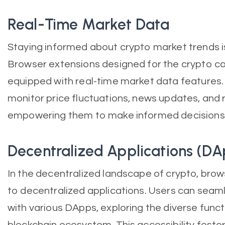
Real-Time Market Data
Staying informed about crypto market trends is 
Browser extensions designed for the crypto 
equipped with real-time market data features. 
monitor price fluctuations, news updates, and r
empowering them to make informed decisions in
Decentralized Applications (DA
In the decentralized landscape of crypto, brow
to decentralized applications. Users can seam
with various DApps, exploring the diverse funct
blockchain ecosystem. This accessibility foste