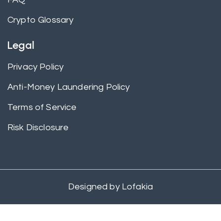
Crypto Glossary
Legal
Privacy Policy
Anti-Money Laundering Policy
Terms of Service
Risk Disclosure
Designed by
Lofakia