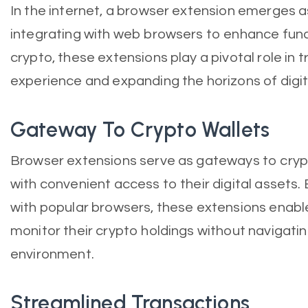
In the internet, a browser extension emerges a
integrating with web browsers to enhance funct
crypto, these extensions play a pivotal role in 
experience and expanding the horizons of digita
Gateway To Crypto Wallets
Browser extensions serve as gateways to crypt
with convenient access to their digital assets.
with popular browsers, these extensions enab
monitor their crypto holdings without navigati
environment.
Streamlined Transactions