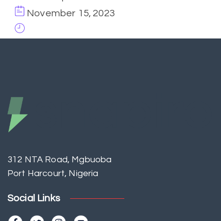
November 15, 2023
312 NTA Road, Mgbuoba
Port Harcourt, Nigeria
Social Links