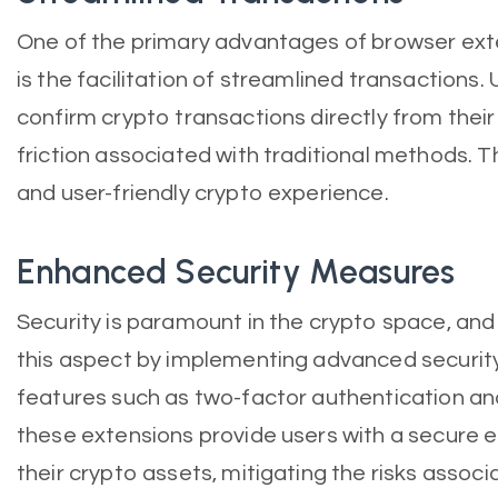
One of the primary advantages of browser exte
is the facilitation of streamlined transactions. 
confirm crypto transactions directly from their
friction associated with traditional methods. T
and user-friendly crypto experience.
Enhanced Security Measures
Security is paramount in the crypto space, and
this aspect by implementing advanced securi
features such as two-factor authentication an
these extensions provide users with a secure
their crypto assets, mitigating the risks associ