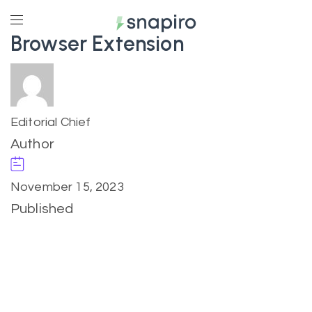
Browser Extension
Editorial Chief
Author
November 15, 2023
Published