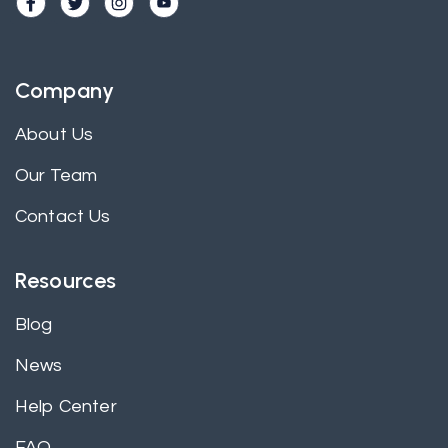
Company
About Us
Our Team
Contact Us
Resources
Blog
News
Help Center
FAQ