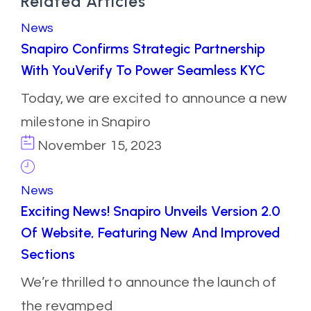
Related Articles
News
Snapiro Confirms Strategic Partnership
With YouVerify To Power Seamless KYC
Today, we are excited to announce a new
milestone in Snapiro
November 15, 2023
News
Exciting News! Snapiro Unveils Version 2.0
Of Website, Featuring New And Improved
Sections
We’re thrilled to announce the launch of
the revamped