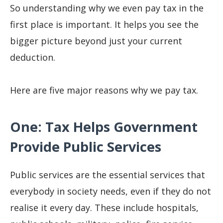
So understanding why we even pay tax in the
first place is important. It helps you see the
bigger picture beyond just your current
deduction.
Here are five major reasons why we pay tax.
One: Tax Helps Government
Provide Public Services
Public services are the essential services that
everybody in society needs, even if they do not
realise it every day. These include hospitals,