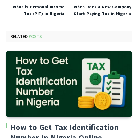
What is Personal Income
When Does a New Company
Tax (PIT) in Nigeria
Start Paying Tax in Nigeria
RELATED
POSTS
How to Get Tax Identification
Number in Nigeria Online