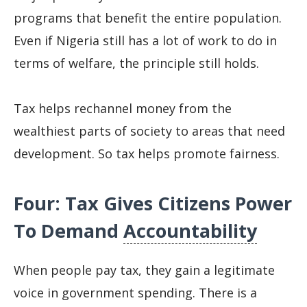
programs that benefit the entire population.
Even if Nigeria still has a lot of work to do in
terms of welfare, the principle still holds.
Tax helps rechannel money from the
wealthiest parts of society to areas that need
development. So tax helps promote fairness.
Four: Tax Gives Citizens Power
To Demand
Accountability
When people pay tax, they gain a legitimate
voice in government spending. There is a