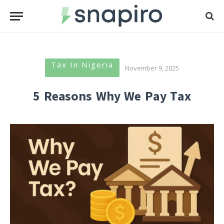
Tax In Nigeria
November 9, 2025
5 Reasons Why We Pay Tax