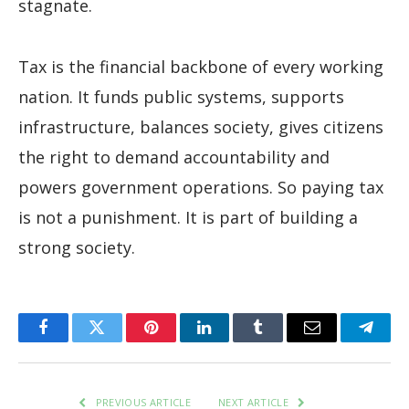
stagnate.
Tax is the financial backbone of every working
nation. It funds public systems, supports
infrastructure, balances society, gives citizens
the right to demand accountability and
powers government operations. So paying tax
is not a punishment. It is part of building a
strong society.
Facebook
Twitter
Pinterest
LinkedIn
Tumblr
Email
Teleg
PREVIOUS ARTICLE
NEXT ARTICLE