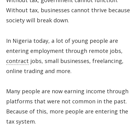
Without tax, government cannot function.
Without tax, businesses cannot thrive because
society will break down.
In Nigeria today, a lot of young people are
entering employment through remote jobs,
contract
jobs, small businesses, freelancing,
online trading and more.
Many people are now earning income through
platforms that were not common in the past.
Because of this, more people are entering the
tax system.