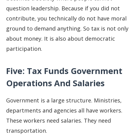
question leadership. Because if you did not
contribute, you technically do not have moral
ground to demand anything. So tax is not only
about money. It is also about democratic
participation.
Five: Tax Funds Government
Operations And Salaries
Government is a large structure. Ministries,
departments and agencies all have workers.
These workers need salaries. They need
transportation.