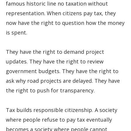
famous historic line no taxation without
representation. When citizens pay tax, they
now have the right to question how the money
is spent.
They have the right to demand project
updates. They have the right to review
government budgets. They have the right to
ask why road projects are delayed. They have
the right to push for transparency.
Tax builds responsible citizenship. A society
where people refuse to pay tax eventually
becomes a society where people cannot