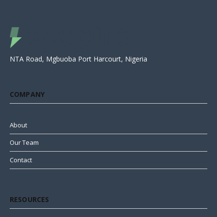
NTA Road, Mgbuoba Port Harcourt, Nigeria
COMPANY
About
Our Team
Contact
RESOURCES