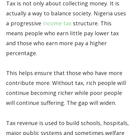
Tax is not only about collecting money. It is
actually a way to balance society. Nigeria uses
a progressive
income tax
structure. This
means people who earn little pay lower tax
and those who earn more pay a higher
percentage.
This helps ensure that those who have more
contribute more. Without tax, rich people will
continue becoming richer while poor people
will continue suffering. The gap will widen.
Tax revenue is used to build schools, hospitals,
major public systems and sometimes welfare