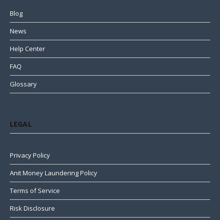
Blog
News
Help Center
FAQ
Glossary
LEGAL
Privacy Policy
Anit Money Laundering Policy
Terms of Service
Risk Disclosure