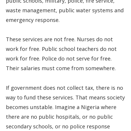
public schools, military, police, fire service,
waste management, public water systems and
emergency response.
These services are not free. Nurses do not
work for free. Public school teachers do not
work for free. Police do not serve for free.
Their salaries must come from somewhere.
If government does not collect tax, there is no
way to fund these services. That means society
becomes unstable. Imagine a Nigeria where
there are no public hospitals, or no public
secondary schools, or no police response