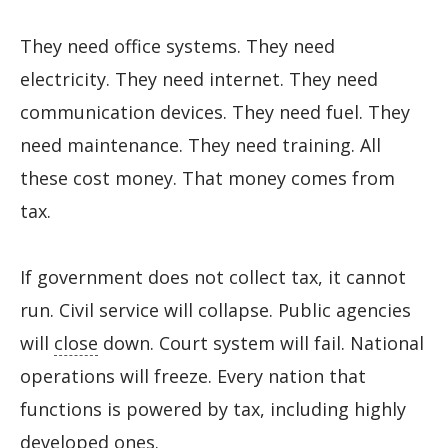
They need office systems. They need
electricity. They need internet. They need
communication devices. They need fuel. They
need maintenance. They need training. All
these cost money. That money comes from
tax.
If government does not collect tax, it cannot
run. Civil service will collapse. Public agencies
will
close
down. Court system will fail. National
operations will freeze. Every nation that
functions is powered by tax, including highly
developed ones.