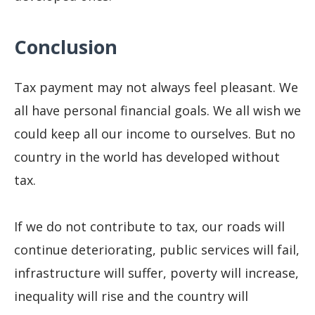
Conclusion
Tax payment may not always feel pleasant. We
all have personal financial goals. We all wish we
could keep all our income to ourselves. But no
country in the world has developed without
tax.
If we do not contribute to tax, our roads will
continue deteriorating, public services will fail,
infrastructure will suffer, poverty will increase,
inequality will rise and the country will