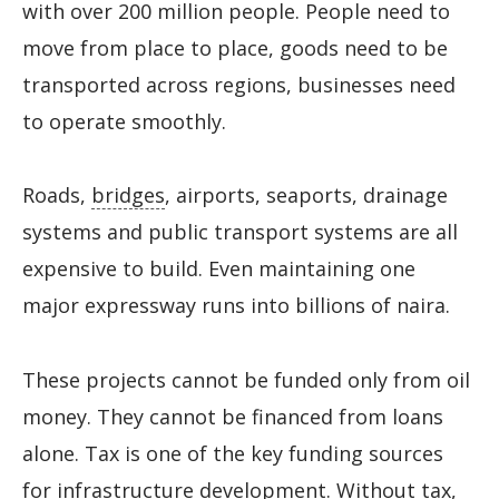
with over 200 million people. People need to
move from place to place, goods need to be
transported across regions, businesses need
to operate smoothly.
Roads,
bridges
, airports, seaports, drainage
systems and public transport systems are all
expensive to build. Even maintaining one
major expressway runs into billions of naira.
These projects cannot be funded only from oil
money. They cannot be financed from loans
alone. Tax is one of the key funding sources
for infrastructure development. Without tax,