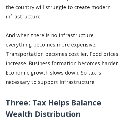
the country will struggle to create modern
infrastructure.
And when there is no infrastructure,
everything becomes more expensive.
Transportation becomes costlier. Food prices
increase. Business formation becomes harder.
Economic growth slows down. So tax is
necessary to support infrastructure.
Three: Tax Helps Balance
Wealth Distribution