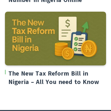
The New Tax Reform Bill in
Nigeria – All You need to Know