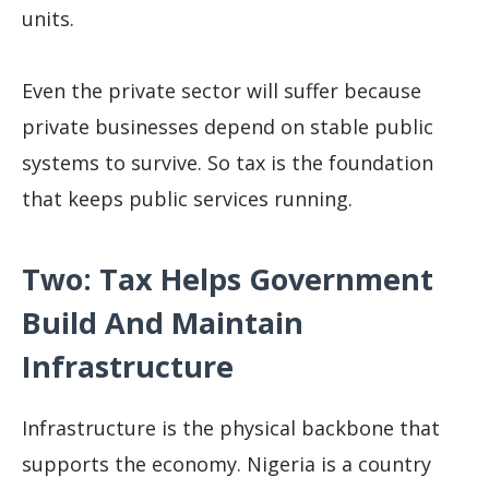
units.
Even the private sector will suffer because
private businesses depend on stable public
systems to survive. So tax is the foundation
that keeps public services running.
Two: Tax Helps Government
Build And Maintain
Infrastructure
Infrastructure is the physical backbone that
supports the economy. Nigeria is a country