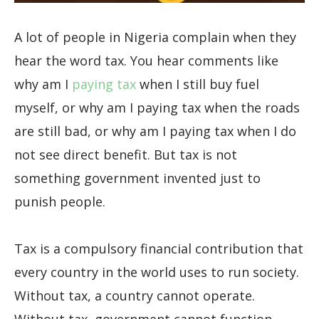
A lot of people in Nigeria complain when they
hear the word tax. You hear comments like
why am I
paying tax
when I still buy fuel
myself, or why am I paying tax when the roads
are still bad, or why am I paying tax when I do
not see direct benefit. But tax is not
something government invented just to
punish people.
Tax is a compulsory financial contribution that
every country in the world uses to run society.
Without tax, a country cannot operate.