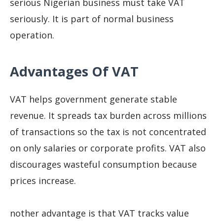
serious Nigerian business must take VAT
seriously. It is part of normal business
operation.
Advantages Of VAT
VAT helps government generate stable
revenue. It spreads tax burden across millions
of transactions so the tax is not concentrated
on only salaries or corporate profits. VAT also
discourages wasteful consumption because
prices increase.
nother advantage is that VAT tracks value