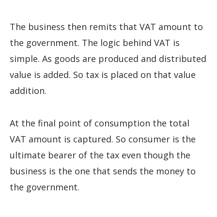
The business then remits that VAT amount to
the government. The logic behind VAT is
simple. As goods are produced and distributed
value is added. So tax is placed on that value
addition.
At the final point of consumption the total
VAT amount is captured. So consumer is the
ultimate bearer of the tax even though the
business is the one that sends the money to
the government.