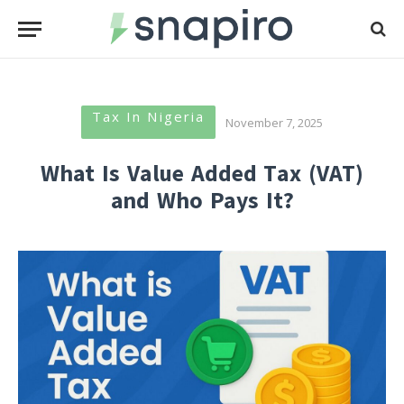
Tax In Nigeria
November 7, 2025
What Is Value Added Tax (VAT)
and Who Pays It?