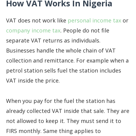
How VAT Works In Nigeria
VAT does not work like
personal
income tax
or
company income tax
. People do not file
separate VAT returns as individuals.
Businesses handle the whole chain of VAT
collection and remittance. For example when a
petrol station sells fuel the station includes
VAT inside the price.
When you pay for the fuel the station has
already collected VAT inside that sale. They are
not allowed to keep it. They must send it to
FIRS monthly. Same thing applies to