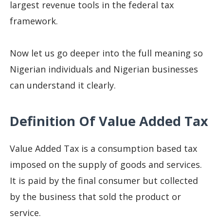
largest revenue tools in the federal tax
framework.
Now let us go deeper into the full meaning so
Nigerian individuals and Nigerian businesses
can understand it clearly.
Definition Of Value Added Tax
Value Added Tax is a consumption based tax
imposed on the supply of goods and services.
It is paid by the final consumer but collected
by the business that sold the product or
service.