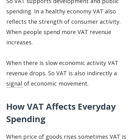
So VAT supports development and public
spending. In a healthy economy VAT also
reflects the strength of consumer activity.
When people spend more VAT revenue
increases.
When there is slow economic activity VAT
revenue drops. So VAT is also indirectly a
signal
of economic movement.
How VAT Affects Everyday
Spending
When price of goods rises sometimes VAT is