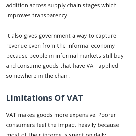
addition across
supply chain
stages which
improves transparency.
It also gives government a way to capture
revenue even from the informal economy
because people in informal markets still buy
and consume goods that have VAT applied
somewhere in the chain.
Limitations Of VAT
VAT makes goods more expensive. Poorer
consumers feel the impact heavily because
most of their income is spent on daily