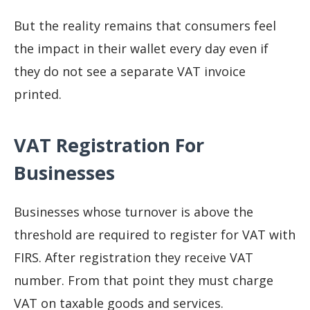
But the reality remains that consumers feel
the impact in their wallet every day even if
they do not see a separate VAT invoice
printed.
VAT Registration For
Businesses
Businesses whose turnover is above the
threshold are required to register for VAT with
FIRS. After registration they receive VAT
number. From that point they must charge
VAT on taxable goods and services.