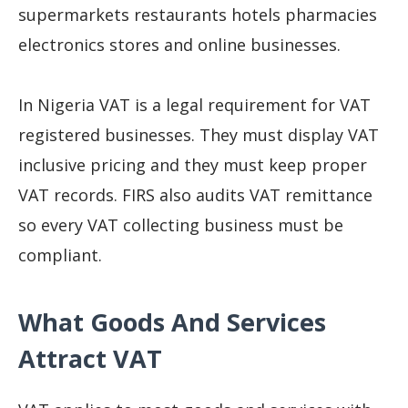
supermarkets restaurants hotels pharmacies
electronics stores and online businesses.
In Nigeria VAT is a legal requirement for VAT
registered businesses. They must display VAT
inclusive pricing and they must keep proper
VAT records. FIRS also audits VAT remittance
so every VAT collecting business must be
compliant.
What Goods And Services
Attract VAT