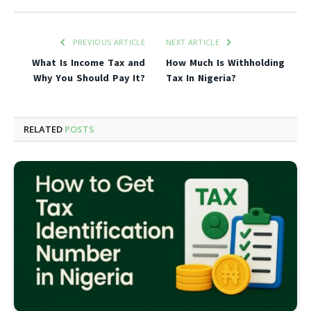
PREVIOUS ARTICLE
NEXT ARTICLE
What Is Income Tax and
How Much Is Withholding
Why You Should Pay It?
Tax In Nigeria?
RELATED
POSTS