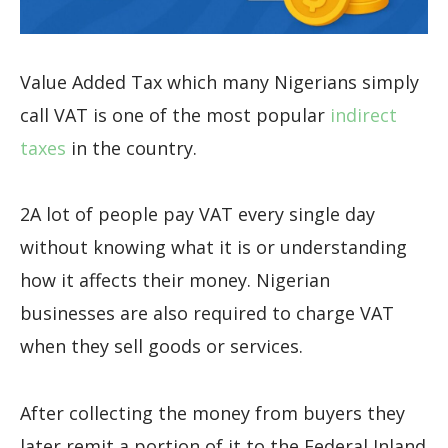
Value Added Tax which many Nigerians simply
call VAT is one of the most popular
indirect
taxes
in the country.
2A lot of people pay VAT every single day
without knowing what it is or understanding
how it affects their money. Nigerian
businesses are also required to charge VAT
when they sell goods or services.
After collecting the money from buyers they
later remit a portion of it to the Federal Inland