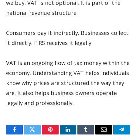
we buy. VAT is not optional. It is part of the
national revenue structure.
Consumers pay it indirectly. Businesses collect
it directly. FIRS receives it legally.
VAT is an ongoing flow of tax money within the
economy. Understanding VAT helps individuals
know why prices are structured the way they
are. It also helps business owners operate
legally and professionally.
Facebook
Twitter
Pinterest
LinkedIn
Tumblr
Email
Teleg