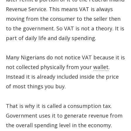
Revenue Service. This means VAT is always
moving from the consumer to the seller then
to the government. So VAT is not a theory. It is
part of daily life and daily spending.
Many Nigerians do not notice VAT because it is
not collected physically from your
wallet
.
Instead it is already included inside the price
of most things you buy.
That is why it is called a consumption tax.
Government uses it to generate revenue from
the overall spending level in the economy.