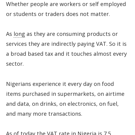
Whether people are workers or self employed
or students or traders does not matter.
As
long
as they are consuming products or
services they are indirectly paying VAT. So it is
a broad based tax and it touches almost every
sector.
Nigerians experience it every day on food
items purchased in supermarkets, on airtime
and data, on drinks, on electronics, on fuel,
and many more transactions.
As of today the VAT rate in Nigeria is 7.5