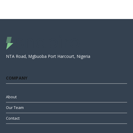
NTA Road, Mgbuoba Port Harcourt, Nigeria
COMPANY
About
Our Team
Contact