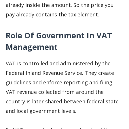
already inside the amount. So the price you
pay already contains the tax element.
Role Of Government In VAT
Management
VAT is controlled and administered by the
Federal Inland Revenue Service. They create
guidelines and enforce reporting and filing.
VAT revenue collected from around the
country is later shared between federal state
and local government levels.