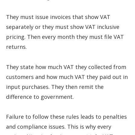
They must issue invoices that show VAT
separately or they must show VAT inclusive
pricing. Then every month they must file VAT
returns.
They state how much VAT they collected from
customers and how much VAT they paid out in
input purchases. They then remit the
difference to government.
Failure to follow these rules leads to penalties
and compliance issues. This is why every