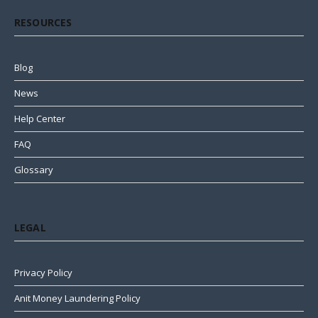
RESOURCES
Blog
News
Help Center
FAQ
Glossary
LEGAL
Privacy Policy
Anit Money Laundering Policy