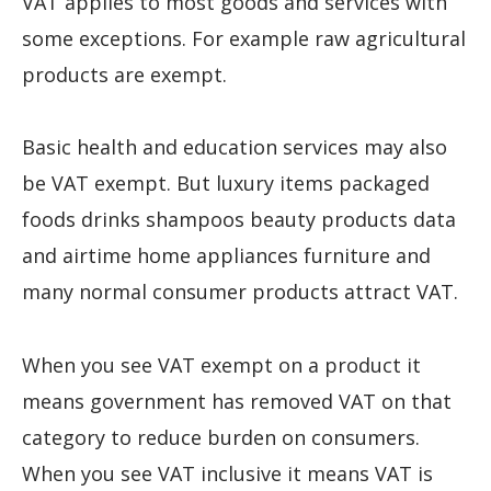
VAT applies to most goods and services with
some exceptions. For example raw agricultural
products are exempt.
Basic health and education services may also
be VAT exempt. But luxury items packaged
foods drinks shampoos beauty products data
and airtime home appliances furniture and
many normal consumer products attract VAT.
When you see VAT exempt on a product it
means government has removed VAT on that
category to reduce burden on consumers.
When you see VAT inclusive it means VAT is