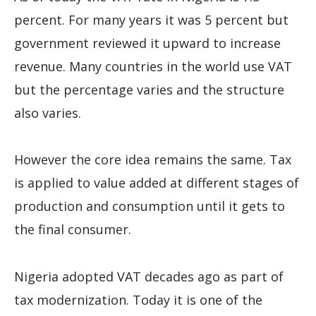
percent. For many years it was 5 percent but
government reviewed it upward to increase
revenue. Many countries in the world use VAT
but the percentage varies and the structure
also varies.
However the core idea remains the same. Tax
is applied to value added at different stages of
production and consumption until it gets to
the final consumer.
Nigeria adopted VAT decades ago as part of
tax modernization. Today it is one of the