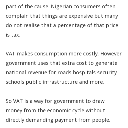
part of the cause. Nigerian consumers often
complain that things are expensive but many
do not realise that a percentage of that price
is tax.
VAT makes consumption more costly. However
government uses that extra cost to generate
national revenue for roads hospitals security
schools public infrastructure and more.
So VAT is a way for government to draw
money from the economic cycle without
directly demanding payment from people.