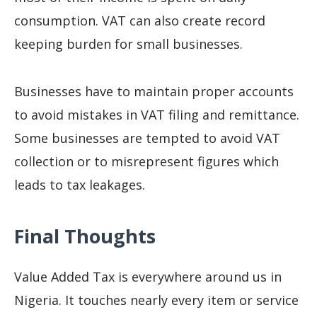
consumption. VAT can also create record
keeping burden for small businesses.
Businesses have to maintain proper accounts
to avoid mistakes in VAT filing and remittance.
Some businesses are tempted to avoid VAT
collection or to misrepresent figures which
leads to tax leakages.
Final Thoughts
Value Added Tax is everywhere around us in
Nigeria. It touches nearly every item or service