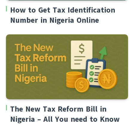
How to Get Tax Identification
Number in Nigeria Online
The New Tax Reform Bill in
Nigeria – All You need to Know