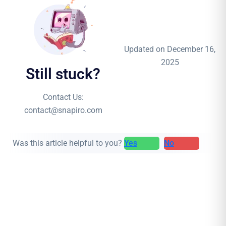
Updated on December 16,
2025
Still stuck?
Contact Us:
contact@snapiro.com
Was this article helpful to you?
Yes
No