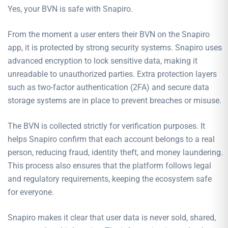
Yes, your BVN is safe with Snapiro.
From the moment a user enters their BVN on the Snapiro
app, it is protected by strong security systems. Snapiro uses
advanced encryption to lock sensitive data, making it
unreadable to unauthorized parties. Extra protection layers
such as two-factor authentication (2FA) and secure data
storage systems are in place to prevent breaches or misuse.
The BVN is collected strictly for verification purposes. It
helps Snapiro confirm that each account belongs to a real
person, reducing fraud, identity theft, and money laundering.
This process also ensures that the platform follows legal
and regulatory requirements, keeping the ecosystem safe
for everyone.
Snapiro makes it clear that user data is never sold, shared,