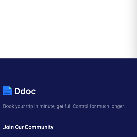
Book your trip in minute, get full Control for much longer.
Join Our Community