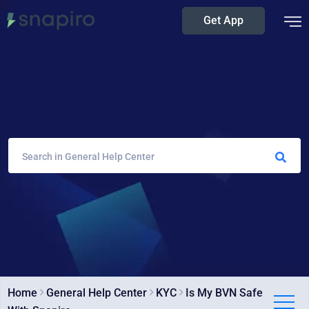
Get App
Home
General Help Center
KYC
Is My BVN Safe