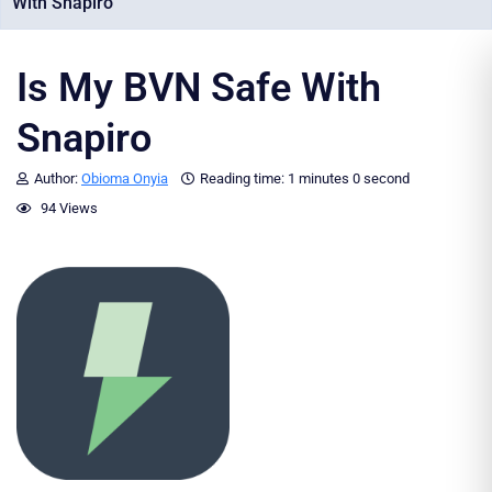
With Snapiro
Is My BVN Safe With
Snapiro
Author:
Obioma Onyia
Reading time:
1 minutes
0 second
94 Views