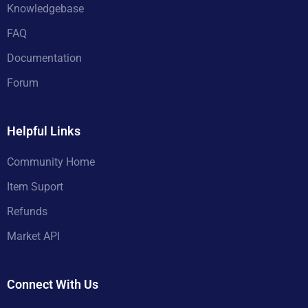
Knowledgebase
FAQ
Documentation
Forum
Helpful Links
Community Home
Item Suport
Refunds
Market API
Connect With Us