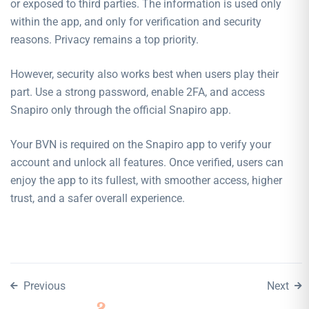
or exposed to third parties. The information is used only
within the app, and only for verification and security
reasons. Privacy remains a top priority.
However, security also works best when users play their
part. Use a strong password, enable 2FA, and access
Snapiro only through the official Snapiro app.
Your BVN is required on the Snapiro app to verify your
account and unlock all features. Once verified, users can
enjoy the app to its fullest, with smoother access, higher
trust, and a safer overall experience.
Previous
Next