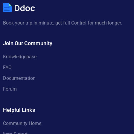
Book your trip in minute, get full Control for much longer.
Join Our Community
Knowledgebase
FAQ
Documentation
Forum
Helpful Links
Community Home