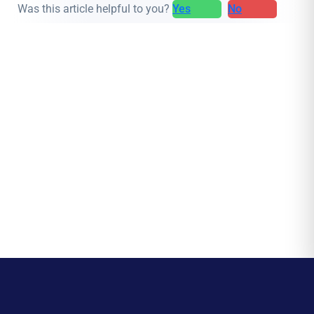
Was this article helpful to you?
Yes
No