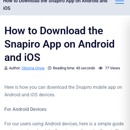
How to Download the Snapiro App on Android and
iOS
How to Download the
Snapiro App on Android
and iOS
Author:
Obioma Onyia
Reading time:
45 seconds
77 Views
Here is how you can download the Snapiro mobile app on
Android and iOS devices.
For Android Devices
For our users using Android devices, here is a simple guide