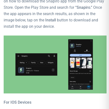
on how to download the Snapiro app from the Google Play
Store. Open the Play Store and search for
“Snapiro.”
Once
the app appears in the search results, as shown in the
image below, tap on the
Install
button to download and
install the app on your device.
For IOS
Devices