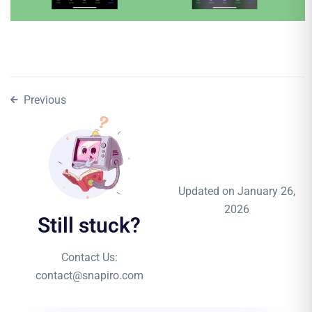
Previous
Updated on January 26,
2026
Still stuck?
Contact Us:
contact@snapiro.com