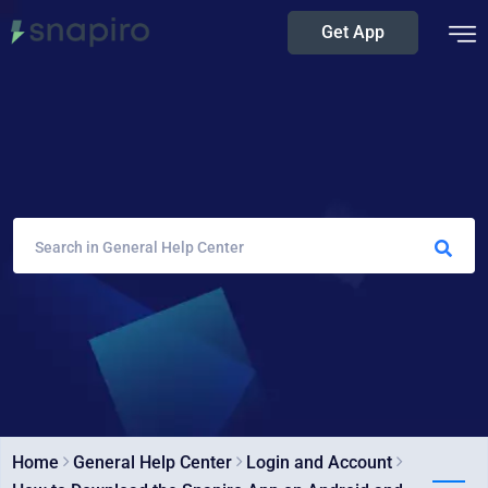
Get App
Home
General Help Center
Login and Account