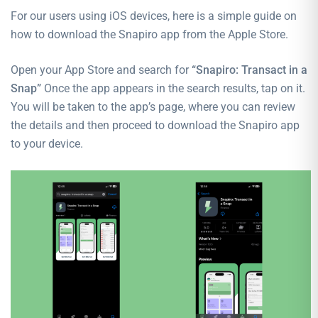
For our users using iOS devices, here is a simple guide on
how to download the Snapiro app from the Apple Store.
Open your App Store and search for
“Snapiro: Transact in a
Snap”
Once the app appears in the search results, tap on it.
You will be taken to the app’s page, where you can review
the details and then proceed to download the Snapiro app
to your device.