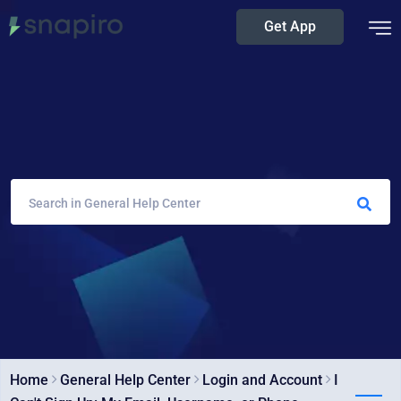
Get App
Home
General Help Center
Login and Account
I