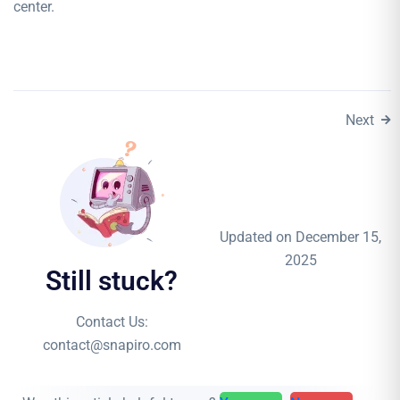
center.
Next
Updated on December 15,
2025
Still stuck?
Contact Us:
contact@snapiro.com