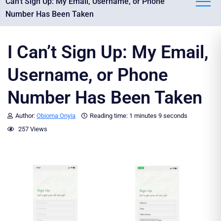
Can't Sign Up: My Email, Username, or Phone
Number Has Been Taken
I Can’t Sign Up: My Email,
Username, or Phone
Number Has Been Taken
Author:
Obioma Onyia
Reading time:
1 minutes
9 seconds
257 Views