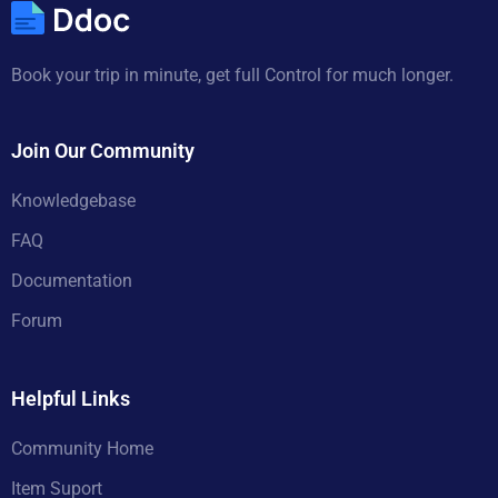
Book your trip in minute, get full Control for much longer.
Join Our Community
Knowledgebase
FAQ
Documentation
Forum
Helpful Links
Community Home
Item Suport