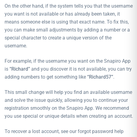
On the other hand, if the system tells you that the username
you want is not available or has already been taken, it
means someone else is using that exact name. To fix this,
you can make small adjustments by adding a number or a
special character to create a unique version of the
username.
For example, if the username you want on the Snapiro App
is
“Richard”
and you discover it is not available, you can try
adding numbers to get something like
“Richard57”
.
This small change will help you find an available username
and solve the issue quickly, allowing you to continue your
registration smoothly on the Snapiro App. We recommend
you use special or unique details when creating an account.
To recover a lost account, see our
forgot password
help