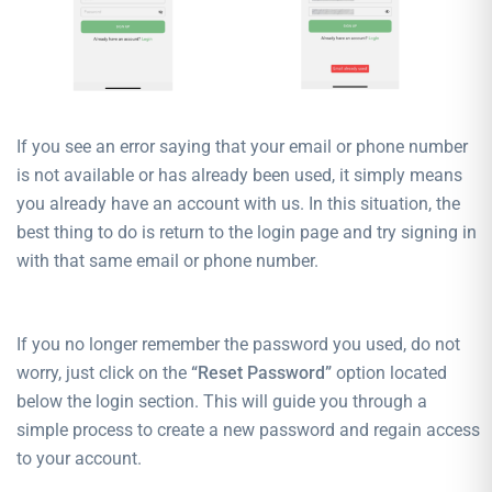
If you see an error saying that your email or phone number
is not available or has already been used, it simply means
you already have an account with us. In this situation, the
best thing to do is return to the login page and try signing in
with that same email or phone number.
If you no longer remember the password you used, do not
worry, just click on the
“Reset Password”
option located
below the login section. This will guide you through a
simple process to create a new password and regain access
to your account.