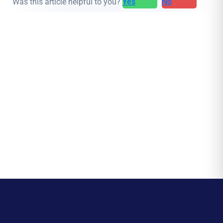
Was this article helpful to you?
Yes
No