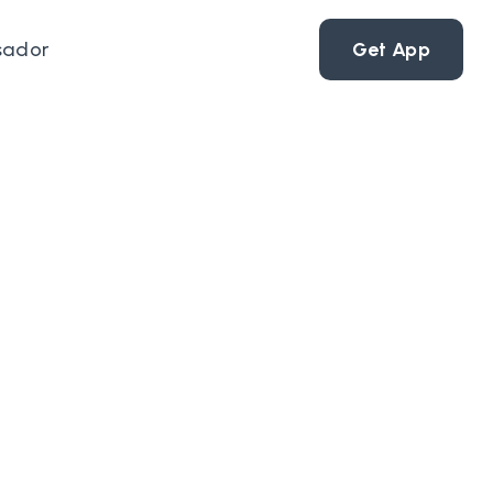
sador
Get App