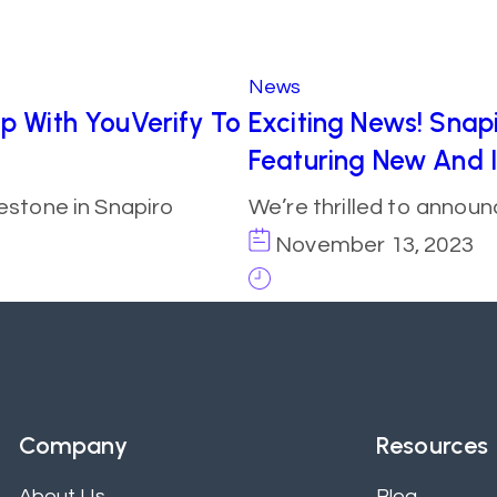
News
ip With YouVerify To
Exciting News! Snapi
Featuring New And 
estone in Snapiro
We’re thrilled to annou
November 13, 2023
Company
Resources
About Us
Blog