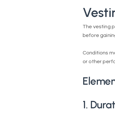
Vesti
The vesting p
before gaining
Conditions ma
or other perf
Elemen
1. Dur