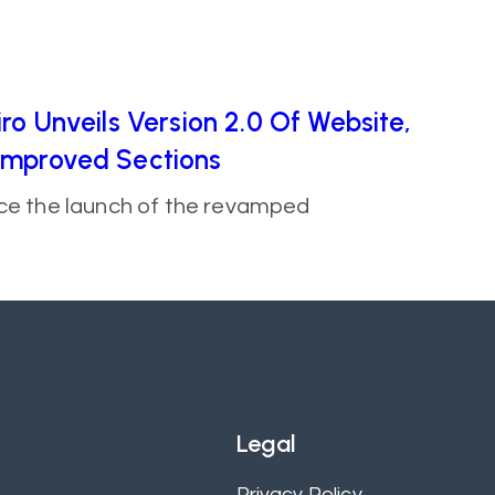
ro Unveils Version 2.0 Of Website,
Improved Sections
nce the launch of the revamped
Legal
Privacy Policy