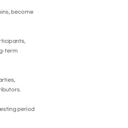
coins, become
ticipants,
ng-term
rties,
ibutors.
esting period