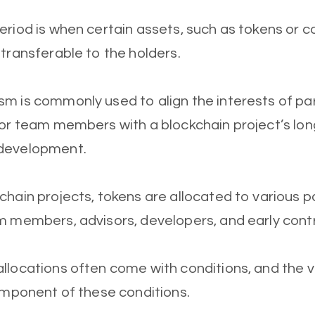
eriod is when certain assets, such as tokens or 
 transferable to the holders.
m is commonly used to align the interests of par
 or team members with a blockchain project’s lo
development.
chain projects, tokens are allocated to various pa
m members, advisors, developers, and early contr
llocations often come with conditions, and the v
component of these conditions.