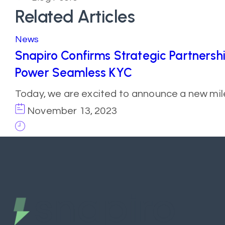
Related Articles
News
Snapiro Confirms Strategic Partnersh
Power Seamless KYC
Today, we are excited to announce a new mil
November 13, 2023