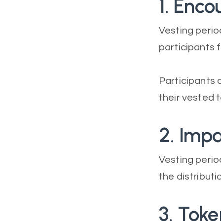
1. Enc
Vesting peri
participants f
Participants 
their vested t
2. Imp
Vesting period
the distributi
3. Tok