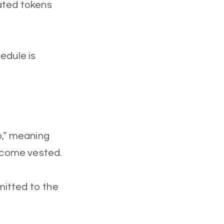
cated tokens
edule is
p,” meaning
become vested.
mitted to the