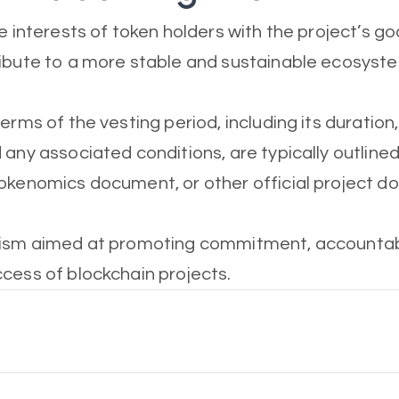
e interests of token holders with the project’s go
ibute to a more stable and sustainable ecosyst
erms of the vesting period, including its duration
any associated conditions, are typically outlined 
okenomics document, or other official project d
nism aimed at promoting commitment, accountabil
cess of blockchain projects.