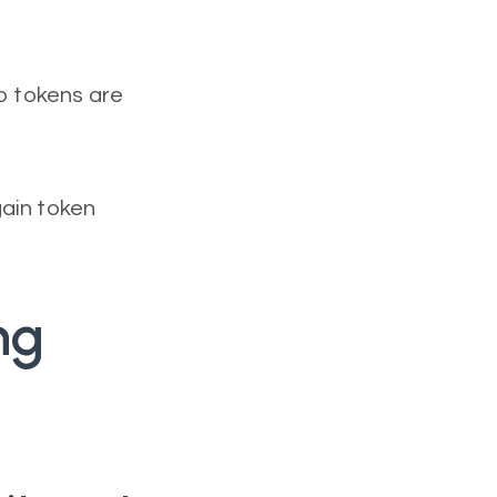
no tokens are
gain token
ng