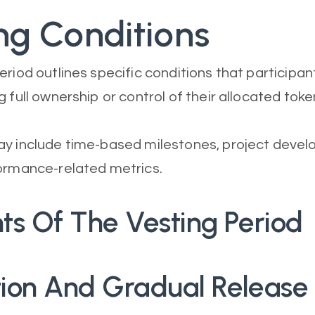
ng Conditions
eriod outlines specific conditions that particip
 full ownership or control of their allocated toke
y include time-based milestones, project devel
ormance-related metrics.
ts Of The Vesting Period
ation And Gradual Release