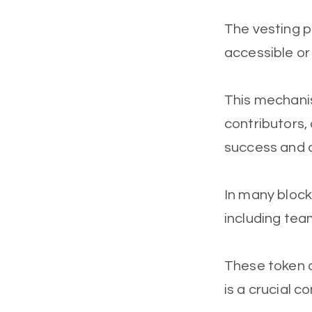
The vesting p
accessible or
This mechanis
contributors,
success and 
In many block
including tea
These token a
is a crucial 