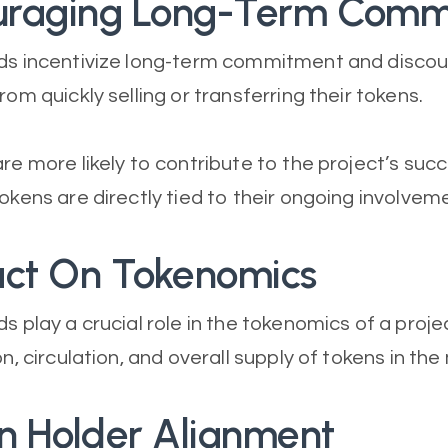
ouraging Long-Term Com
ods incentivize long-term commitment and disco
rom quickly selling or transferring their tokens.
are more likely to contribute to the project’s su
okens are directly tied to their ongoing involvem
act On Tokenomics
s play a crucial role in the tokenomics of a proje
on, circulation, and overall supply of tokens in the
en Holder Alignment