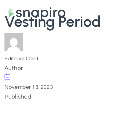
Vesting Period
Editorial Chief
Author
November 13, 2023
Published