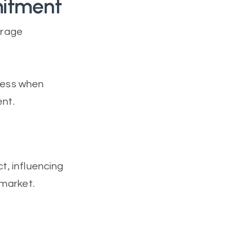
mitment
urage
ccess when
ent.
ct, influencing
 market.