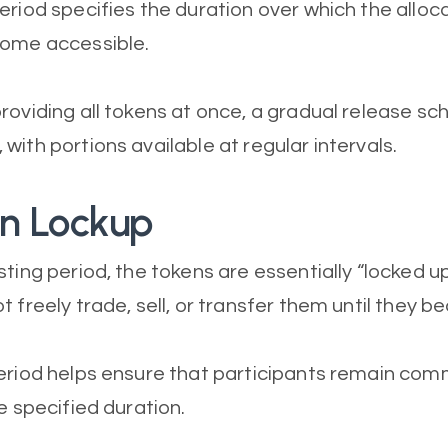
eriod specifies the duration over which the allo
come accessible.
roviding all tokens at once, a gradual release sch
with portions available at regular intervals.
en Lockup
sting period, the tokens are essentially “locked u
t freely trade, sell, or transfer them until they 
eriod helps ensure that participants remain com
e specified duration.