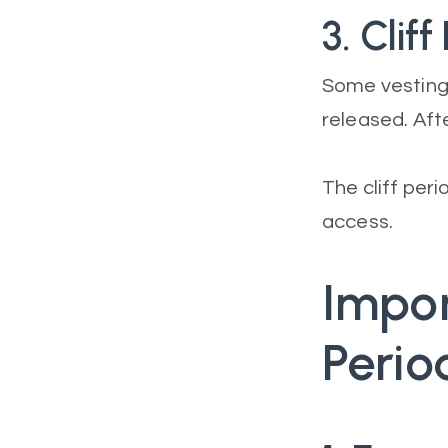
3. Cliff
Some vesting 
released. Afte
The cliff peri
access.
Impor
Perio