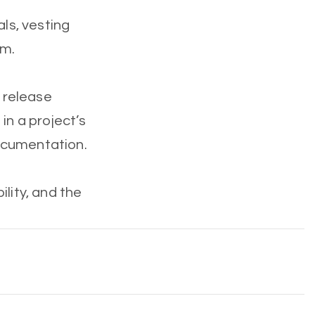
als, vesting
em.
, release
in a project’s
ocumentation.
ity, and the