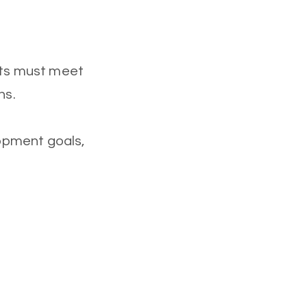
ants must meet
ns.
opment goals,