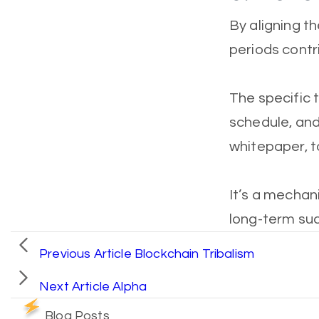
By aligning th
periods contr
The specific t
schedule, and 
whitepaper, t
It’s a mecha
long-term suc
Previous Article
Blockchain Tribalism
Next Article
Alpha
Blog Posts