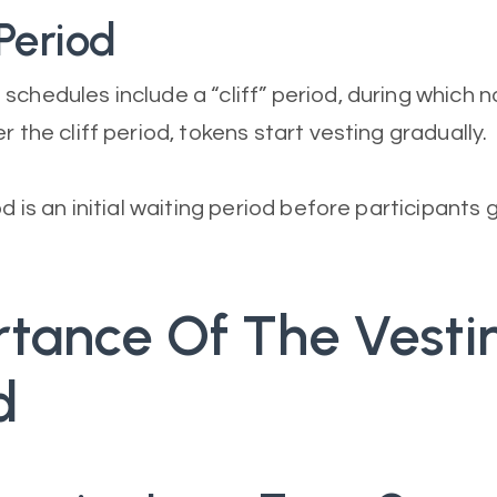
 Period
schedules include a “cliff” period, during which 
r the cliff period, tokens start vesting gradually.
od is an initial waiting period before participants 
tance Of The Vesti
d