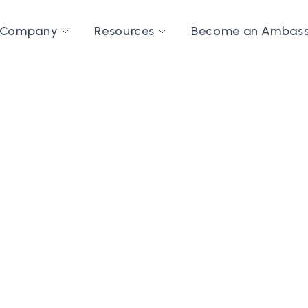
Company
Resources
Become an Ambas