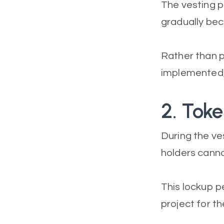
The vesting p
gradually be
Rather than p
implemented, 
2. Tok
During the ve
holders canno
This lockup p
project for th