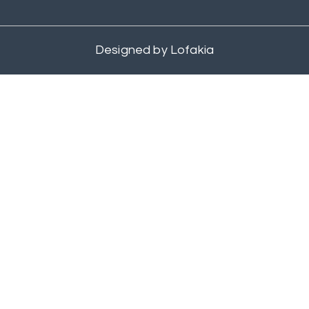
Designed by
Lofakia