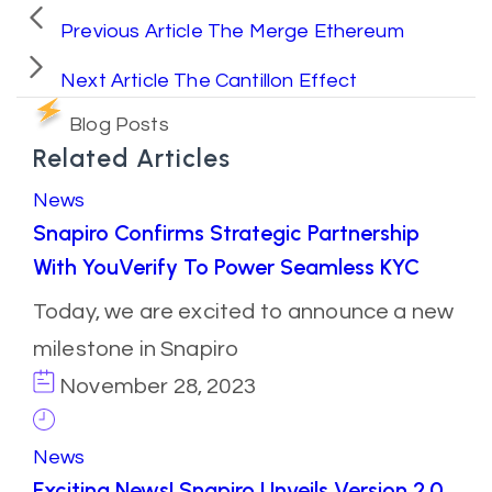
Previous Article
The Merge Ethereum
Next Article
The Cantillon Effect
Blog Posts
Related Articles
News
Snapiro Confirms Strategic Partnership
With YouVerify To Power Seamless KYC
Today, we are excited to announce a new
milestone in Snapiro
November 28, 2023
News
Exciting News! Snapiro Unveils Version 2.0