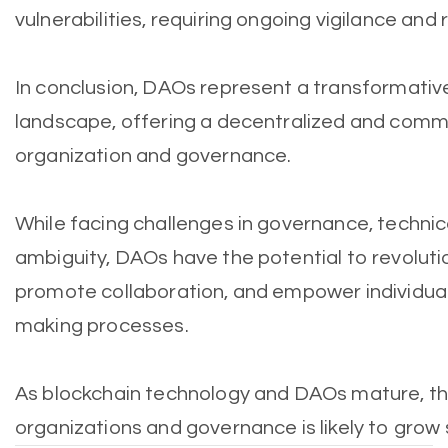
vulnerabilities, requiring ongoing vigilance and 
In conclusion, DAOs represent a transformative
landscape, offering a decentralized and comm
organization and governance.
While facing challenges in governance, technic
ambiguity, DAOs have the potential to revolutio
promote collaboration, and empower individuals
making processes.
As blockchain technology and DAOs mature, the
organizations and governance is likely to grow s