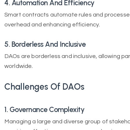
4. Automation And Efficiency
Smart contracts automate rules and processes
overhead and enhancing efficiency.
5. Borderless And Inclusive
DAOs are borderless and inclusive, allowing par
worldwide.
Challenges Of DAOs
1. Governance Complexity
Managing a large and diverse group of stakeho