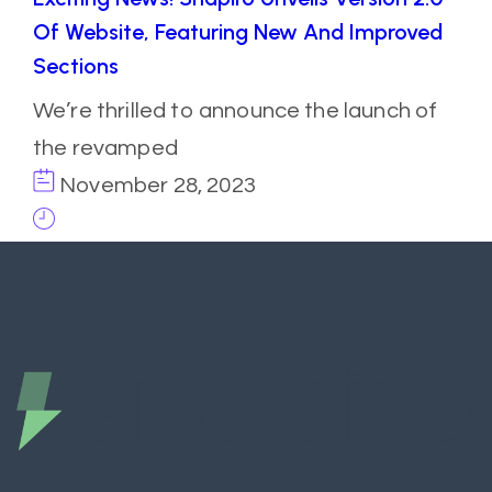
Of Website, Featuring New And Improved
Sections
We’re thrilled to announce the launch of
the revamped
November 28, 2023