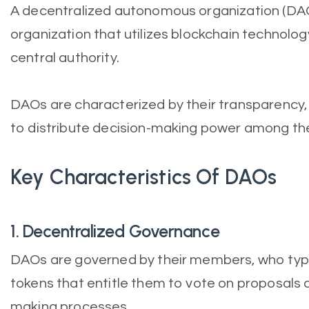
A decentralized autonomous organization (DA
organization that utilizes blockchain technolo
central authority.
DAOs are characterized by their transparency, d
to distribute decision-making power among th
Key Characteristics Of DAOs
1. Decentralized Governance
DAOs are governed by their members, who typi
tokens that entitle them to vote on proposals a
making processes.