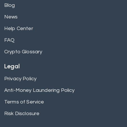
Blog
News
Help Center
FAQ
Crypto Glossary
Legal
Privacy Policy
Anti-Money Laundering Policy
Terms of Service
Risk Disclosure