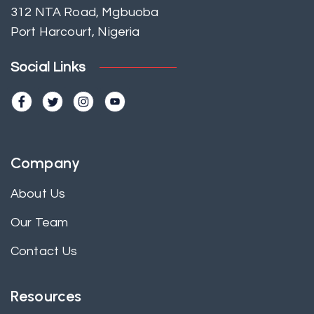
312 NTA Road, Mgbuoba
Port Harcourt, Nigeria
Social Links
Company
About Us
Our Team
Contact Us
Resources