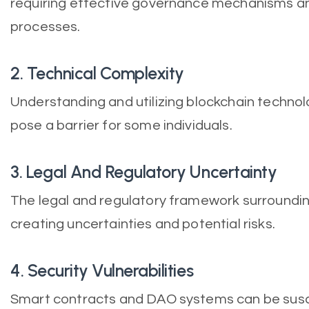
requiring effective governance mechanisms a
processes.
2. Technical Complexity
Understanding and utilizing blockchain techno
pose a barrier for some individuals.
3. Legal And Regulatory Uncertainty
The legal and regulatory framework surrounding 
creating uncertainties and potential risks.
4. Security Vulnerabilities
Smart contracts and DAO systems can be susce