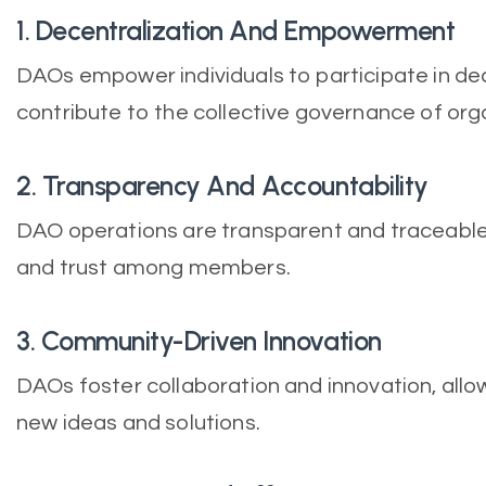
1. Decentralization And Empowerment
DAOs empower individuals to participate in d
contribute to the collective governance of org
2. Transparency And Accountability
DAO operations are transparent and traceable
and trust among members.
3. Community-Driven Innovation
DAOs foster collaboration and innovation, all
new ideas and solutions.