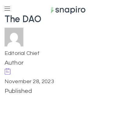
The DAO
Editorial Chief
Author
November 28, 2023
Published