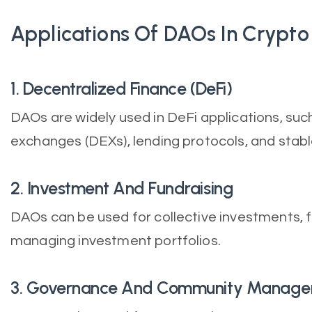
Applications Of DAOs In Crypto
1. Decentralized Finance (DeFi)
DAOs are widely used in DeFi applications, suc
exchanges (DEXs), lending protocols, and stabl
2. Investment And Fundraising
DAOs can be used for collective investments, f
managing investment portfolios.
3. Governance And Community Manag