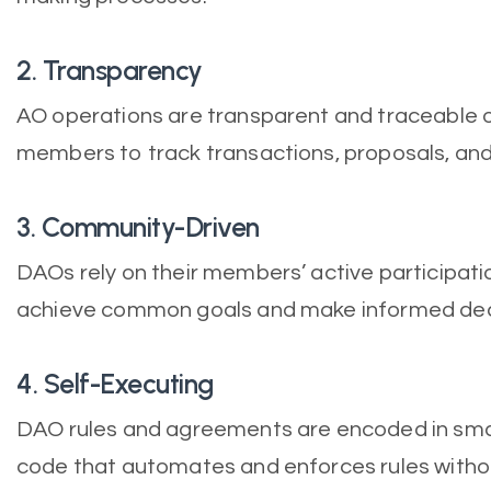
2. Transparency
AO operations are transparent and traceable o
members to track transactions, proposals, an
3. Community-Driven
DAOs rely on their members’ active participati
achieve common goals and make informed dec
4. Self-Executing
DAO rules and agreements are encoded in smar
code that automates and enforces rules withou