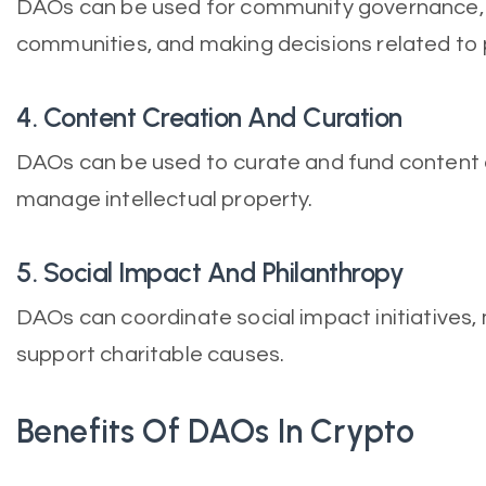
DAOs can be used for community governance,
communities, and making decisions related to p
4. Content Creation And Curation
DAOs can be used to curate and fund content c
manage intellectual property.
5. Social Impact And Philanthropy
DAOs can coordinate social impact initiatives
support charitable causes.
Benefits Of DAOs In Crypto