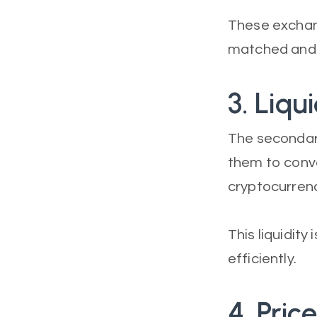
These exchan
matched and 
3. Liqui
The secondary
them to conver
cryptocurrenc
This liquidity
efficiently.
4. Pric