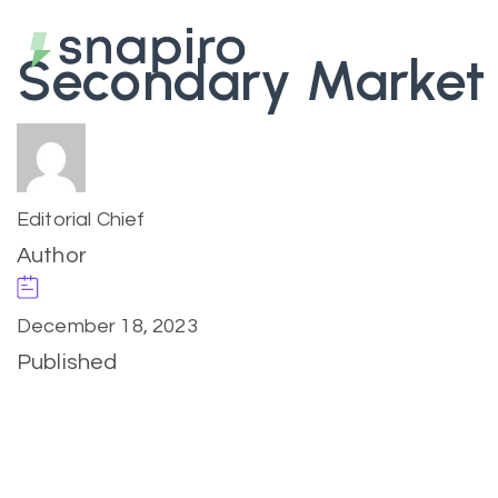
Secondary Market
Editorial Chief
Author
December 18, 2023
Published