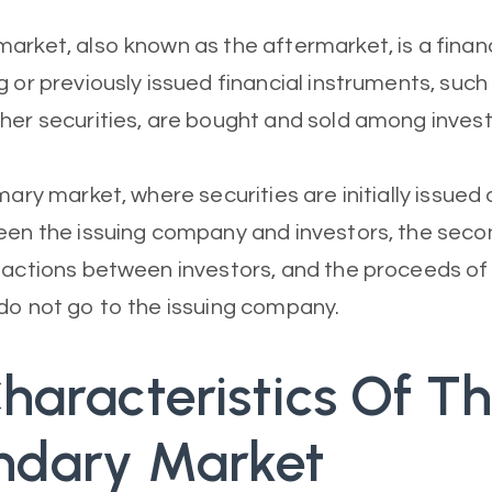
arket, also known as the aftermarket, is a finan
g or previously issued financial instruments, such
her securities, are bought and sold among invest
mary market, where securities are initially issued
een the issuing company and investors, the sec
sactions between investors, and the proceeds of
do not go to the issuing company.
haracteristics Of T
ndary Market