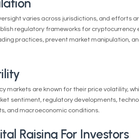
lation
ersight varies across jurisdictions, and efforts a
blish regulatory frameworks for cryptocurrency
rading practices, prevent market manipulation, a
ility
y markets are known for their price volatility, wh
ket sentiment, regulatory developments, techno
, and macroeconomic conditions.
ital Raising For Investors