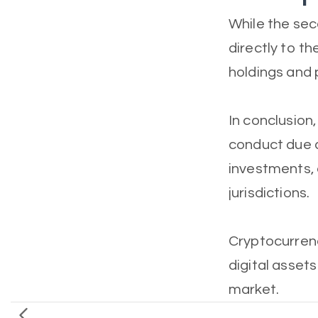
While the sec
directly to the
holdings and p
In conclusion
conduct due d
investments, 
jurisdictions.
Cryptocurrency
digital assets
market.