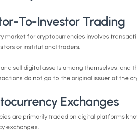
stor-To-Investor Trading
y market for cryptocurrencies involves transac
estors or institutional traders.
 and sell digital assets among themselves, and 
sactions do not go to the original issuer of the c
ptocurrency Exchanges
ies are primarily traded on digital platforms kn
cy exchanges.