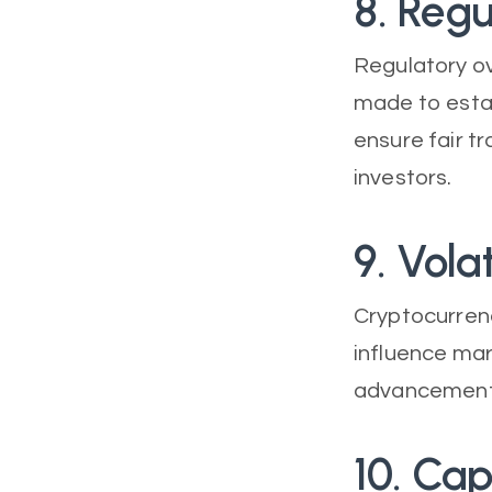
8. Regu
Regulatory ov
made to esta
ensure fair t
investors.
9. Volat
Cryptocurrenc
influence mar
advancements
10. Cap