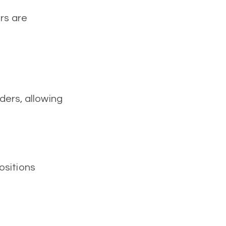
rs are
ders, allowing
positions