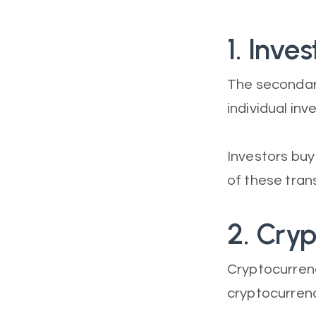
1. Inve
The secondar
individual inv
Investors buy
of these tran
2. Cry
Cryptocurrenc
cryptocurren