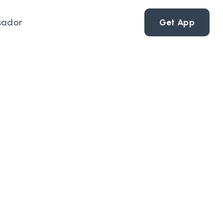
sador
Get App