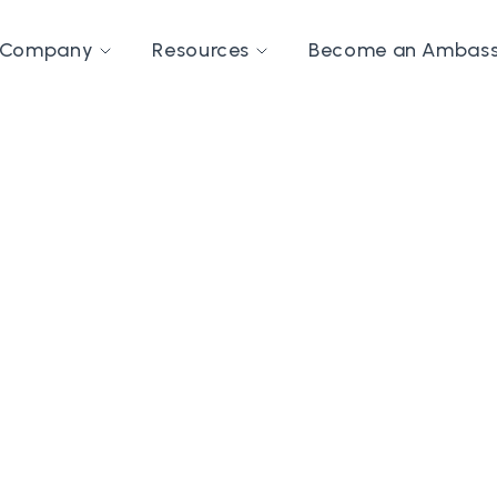
Company
Resources
Become an Ambas