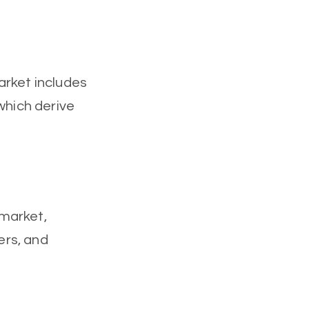
arket includes
which derive
 market,
ers, and