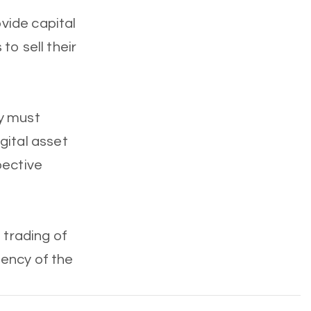
vide capital
 to sell their
cy must
gital asset
pective
 trading of
ciency of the