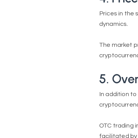
Prices in th
dynamics.
The market pr
cryptocurrenc
5. Ove
In addition t
cryptocurrenc
OTC trading i
facilitated b