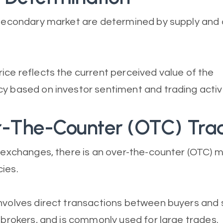
e secondary market are determined by supply an
ice reflects the current perceived value of the
y based on investor sentiment and trading activi
r-The-Counter (OTC) Tra
o exchanges, there is an over-the-counter (OTC) m
ies.
nvolves direct transactions between buyers and s
y brokers, and is commonly used for large trades.