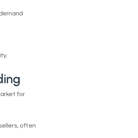
d demand
ty.
ding
arket for
ellers, often