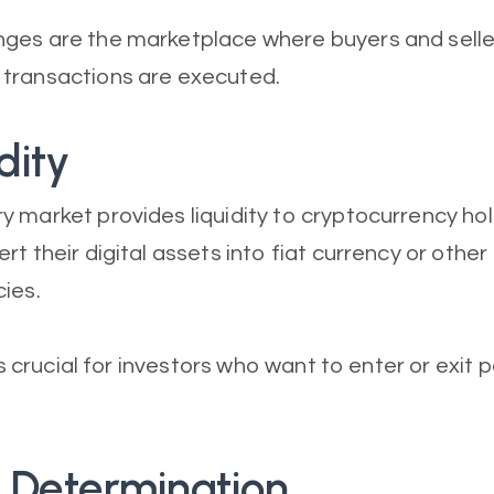
ges are the marketplace where buyers and selle
transactions are executed.
dity
 market provides liquidity to cryptocurrency hol
t their digital assets into fiat currency or other
ies.
 is crucial for investors who want to enter or exit 
e Determination