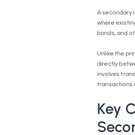
A secondary m
where existin
bonds, and ot
Unlike the pri
directly betw
involves tran
transactions 
Key C
Seco