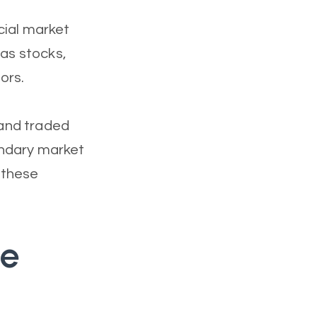
cial market
 as stocks,
ors.
 and traded
ondary market
 these
he