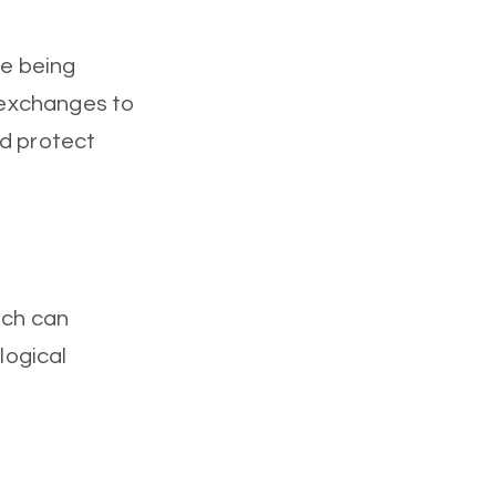
re being
 exchanges to
nd protect
ich can
logical