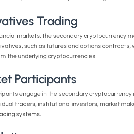
vatives Trading
inancial markets, the secondary cryptocurrency m
rivatives, such as futures and options contracts, 
rom the underlying cryptocurrencies.
et Participants
cipants engage in the secondary cryptocurrency
vidual traders, institutional investors, market mak
rading systems.