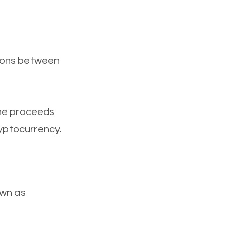
tions between
the proceeds
ryptocurrency.
own as