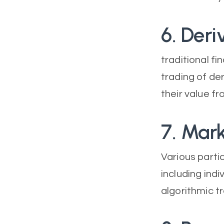
6. Deri
traditional f
trading of de
their value f
7. Mark
Various parti
including indi
algorithmic t