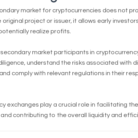
ondary market for cryptocurrencies does not pro
 original project or issuer, it allows early investors
otentially realize profits.
, secondary market participants in cryptocurren
iligence, understand the risks associated with di
and comply with relevant regulations in their res
 exchanges play a crucial role in facilitating the
 and contributing to the overall liquidity and effi