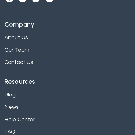
Company
About Us
Our Team
Contact Us
Resources
Blog
News
Help Center
FAQ