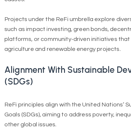
Projects under the ReFi umbrella explore divers
such as impact investing, green bonds, decent
platforms, or community-driven initiatives tha
agriculture and renewable energy projects.
Alignment With Sustainable De
(SDGs)
ReFi principles align with the United Nations’
Goals (SDGs), aiming to address poverty, inequ
other global issues.