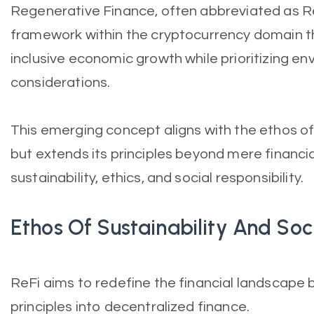
Regenerative Finance, often abbreviated as Re
framework within the cryptocurrency domain t
inclusive economic growth while prioritizing en
considerations.
This emerging concept aligns with the ethos of
but extends its principles beyond mere financia
sustainability, ethics, and social responsibility.
Ethos Of Sustainability And Soci
ReFi aims to redefine the financial landscape b
principles into decentralized finance.