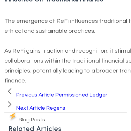
The emergence of ReFi influences traditional 
ethical and sustainable practices.
As ReFi gains traction and recognition, it stim
collaborations within the traditional financial s
principles, potentially leading to a broader t
finance.
Previous Article
Permissioned Ledger
Next Article
Regens
Blog Posts
Related Articles