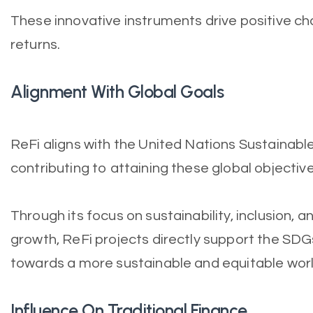
These innovative instruments drive positive cha
returns.
Alignment With Global Goals
ReFi aligns with the United Nations Sustainab
contributing to attaining these global objective
Through its focus on sustainability, inclusion,
growth, ReFi projects directly support the SDG
towards a more sustainable and equitable worl
Influence On Traditional Finance