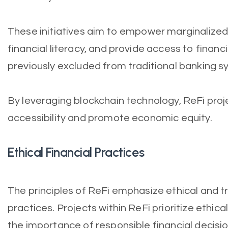
These initiatives aim to empower marginalized
financial literacy, and provide access to financ
previously excluded from traditional banking s
By leveraging blockchain technology, ReFi proj
accessibility and promote economic equity.
Ethical Financial Practices
The principles of ReFi emphasize ethical and t
practices. Projects within ReFi prioritize ethi
the importance of responsible financial decisi