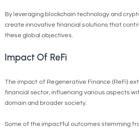
By leveraging blockchain technology and crypt
create innovative financial solutions that contr
these global objectives.
Impact Of ReFi
The impact of Regenerative Finance (ReFi) ext
financial sector, influencing various aspects w
domain and broader society.
Some of the impactful outcomes stemming from 