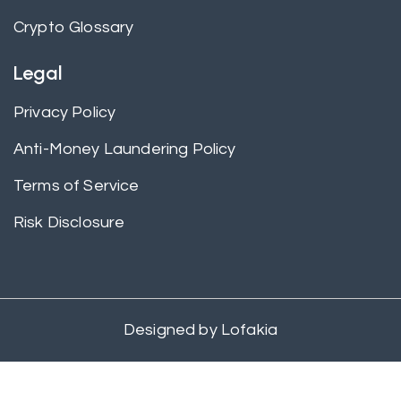
Crypto Glossary
Legal
Privacy Policy
Anti-Money Laundering Policy
Terms of Service
Risk Disclosure
Designed by
Lofakia