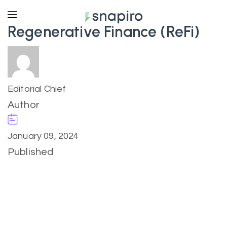
Regenerative Finance (ReFi)
Editorial Chief
Author
January 09, 2024
Published