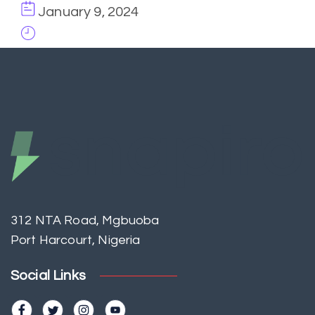
January 9, 2024
312 NTA Road, Mgbuoba
Port Harcourt, Nigeria
Social Links