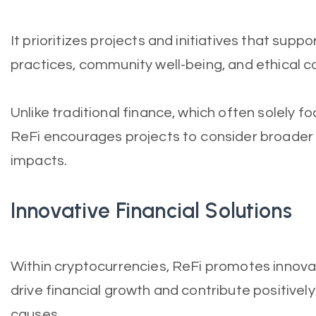
It prioritizes projects and initiatives that supp
practices, community well-being, and ethical c
Unlike traditional finance, which often solely f
ReFi encourages projects to consider broader
impacts.
Innovative Financial Solutions
Within cryptocurrencies, ReFi promotes innovat
drive financial growth and contribute positivel
causes.