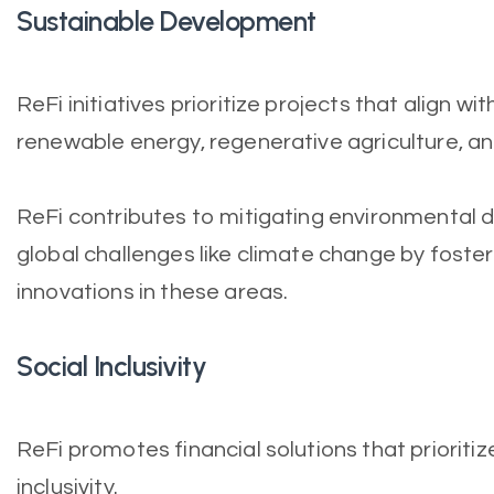
Sustainable Development
ReFi initiatives prioritize projects that align wi
renewable energy, regenerative agriculture, an
ReFi contributes to mitigating environmental
global challenges like climate change by foste
innovations in these areas.
Social Inclusivity
ReFi promotes financial solutions that prioriti
inclusivity.