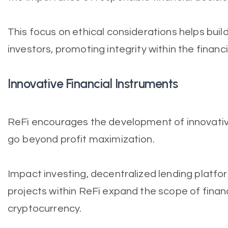
This focus on ethical considerations helps bui
investors, promoting integrity within the finan
Innovative Financial Instruments
ReFi encourages the development of innovative
go beyond profit maximization.
Impact investing, decentralized lending platf
projects within ReFi expand the scope of financi
cryptocurrency.