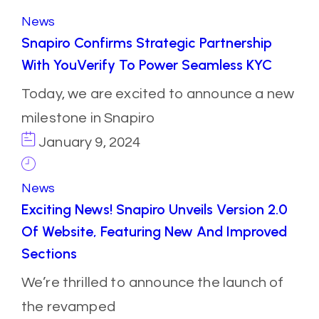
News
Snapiro Confirms Strategic Partnership
With YouVerify To Power Seamless KYC
Today, we are excited to announce a new
milestone in Snapiro
January 9, 2024
News
Exciting News! Snapiro Unveils Version 2.0
Of Website, Featuring New And Improved
Sections
We’re thrilled to announce the launch of
the revamped