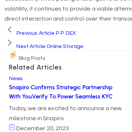
volatility, it continues to provide a viable alter
direct interaction and control over their transa
Previous Article
P P DEX
Next Article
Online Storage
Blog Posts
Related Articles
News
Snapiro Confirms Strategic Partnership
With YouVerify To Power Seamless KYC
Today, we are excited to announce a new
milestone in Snapiro
December 20, 2023