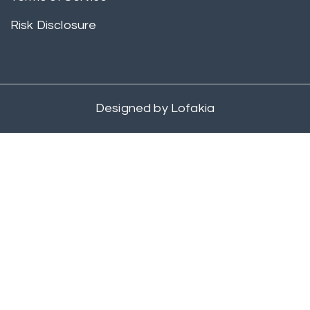
Risk Disclosure
Designed by
Lofakia