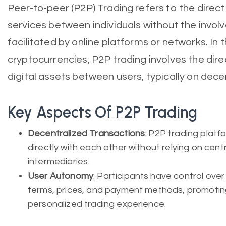
Peer-to-peer (P2P) Trading refers to the direc
services between individuals without the invol
facilitated by online platforms or networks. In 
cryptocurrencies, P2P trading involves the direc
digital assets between users, typically on dece
Key Aspects Of P2P Trading
Decentralized Transactions
: P2P trading platf
directly with each other without relying on cen
intermediaries.
User Autonomy
: Participants have control over 
terms, prices, and payment methods, promoting
personalized trading experience.