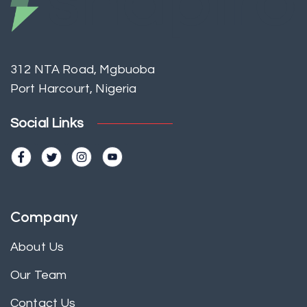
312 NTA Road, Mgbuoba
Port Harcourt, Nigeria
Social Links
Company
About Us
Our Team
Contact Us