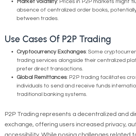
Market Volatility
: Prices in P2P markets might 
absence of centralized order books, potentially
between trades.
Use Cases Of P2P Trading
Cryptocurrency Exchanges
: Some cryptocurre
trading services alongside their centralized pl
prefer direct transactions.
Global Remittances
: P2P trading facilitates cr
individuals to send and receive funds internatio
traditional banking systems.
P2P Trading represents a decentralized and d
exchange, offering users increased privacy, a
accessibility. While posing challenges related 