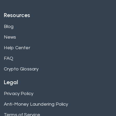
Resources
Blog
News
Help Center
FAQ
Crypto Glossary
Legal
Privacy Policy
Anti-Money Laundering Policy
Terms of Service