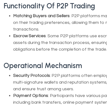
Functionality Of P2P Trading
Matching Buyers and Sellers
: P2P platforms ma
on their trading preferences, allowing them t
transactions.
Escrow Services
: Some P2P platforms use escr
assets during the transaction process, ensuring t
obligations before the completion of the trade
Operational Mechanism
Security Protocols
: P2P platforms often emplo
multi-signature wallets and reputation systems, 
and ensure trust among users.
Payment Options
: Participants have various 
including bank transfers, online payment syste