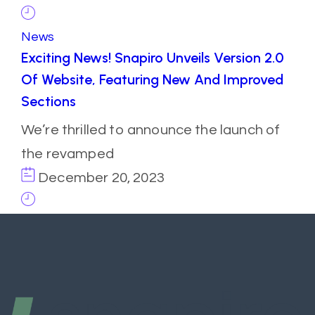
News
Exciting News! Snapiro Unveils Version 2.0
Of Website, Featuring New And Improved
Sections
We’re thrilled to announce the launch of
the revamped
December 20, 2023