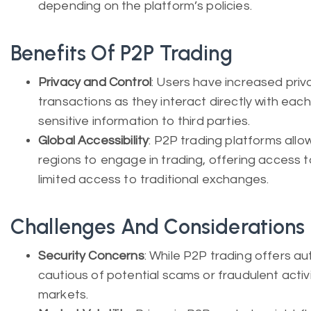
depending on the platform’s policies.
Benefits Of P2P Trading
Privacy and Control
: Users have increased priv
transactions as they interact directly with each
sensitive information to third parties.
Global Accessibility
: P2P trading platforms allow
regions to engage in trading, offering access t
limited access to traditional exchanges.
Challenges And Considerations
Security Concerns
: While P2P trading offers a
cautious of potential scams or fraudulent activ
markets.