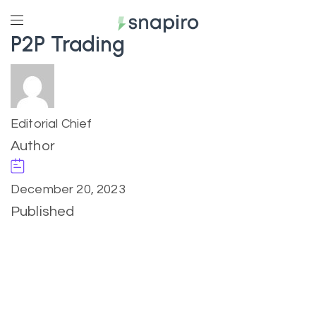
P2P Trading
Editorial Chief
Author
December 20, 2023
Published