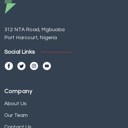
312 NTA Road, Mgbuoba
Port Harcourt, Nigeria
Social Links
Company
About Us
Our Team
Contact Us