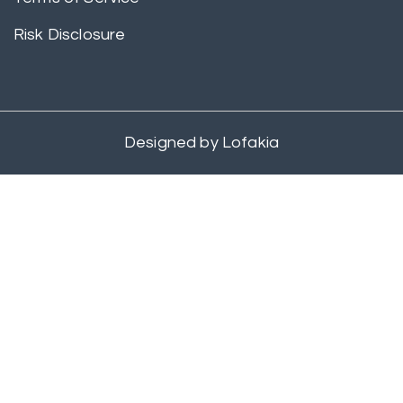
Risk Disclosure
Designed by
Lofakia