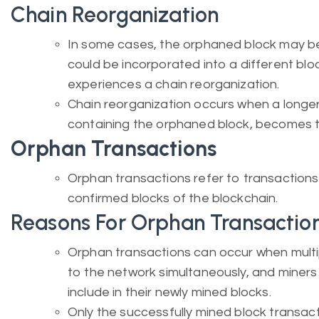
Chain Reorganization
In some cases, the orphaned block may be p
could be incorporated into a different blo
experiences a chain reorganization.
Chain reorganization occurs when a longer
containing the orphaned block, becomes 
Orphan Transactions
Orphan transactions refer to transactions n
confirmed blocks of the blockchain.
Reasons For Orphan Transactio
Orphan transactions can occur when multi
to the network simultaneously, and miners 
include in their newly mined blocks.
Only the successfully mined block transac