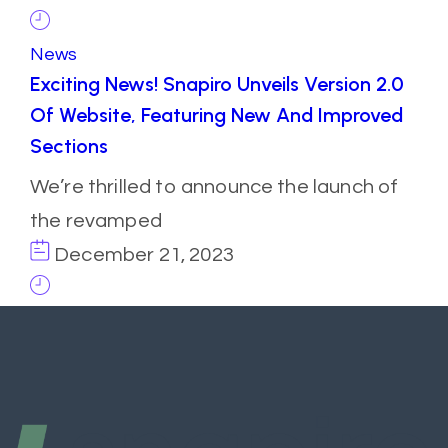
News
Exciting News! Snapiro Unveils Version 2.0
Of Website, Featuring New And Improved
Sections
We’re thrilled to announce the launch of
the revamped
December 21, 2023