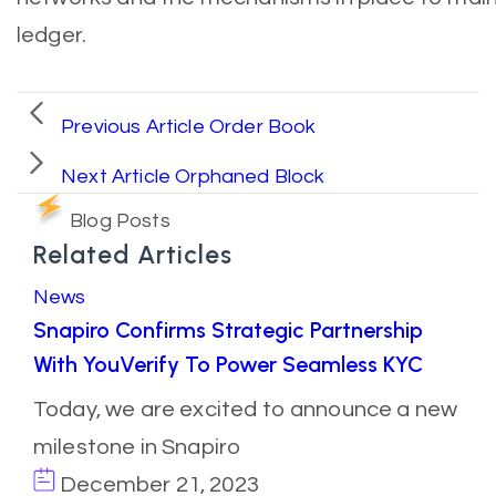
ledger.
Previous Article
Order Book
Next Article
Orphaned Block
Blog Posts
Related Articles
News
Snapiro Confirms Strategic Partnership
With YouVerify To Power Seamless KYC
Today, we are excited to announce a new
milestone in Snapiro
December 21, 2023