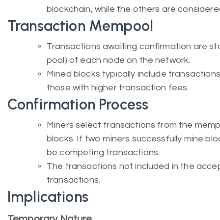
blockchain, while the others are consider
Transaction Mempool
Transactions awaiting confirmation are s
pool) of each node on the network.
Mined blocks typically include transactions
those with higher transaction fees.
Confirmation Process
Miners select transactions from the mempo
blocks. If two miners successfully mine blo
be competing transactions.
The transactions not included in the ac
transactions.
Implications
Temporary Nature