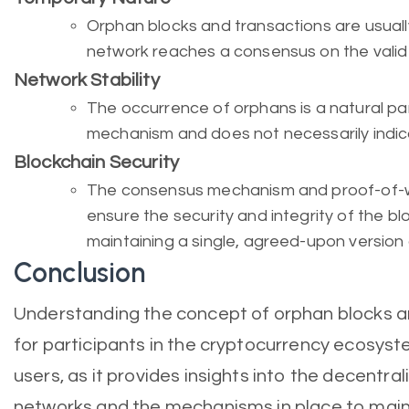
Orphan blocks and transactions are usual
network reaches a consensus on the valid
Network Stability
The occurrence of orphans is a natural pa
mechanism and does not necessarily indic
Blockchain Security
The consensus mechanism and proof-of-w
ensure the security and integrity of the bl
maintaining a single, agreed-upon version 
Conclusion
Understanding the concept of orphan blocks an
for participants in the cryptocurrency ecosyst
users, as it provides insights into the decentra
networks and the mechanisms in place to main