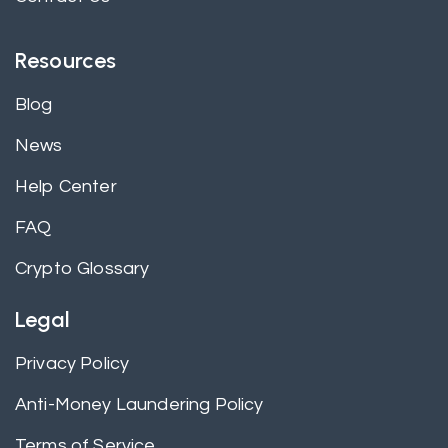
Resources
Blog
News
Help Center
FAQ
Crypto Glossary
Legal
Privacy Policy
Anti-Money Laundering Policy
Terms of Service