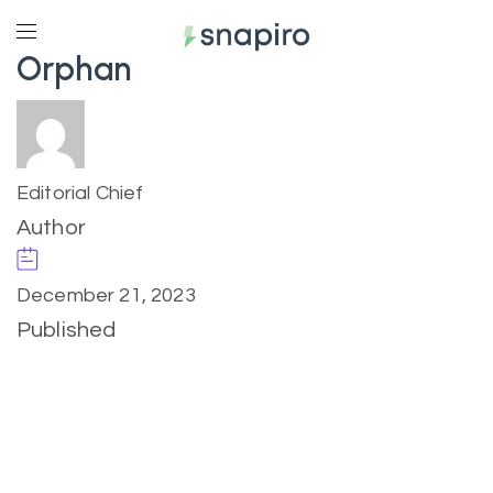
Orphan
Editorial Chief
Author
December 21, 2023
Published