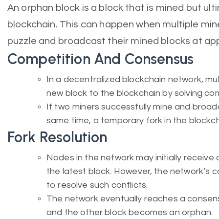
An orphan block is a block that is mined but ult
blockchain. This can happen when multiple min
puzzle and broadcast their mined blocks at ap
Competition And Consensus
In a decentralized blockchain network, mu
new block to the blockchain by solving c
If two miners successfully mine and broadc
same time, a temporary fork in the blockc
Fork Resolution
Nodes in the network may initially receive 
the latest block. However, the network’s 
to resolve such conflicts.
The network eventually reaches a consens
and the other block becomes an orphan.