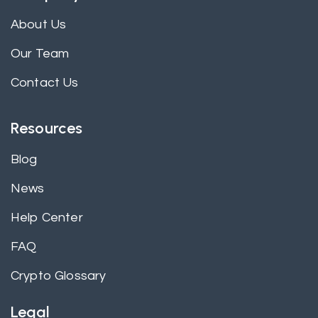
About Us
Our Team
Contact Us
Resources
Blog
News
Help Center
FAQ
Crypto Glossary
Legal