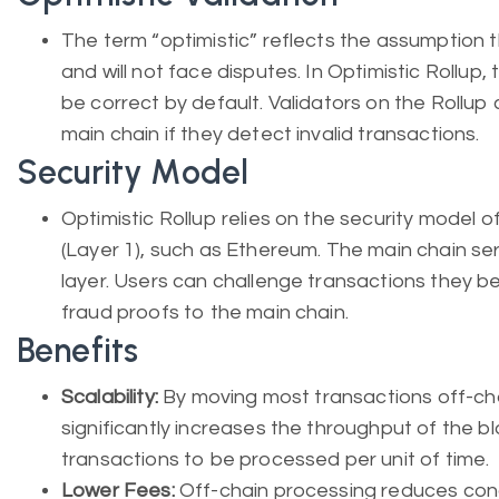
The term “optimistic” reflects the assumption t
and will not face disputes. In Optimistic Rollup
be correct by default. Validators on the Rollup
main chain if they detect invalid transactions.
Security Model
Optimistic Rollup relies on the security model o
(Layer 1), such as Ethereum. The main chain ser
layer. Users can challenge transactions they bel
fraud proofs to the main chain.
Benefits
Scalability:
By moving most transactions off-cha
significantly increases the throughput of the b
transactions to be processed per unit of time.
Lower Fees:
Off-chain processing reduces cong