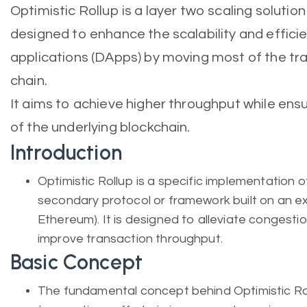
Optimistic Rollup is a layer two scaling solutio
designed to enhance the scalability and effici
applications (DApps) by moving most of the tr
chain.
It aims to achieve higher throughput while ens
of the underlying blockchain.
Introduction
Optimistic Rollup is a specific implementation of
secondary protocol or framework built on an exi
Ethereum). It is designed to alleviate congesti
improve transaction throughput.
Basic Concept
The fundamental concept behind Optimistic Rol