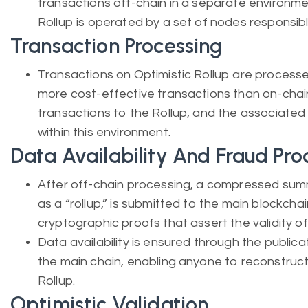
transactions off-chain in a separate environmen
Rollup is operated by a set of nodes responsibl
Transaction Processing
Transactions on Optimistic Rollup are processe
more cost-effective transactions than on-chai
transactions to the Rollup, and the associate
within this environment.
Data Availability And Fraud Pro
After off-chain processing, a compressed sum
as a “rollup,” is submitted to the main blockchai
cryptographic proofs that assert the validity of
Data availability is ensured through the public
the main chain, enabling anyone to reconstruct
Rollup.
Optimistic Validation