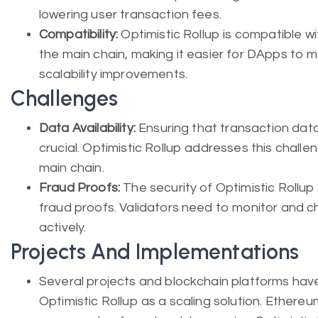
lowering user transaction fees.
Compatibility:
Optimistic Rollup is compatible w
the main chain, making it easier for DApps to 
scalability improvements.
Challenges
Data Availability:
Ensuring that transaction data i
crucial. Optimistic Rollup addresses this chall
main chain.
Fraud Proofs:
The security of Optimistic Rollup 
fraud proofs. Validators need to monitor and ch
actively.
Projects And Implementations
Several projects and blockchain platforms hav
Optimistic Rollup as a scaling solution. Ethereu