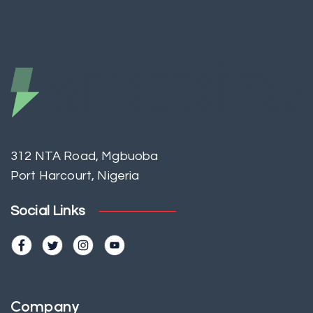
312 NTA Road, Mgbuoba
Port Harcourt, Nigeria
Social Links
Company