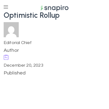
Optimistic Rollup
Editorial Chief
Author
December 20, 2023
Published