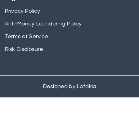
Privacy Policy
Anti-Money Laundering Policy
Terms of Service
Risk Disclosure
Designed by
Lofakia