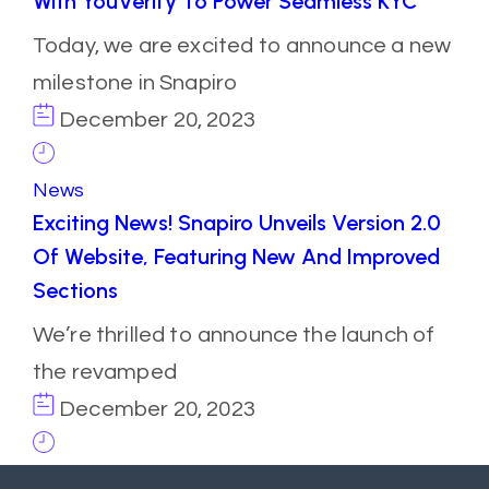
With YouVerify To Power Seamless KYC
Today, we are excited to announce a new
milestone in Snapiro
December 20, 2023
News
Exciting News! Snapiro Unveils Version 2.0
Of Website, Featuring New And Improved
Sections
We’re thrilled to announce the launch of
the revamped
December 20, 2023