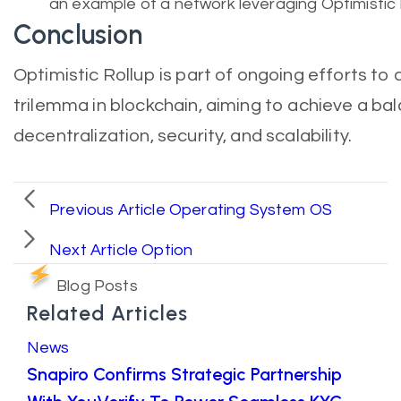
an example of a network leveraging Optimistic 
Conclusion
Optimistic Rollup is part of ongoing efforts to 
trilemma in blockchain, aiming to achieve a b
decentralization, security, and scalability.
Previous Article
Operating System OS
Next Article
Option
Blog Posts
Related Articles
News
Snapiro Confirms Strategic Partnership