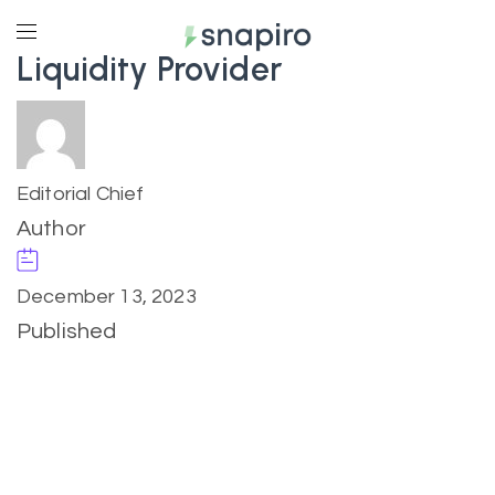
Liquidity Provider
Editorial Chief
Author
December 13, 2023
Published