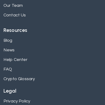
Our Team
Contact Us
Resources
Blog
News
Help Center
FAQ
Crypto Glossary
Legal
Privacy Policy