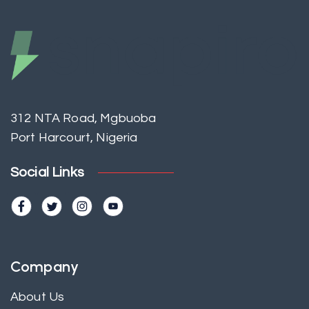
312 NTA Road, Mgbuoba
Port Harcourt, Nigeria
Social Links
Company
About Us