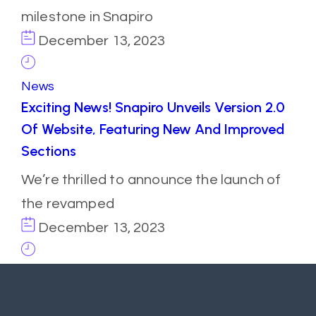
milestone in Snapiro
December 13, 2023
News
Exciting News! Snapiro Unveils Version 2.0
Of Website, Featuring New And Improved
Sections
We’re thrilled to announce the launch of
the revamped
December 13, 2023