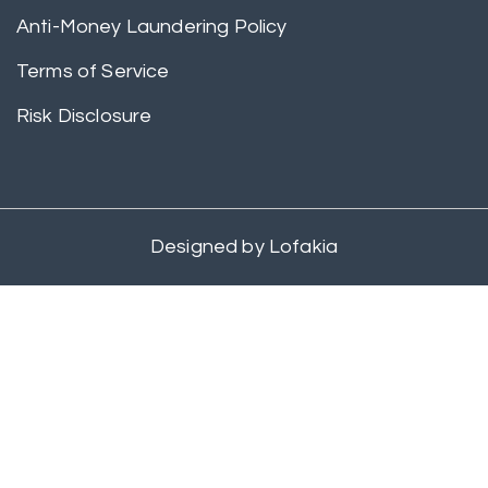
Anti-Money Laundering Policy
Terms of Service
Risk Disclosure
Designed by
Lofakia