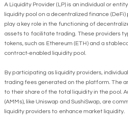
A Liquidity Provider (LP) is an individual or enti
liquidity pool on a decentralized finance (DeFi) 
play a key role in the functioning of decentral
assets to facilitate trading. These providers typ
tokens, such as Ethereum (ETH) and a stablecoi
contract-enabled liquidity pool.
By participating as liquidity providers, individua
trading fees generated on the platform. The a
to their share of the total liquidity in the poo
(AMMs), like Uniswap and SushiSwap, are commo
liquidity providers to enhance market liquidity.