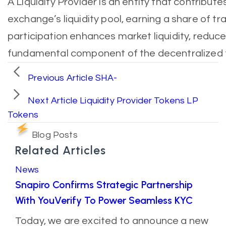
A Liquidity Provider is an entity that contribut
exchange’s liquidity pool, earning a share of tra
participation enhances market liquidity, reduce
fundamental component of the decentralized 
Previous Article
SHA-
Next Article
Liquidity Provider Tokens LP
Tokens
Blog Posts
Related Articles
News
Snapiro Confirms Strategic Partnership
With YouVerify To Power Seamless KYC
Today, we are excited to announce a new