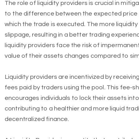
The role of liquidity providers is crucial in miti
to the difference between the expected price o
which the trade is executed. The more liquidity
slippage, resulting in a better trading experien
liquidity providers face the risk of impermanent
value of their assets changes compared to sim
Liquidity providers are incentivized by receivin
fees paid by traders using the pool. This fee-
encourages individuals to lock their assets into 
contributing to a healthier and more liquid tra
decentralized finance.