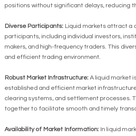
positions without significant delays, reducing th
Diverse Participants:
Liquid markets attract a 
participants, including individual investors, inst
makers, and high-frequency traders. This diver
and efficient trading environment.
Robust Market Infrastructure:
A liquid market i
established and efficient market infrastructure
clearing systems, and settlement processes.
together to facilitate smooth and timely trans
Availability of Market Information:
In liquid mar