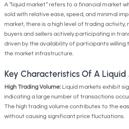
A “liquid market” refers to a financial market 
sold with relative ease, speed, and minimal impac
market, there is a high level of trading activi
buyers and sellers actively participating in trans
driven by the availability of participants willing
the market infrastructure.
Key Characteristics Of A Liquid
High Trading Volume:
Liquid markets exhibit si
indicating a large number of transactions occurr
The high trading volume contributes to the ease
without causing significant price fluctuations.