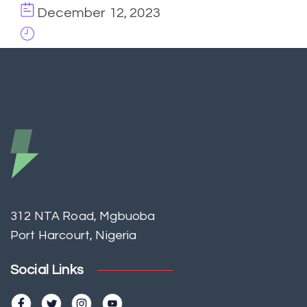
December 12, 2023
312 NTA Road, Mgbuoba
Port Harcourt, Nigeria
Social Links