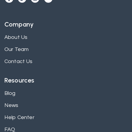
Company
About Us
Our Team
Contact Us
Resources
Blog
News
Help Center
FAQ