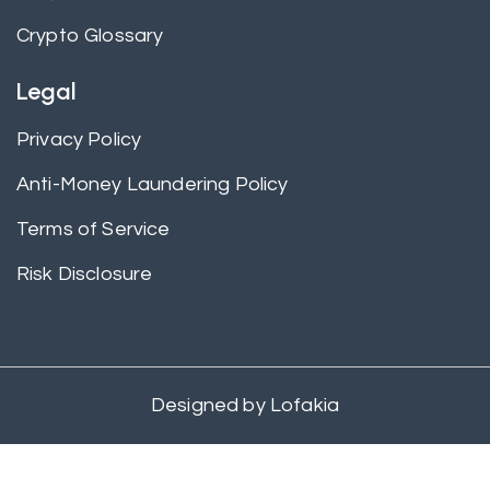
Crypto Glossary
Legal
Privacy Policy
Anti-Money Laundering Policy
Terms of Service
Risk Disclosure
Designed by
Lofakia