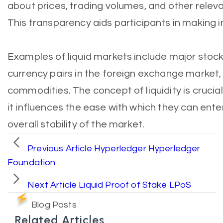
about prices, trading volumes, and other relevan
This transparency aids participants in making 
Examples of liquid markets include major stoc
currency pairs in the foreign exchange market,
commodities. The concept of liquidity is crucial
it influences the ease with which they can enter
overall stability of the market.
Previous Article
Hyperledger Hyperledger
Foundation
Next Article
Liquid Proof of Stake LPoS
Blog Posts
Related Articles