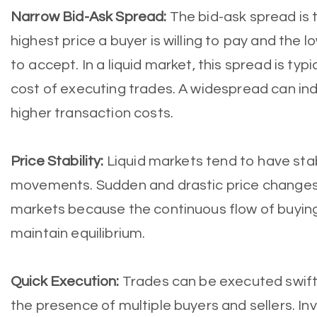
Narrow Bid-Ask Spread:
The bid-ask spread is 
highest price a buyer is willing to pay and the low
to accept. In a liquid market, this spread is typ
cost of executing trades. A widespread can indi
higher transaction costs.
Price Stability:
Liquid markets tend to have sta
movements. Sudden and drastic price changes are
markets because the continuous flow of buying
maintain equilibrium.
Quick Execution:
Trades can be executed swiftly
the presence of multiple buyers and sellers. Inv