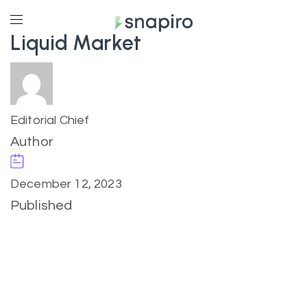
Liquid Market
Editorial Chief
Author
December 12, 2023
Published