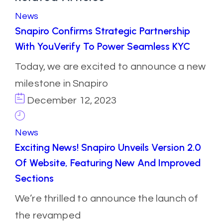
News
Snapiro Confirms Strategic Partnership
With YouVerify To Power Seamless KYC
Today, we are excited to announce a new
milestone in Snapiro
December 12, 2023
News
Exciting News! Snapiro Unveils Version 2.0
Of Website, Featuring New And Improved
Sections
We’re thrilled to announce the launch of
the revamped