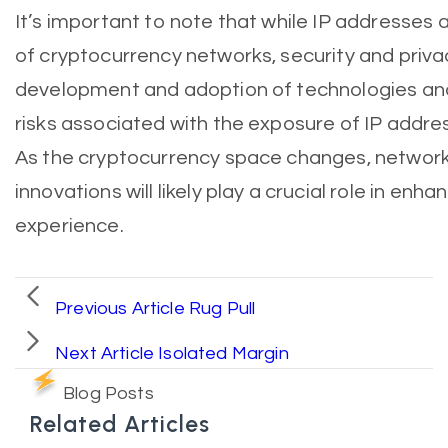
It’s important to note that while IP addresses a
of cryptocurrency networks, security and priv
development and adoption of technologies and
risks associated with the exposure of IP addre
As the cryptocurrency space changes, network 
innovations will likely play a crucial role in enha
experience.
Previous Article
Rug Pull
Next Article
Isolated Margin
Blog Posts
Related Articles