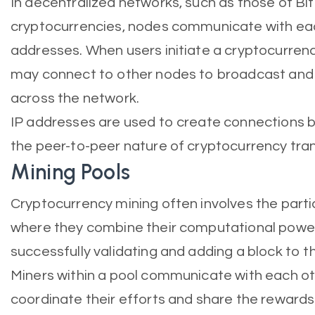
In decentralized networks, such as those of Bi
cryptocurrencies, nodes communicate with each
addresses. When users initiate a cryptocurrency
may connect to other nodes to broadcast and
across the network.
IP addresses are used to create connections b
the peer-to-peer nature of cryptocurrency tra
Mining Pools
Cryptocurrency mining often involves the partic
where they combine their computational power
successfully validating and adding a block to t
Miners within a pool communicate with each ot
coordinate their efforts and share the rewards