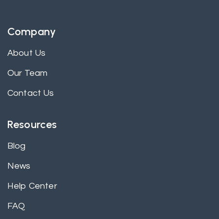
Company
About Us
Our Team
Contact Us
Resources
Blog
News
Help Center
FAQ