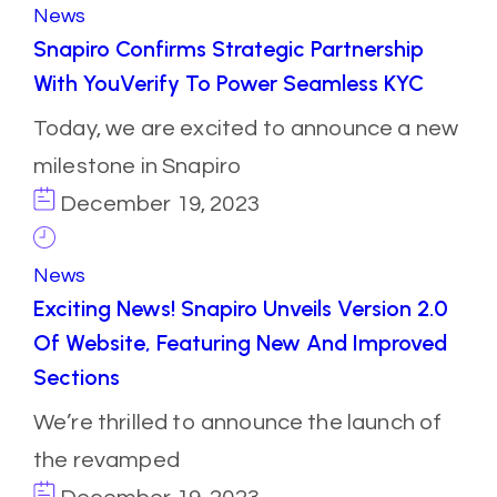
News
Snapiro Confirms Strategic Partnership
With YouVerify To Power Seamless KYC
Today, we are excited to announce a new
milestone in Snapiro
December 19, 2023
News
Exciting News! Snapiro Unveils Version 2.0
Of Website, Featuring New And Improved
Sections
We’re thrilled to announce the launch of
the revamped