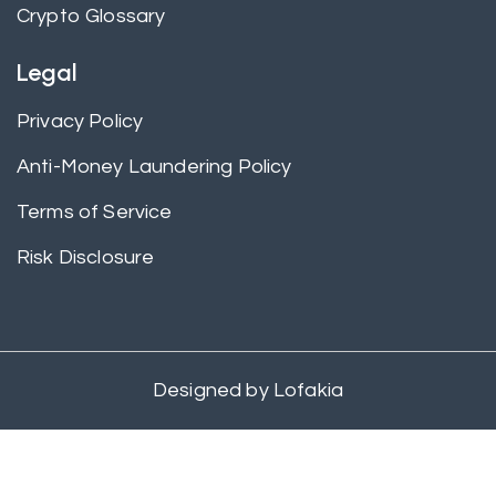
Crypto Glossary
Legal
Privacy Policy
Anti-Money Laundering Policy
Terms of Service
Risk Disclosure
Designed by
Lofakia