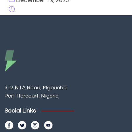
December 19, 2023
312 NTA Road, Mgbuoba
Port Harcourt, Nigeria
Social Links