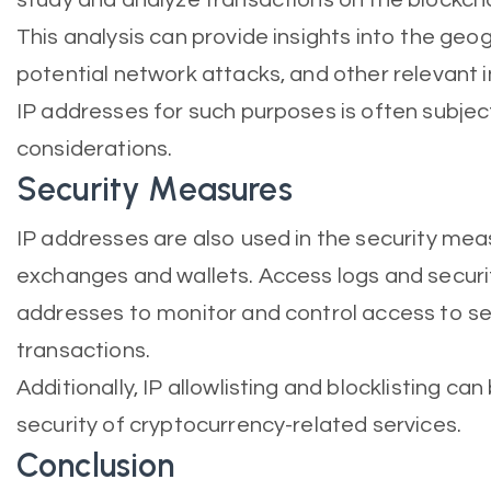
This analysis can provide insights into the geog
potential network attacks, and other relevant 
IP addresses for such purposes is often subject
considerations.
Security Measures
IP addresses are also used in the security me
exchanges and wallets. Access logs and securit
addresses to monitor and control access to se
transactions.
Additionally, IP allowlisting and blocklisting 
security of cryptocurrency-related services.
Conclusion