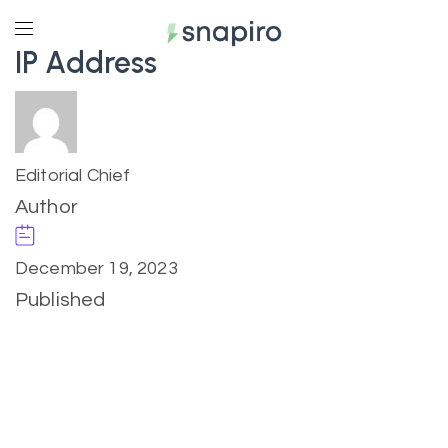
IP Address
Editorial Chief
Author
December 19, 2023
Published