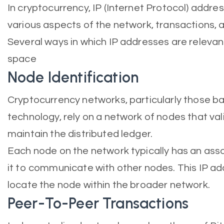
In cryptocurrency, IP (Internet Protocol) address
various aspects of the network, transactions,
Several ways in which IP addresses are relevan
space
Node Identification
Cryptocurrency networks, particularly those b
technology, rely on a network of nodes that va
maintain the distributed ledger.
Each node on the network typically has an asso
it to communicate with other nodes. This IP ad
locate the node within the broader network.
Peer-To-Peer Transactions