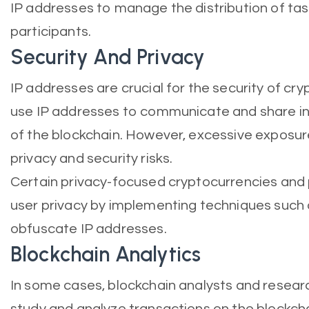
IP addresses to manage the distribution of t
participants.
Security And Privacy
IP addresses are crucial for the security of c
use IP addresses to communicate and share in
of the blockchain. However, excessive exposur
privacy and security risks.
Certain privacy-focused cryptocurrencies and
user privacy by implementing techniques such 
obfuscate IP addresses.
Blockchain Analytics
In some cases, blockchain analysts and resear
study and analyze transactions on the blockcha