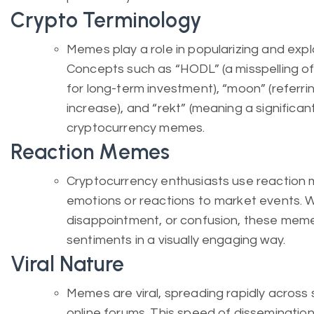
Crypto Terminology
Memes play a role in popularizing and expl
Concepts such as “HODL” (a misspelling o
for long-term investment), “moon” (referrin
increase), and “rekt” (meaning a significa
cryptocurrency memes.
Reaction Memes
Cryptocurrency enthusiasts use reaction 
emotions or reactions to market events. W
disappointment, or confusion, these meme
sentiments in a visually engaging way.
Viral Nature
Memes are viral, spreading rapidly across
online forums. This speed of disseminatio