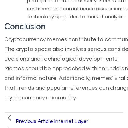
perception of the community. Memes often 
sentiment and can influence discussions o
technology upgrades to market analysis.
Conclusion
Cryptocurrency memes contribute to commun
The crypto space also involves serious conside
decisions and technological developments.
Memes should be approached with an understan
and informal nature. Additionally, memes’ vir
that trends and popular references can change 
cryptocurrency community.
Previous Article
Internet Layer