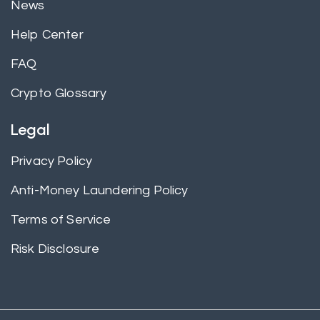
News
Help Center
FAQ
Crypto Glossary
Legal
Privacy Policy
Anti-Money Laundering Policy
Terms of Service
Risk Disclosure