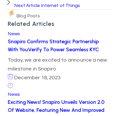
Next Article
Internet of Things
Blog Posts
Related Articles
News
Snapiro Confirms Strategic Partnership
With YouVerify To Power Seamless KYC
Today, we are excited to announce a new
milestone in Snapiro
December 18, 2023
News
Exciting News! Snapiro Unveils Version 2.0
Of Website, Featuring New And Improved