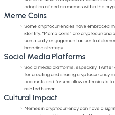
adoption of certain memes within the cry
Meme Coins
Some cryptocurrencies have embraced mem
identity. “Meme coins” are cryptocurrenc
community engagement as central element
branding strategy.
Social Media Platforms
Social media platforms, especially Twitte
for creating and sharing cryptocurrenc
accounts and forums allow enthusiasts to 
related humor.
Cultural Impact
Memes in cryptocurrency can have a signif