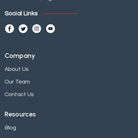
Social Links
Company
About Us
Our Team
Contact Us
Resources
Blog