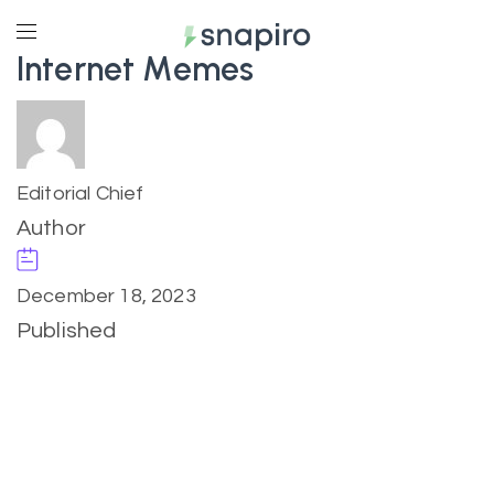
Internet Memes
Editorial Chief
Author
December 18, 2023
Published