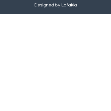
Designed by
Lofakia