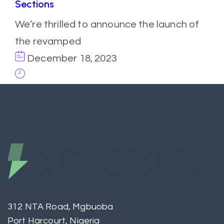
Sections
We’re thrilled to announce the launch of
the revamped
December 18, 2023
312 NTA Road, Mgbuoba
Port Harcourt, Nigeria