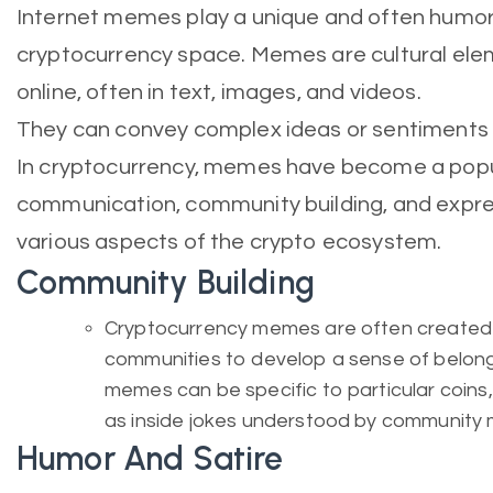
Internet memes play a unique and often humoro
cryptocurrency space. Memes are cultural ele
online, often in text, images, and videos.
They can convey complex ideas or sentiments c
In cryptocurrency, memes have become a pop
communication, community building, and expre
various aspects of the crypto ecosystem.
Community Building
Cryptocurrency memes are often created 
communities to develop a sense of belong
memes can be specific to particular coins,
as inside jokes understood by community
Humor And Satire