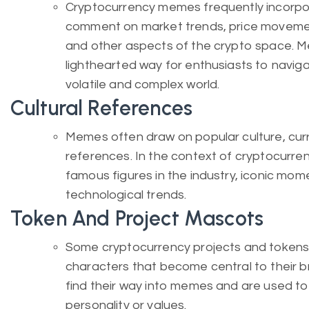
Cryptocurrency memes frequently incorpo
comment on market trends, price moveme
and other aspects of the crypto space. 
lighthearted way for enthusiasts to navig
volatile and complex world.
Cultural References
Memes often draw on popular culture, curre
references. In the context of cryptocurr
famous figures in the industry, iconic mo
technological trends.
Token And Project Mascots
Some cryptocurrency projects and token
characters that become central to their 
find their way into memes and are used to
personality or values.