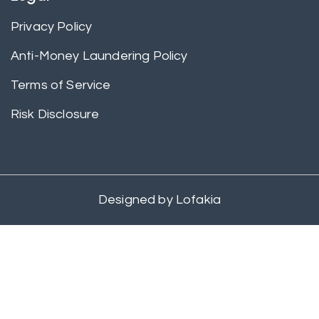
Privacy Policy
Anti-Money Laundering Policy
Terms of Service
Risk Disclosure
Designed by
Lofakia