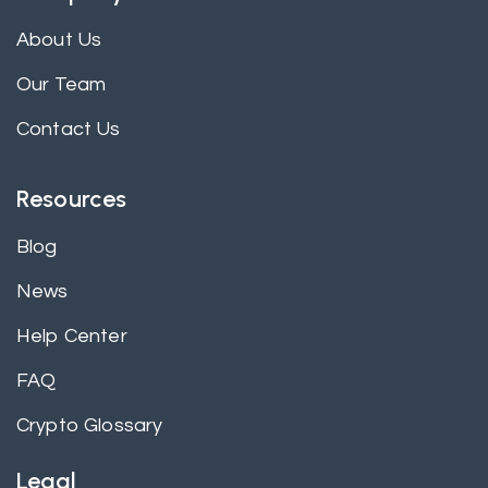
About Us
Our Team
Contact Us
Resources
Blog
News
Help Center
FAQ
Crypto Glossary
Legal