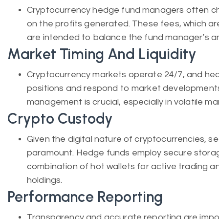
Cryptocurrency hedge fund managers often c
on the profits generated. These fees, which a
are intended to balance the fund manager’s and
Market Timing And Liquidity
Cryptocurrency markets operate 24/7, and he
positions and respond to market developments 
management is crucial, especially in volatile ma
Crypto Custody
Given the digital nature of cryptocurrencies, s
paramount. Hedge funds employ secure storag
combination of hot wallets for active trading a
holdings.
Performance Reporting
Transparency and accurate reporting are impor