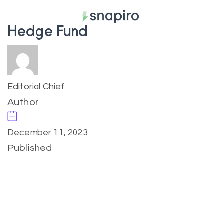
Hedge Fund
Editorial Chief
Author
December 11, 2023
Published