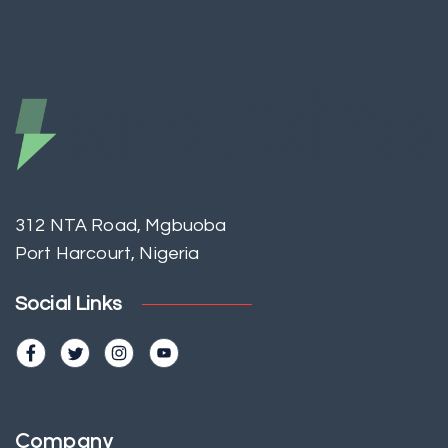
312 NTA Road, Mgbuoba
Port Harcourt, Nigeria
Social Links
Company