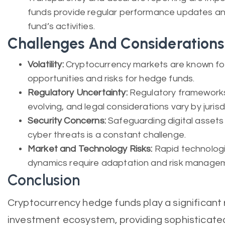
funds provide regular performance updates an
fund’s activities.
Challenges And Considerations
Volatility:
Cryptocurrency markets are known for t
opportunities and risks for hedge funds.
Regulatory Uncertainty:
Regulatory frameworks
evolving, and legal considerations vary by jurisd
Security Concerns:
Safeguarding digital asset
cyber threats is a constant challenge.
Market and Technology Risks:
Rapid technolog
dynamics require adaptation and risk manage
Conclusion
Cryptocurrency hedge funds play a significant 
investment ecosystem, providing sophisticated