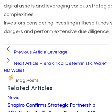
digital assets and leveraging various strategi
complexities.
Investors considering investing in these funds
dangers and perform extensive due diligence.
Previous Article
Leverage
Next Article
Hierarchical Deterministic Wallet
HD Wallet
Blog Posts
Related Articles
News
Snapiro Confirms Strategic Partnership