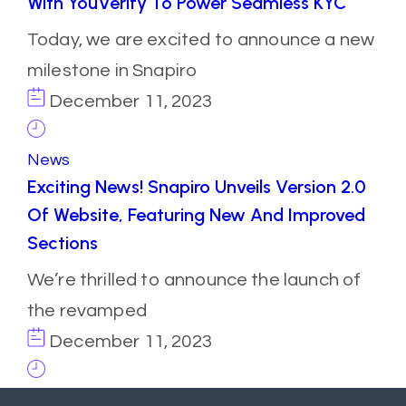
With YouVerify To Power Seamless KYC
Today, we are excited to announce a new
milestone in Snapiro
December 11, 2023
News
Exciting News! Snapiro Unveils Version 2.0
Of Website, Featuring New And Improved
Sections
We’re thrilled to announce the launch of
the revamped
December 11, 2023