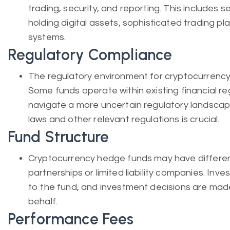
trading, security, and reporting. This includes 
holding digital assets, sophisticated trading pl
systems.
Regulatory Compliance
The regulatory environment for cryptocurrency 
Some funds operate within existing financial re
navigate a more uncertain regulatory landscap
laws and other relevant regulations is crucial.
Fund Structure
Cryptocurrency hedge funds may have different 
partnerships or limited liability companies. Inves
to the fund, and investment decisions are mad
behalf.
Performance Fees