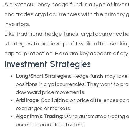
A cryptocurrency hedge fund is a type of inv
and trades cryptocurrencies with the primary go
investors.
Like traditional hedge funds, cryptocurrency 
strategies to achieve profit while often seeki
capital protection. Here are key aspects of c
Investment Strategies
Long/Short Strategies:
Hedge funds may take lo
positions in cryptocurrencies. They want to pr
downward price movements.
Arbitrage:
Capitalizing on price differences ac
exchanges or markets.
Algorithmic Trading:
Using automated trading a
based on predefined criteria.