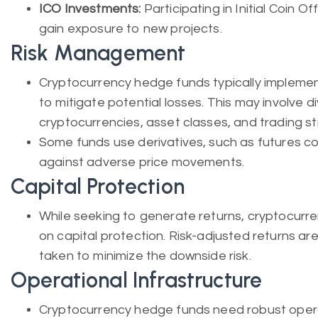
ICO Investments:
Participating in Initial Coin O
gain exposure to new projects.
Risk Management
Cryptocurrency hedge funds typically impleme
to mitigate potential losses. This may involve d
cryptocurrencies, asset classes, and trading st
Some funds use derivatives, such as futures c
against adverse price movements.
Capital Protection
While seeking to generate returns, cryptocurr
on capital protection. Risk-adjusted returns a
taken to minimize the downside risk.
Operational Infrastructure
Cryptocurrency hedge funds need robust operat