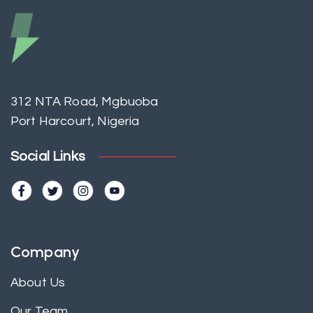
312 NTA Road, Mgbuoba
Port Harcourt, Nigeria
Social Links
Company
About Us
Our Team