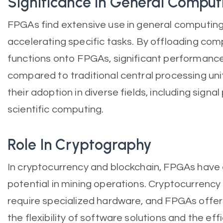
Significance In General Comput
FPGAs find extensive use in general computing
accelerating specific tasks. By offloading com
functions onto FPGAs, significant performanc
compared to traditional central processing unit
their adoption in diverse fields, including signa
scientific computing.
Role In Cryptography
In cryptocurrency and blockchain, FPGAs have 
potential in mining operations. Cryptocurrency
require specialized hardware, and FPGAs offe
the flexibility of software solutions and the ef