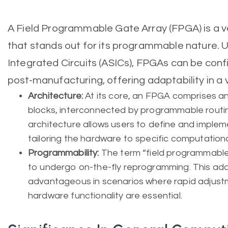
A Field Programmable Gate Array (FPGA) is a ve
that stands out for its programmable nature. U
Integrated Circuits (ASICs), FPGAs can be con
post-manufacturing, offering adaptability in a v
Architecture:
At its core, an FPGA comprises a
blocks, interconnected by programmable routin
architecture allows users to define and impleme
tailoring the hardware to specific computationa
Programmability:
The term “field programmable
to undergo on-the-fly reprogramming. This adapt
advantageous in scenarios where rapid adjustm
hardware functionality are essential.