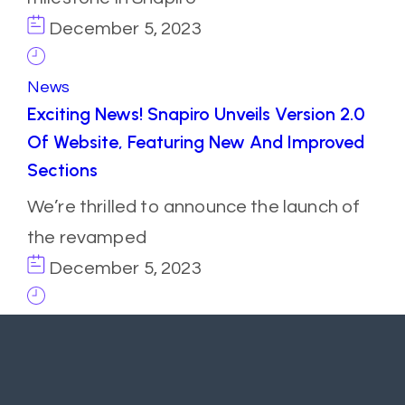
December 5, 2023
News
Exciting News! Snapiro Unveils Version 2.0
Of Website, Featuring New And Improved
Sections
We’re thrilled to announce the launch of
the revamped
December 5, 2023