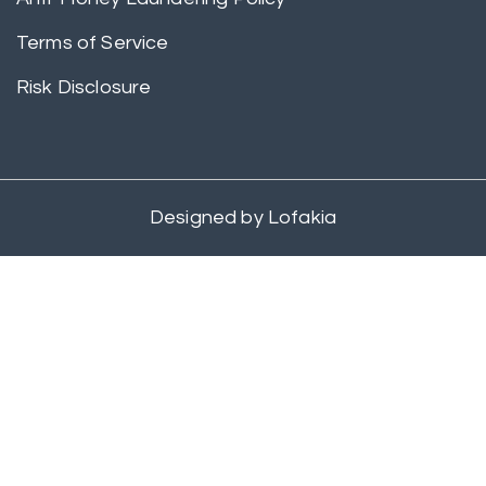
Terms of Service
Risk Disclosure
Designed by
Lofakia