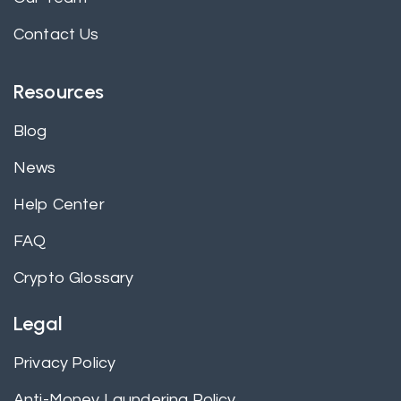
Contact Us
Resources
Blog
News
Help Center
FAQ
Crypto Glossary
Legal
Privacy Policy
Anti-Money Laundering Policy