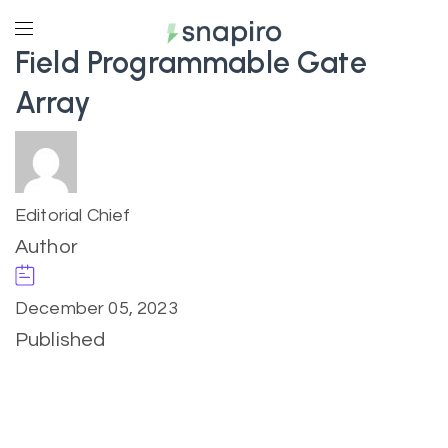
Field Programmable Gate
Array
Editorial Chief
Author
December 05, 2023
Published