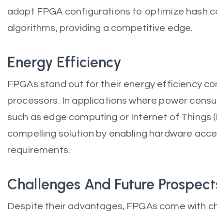
adapt FPGA configurations to optimize hash cal
algorithms, providing a competitive edge.
Energy Efficiency
FPGAs stand out for their energy efficiency 
processors. In applications where power consump
such as edge computing or Internet of Things (
compelling solution by enabling hardware acce
requirements.
Challenges And Future Prospect
Despite their advantages, FPGAs come with cha