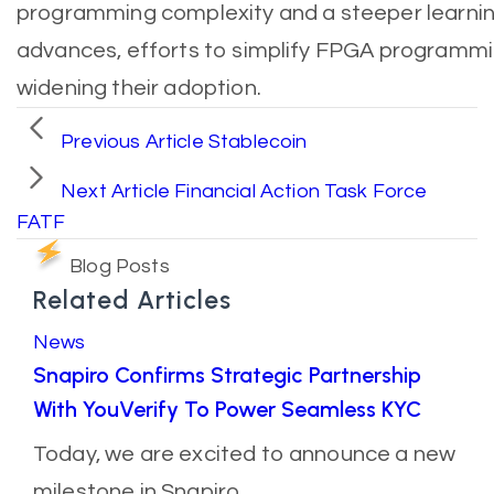
programming complexity and a steeper learnin
advances, efforts to simplify FPGA programmin
widening their adoption.
Previous Article
Stablecoin
Next Article
Financial Action Task Force
FATF
Blog Posts
Related Articles
News
Snapiro Confirms Strategic Partnership
With YouVerify To Power Seamless KYC
Today, we are excited to announce a new
milestone in Snapiro