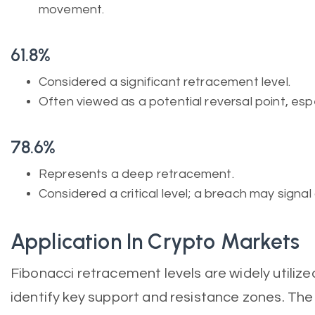
movement.
61.8%
Considered a significant retracement level.
Often viewed as a potential reversal point, espe
78.6%
Represents a deep retracement.
Considered a critical level; a breach may signal 
Application In Crypto Markets
Fibonacci retracement levels are widely utilize
identify key support and resistance zones. The 