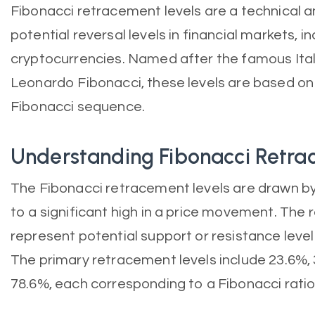
Fibonacci retracement levels are a technical an
potential reversal levels in financial markets, i
cryptocurrencies. Named after the famous Ita
Leonardo Fibonacci, these levels are based on 
Fibonacci sequence.
Understanding Fibonacci Retr
The Fibonacci retracement levels are drawn by
to a significant high in a price movement. The r
represent potential support or resistance level
The primary retracement levels include 23.6%, 
78.6%, each corresponding to a Fibonacci ratio