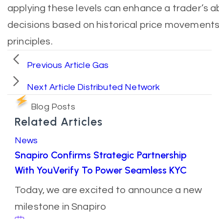
applying these levels can enhance a trader’s a
decisions based on historical price movement
principles.
Previous Article
Gas
Next Article
Distributed Network
Blog Posts
Related Articles
News
Snapiro Confirms Strategic Partnership
With YouVerify To Power Seamless KYC
Today, we are excited to announce a new
milestone in Snapiro