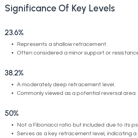
Significance Of Key Levels
23.6%
Represents a shallow retracement.
Often considered a minor support or resistance
38.2%
A moderately deep retracement level.
Commonly viewed as a potential reversal area.
50%
Not a Fibonacci ratio but included due to its ps
Serves as a key retracement level, indicating a 