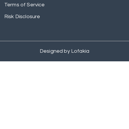
Terms of Service
Risk Disclosure
Designed by
Lofakia