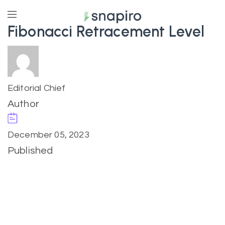
Fibonacci Retracement Level
Editorial Chief
Author
December 05, 2023
Published