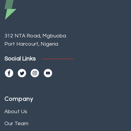
312 NTA Road, Mgbuoba
Port Harcourt, Nigeria
Social Links
Company
About Us
Our Team