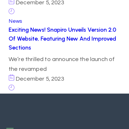
December 5, 2023
News
Exciting News! Snapiro Unveils Version 2.0
Of Website, Featuring New And Improved
Sections
We’re thrilled to announce the launch of
the revamped
December 5, 2023