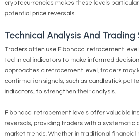
cryptocurrencies makes these levels particularl
potential price reversals.
Technical Analysis And Trading
Traders often use Fibonacci retracement levels
technical indicators to make informed decisio
approaches a retracement level, traders may l
confirmation signals, such as candlestick pa
indicators, to strengthen their analysis.
Fibonacci retracement levels offer valuable ins
reversals, providing traders with a systematic
market trends. Whether in traditional financia