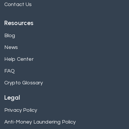
Contact Us
Resources
Blog
News
Help Center
FAQ
Crypto Glossary
Legal
Privacy Policy
Anti-Money Laundering Policy