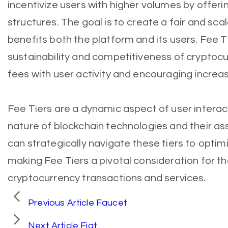
incentivize users with higher volumes by offer
structures. The goal is to create a fair and sc
benefits both the platform and its users. Fee Ti
sustainability and competitiveness of cryptocu
fees with user activity and encouraging increas
Fee Tiers are a dynamic aspect of user interact
nature of blockchain technologies and their a
can strategically navigate these tiers to optim
making Fee Tiers a pivotal consideration for th
cryptocurrency transactions and services.
Previous Article
Faucet
Next Article
Fiat