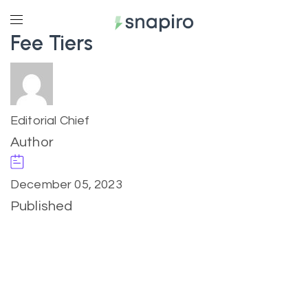
Fee Tiers
Editorial Chief
Author
December 05, 2023
Published