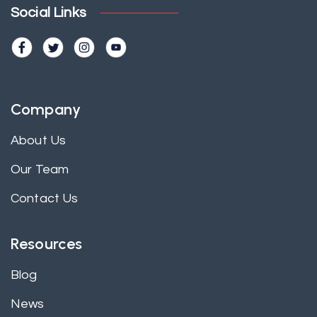
Social Links
Company
About Us
Our Team
Contact Us
Resources
Blog
News