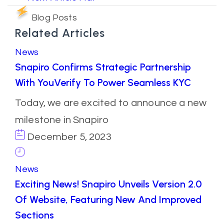
Blog Posts
Related Articles
News
Snapiro Confirms Strategic Partnership
With YouVerify To Power Seamless KYC
Today, we are excited to announce a new
milestone in Snapiro
December 5, 2023
News
Exciting News! Snapiro Unveils Version 2.0
Of Website, Featuring New And Improved
Sections