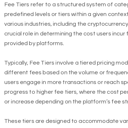
Fee Tiers refer to a structured system of cate
predefined levels or tiers within a given conte
various industries, including the cryptocurrenc
crucial role in determining the cost users incur
provided by platforms.
Typically, Fee Tiers involve a tiered pricing m
different fees based on the volume or frequenc
users engage in more transactions or reach sp
progress to higher fee tiers, where the cost p
or increase depending on the platform’s fee st
These tiers are designed to accommodate vary