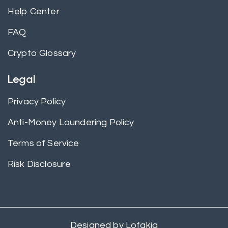
Help Center
FAQ
Crypto Glossary
Legal
Privacy Policy
Anti-Money Laundering Policy
Terms of Service
Risk Disclosure
Designed by
Lofakia