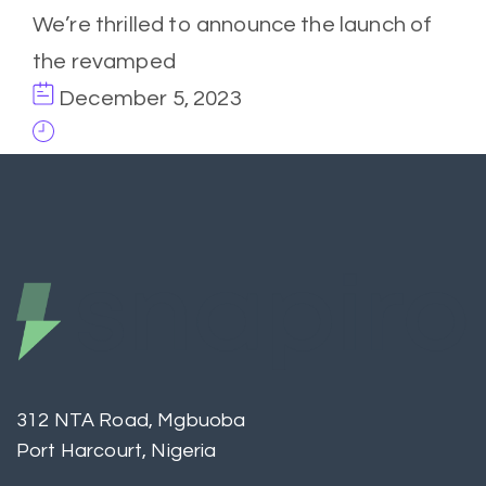
We’re thrilled to announce the launch of
the revamped
December 5, 2023
312 NTA Road, Mgbuoba
Port Harcourt, Nigeria