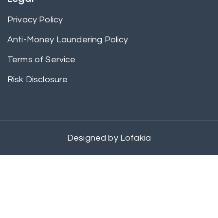
Privacy Policy
Anti-Money Laundering Policy
Terms of Service
Risk Disclosure
Designed by
Lofakia