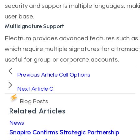
security and supports multiple languages, makin
user base.
Multisignature Support
Electrum provides advanced features such as m
which require multiple signatures for a transac
useful for group or corporate accounts.
Previous Article
Call Options
Next Article
C
Blog Posts
Related Articles
News
Snapiro Confirms Strategic Partnership