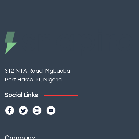
312 NTA Road, Mgbuoba
Port Harcourt, Nigeria
Social Links
Company