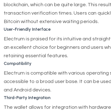
blockchain, which can be quite large. This resul
transaction verification times. Users can quick
Bitcoin without extensive waiting periods.
User-Friendly Interface
Electrum is praised for its intuitive and straigh
an excellent choice for beginners and users who
retaining essential features.
Compatibility
Electrum is compatible with various operating 
accessible to a broad user base. It can be us
and Android devices.
Third-Party Integration
The wallet allows for integration with hardwar