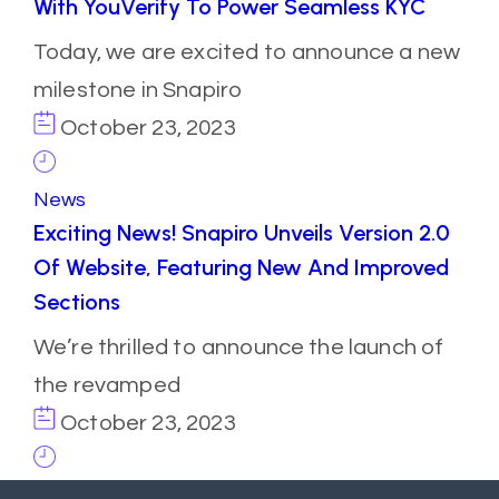
With YouVerify To Power Seamless KYC
Today, we are excited to announce a new
milestone in Snapiro
October 23, 2023
News
Exciting News! Snapiro Unveils Version 2.0
Of Website, Featuring New And Improved
Sections
We’re thrilled to announce the launch of
the revamped
October 23, 2023