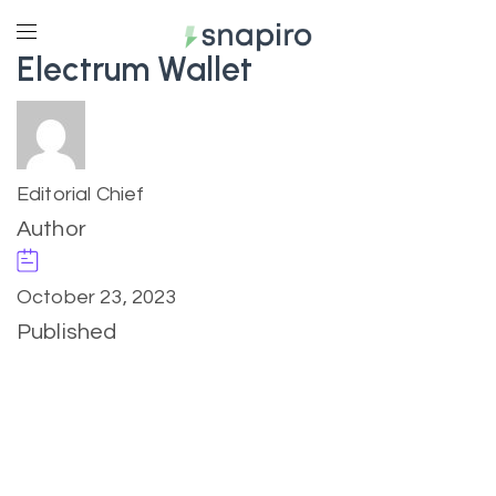
Electrum Wallet
Editorial Chief
Author
October 23, 2023
Published