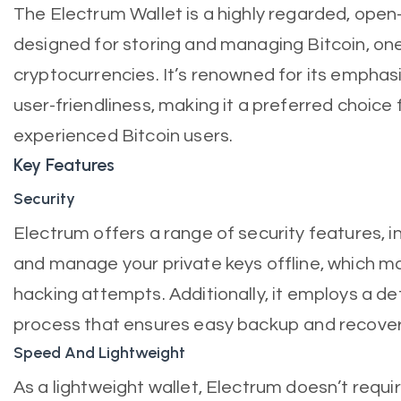
The Electrum Wallet is a highly regarded, open
designed for storing and managing Bitcoin, on
cryptocurrencies. It’s renowned for its emphasi
user-friendliness, making it a preferred choice
experienced Bitcoin users.
Key Features
Security
Electrum offers a range of security features, in
and manage your private keys offline, which mak
hacking attempts. Additionally, it employs a de
process that ensures easy backup and recover
Speed And Lightweight
As a lightweight wallet, Electrum doesn’t requi