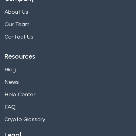
About Us
Our Team
Contact Us
Resources
Blog
News
Help Center
FAQ
Crypto Glossary
Legal