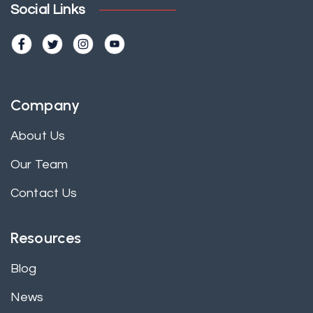
Social Links
Company
About Us
Our Team
Contact Us
Resources
Blog
News