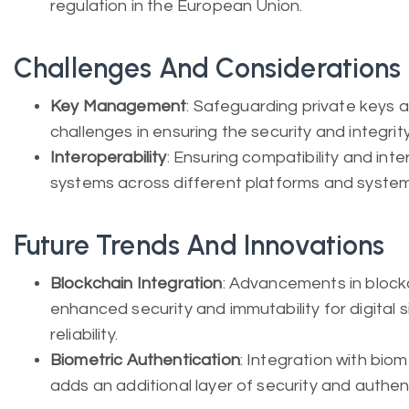
regulation in the European Union.
Challenges And Considerations
Key Management
: Safeguarding private keys 
challenges in ensuring the security and integrity
Interoperability
: Ensuring compatibility and inte
systems across different platforms and system
Future Trends And Innovations
Blockchain Integration
: Advancements in block
enhanced security and immutability for digital s
reliability.
Biometric Authentication
: Integration with bio
adds an additional layer of security and authenti