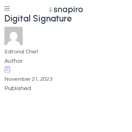
Digital Signature
Editorial Chief
Author
November 21, 2023
Published