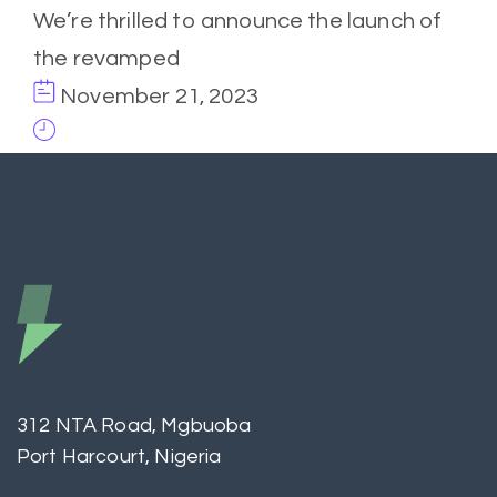
We’re thrilled to announce the launch of
the revamped
November 21, 2023
312 NTA Road, Mgbuoba
Port Harcourt, Nigeria