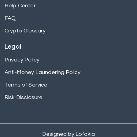
Help Center
FAQ
Crypto Glossary
Legal
Privacy Policy
Anti-Money Laundering Policy
Terms of Service
Risk Disclosure
Designed by
Lofakia