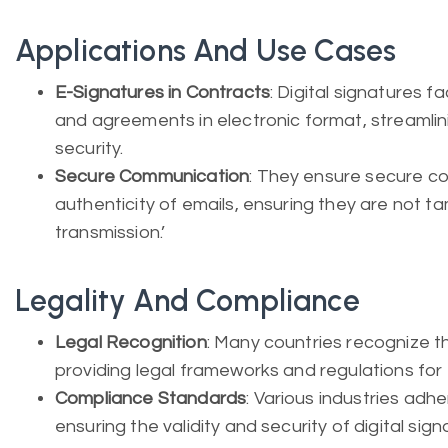
Applications And Use Cases
E-Signatures in Contracts
: Digital signatures fa
and agreements in electronic format, streaml
security.
Secure Communication
: They ensure secure co
authenticity of emails, ensuring they are not t
transmission.’
Legality And Compliance
Legal Recognition
: Many countries recognize the
providing legal frameworks and regulations for th
Compliance Standards
: Various industries ad
ensuring the validity and security of digital si