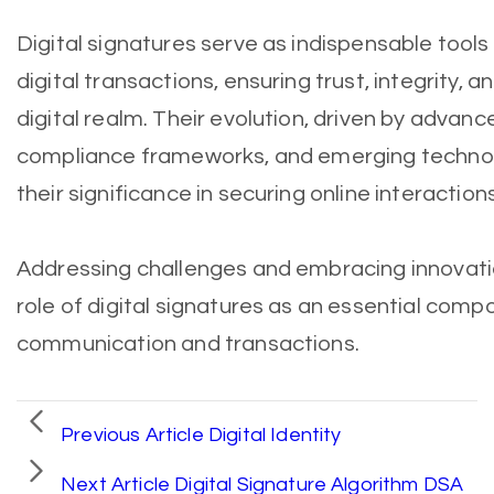
Digital signatures serve as indispensable tools
digital transactions, ensuring trust, integrity, 
digital realm. Their evolution, driven by advan
compliance frameworks, and emerging technolo
their significance in securing online interaction
Addressing challenges and embracing innovations
role of digital signatures as an essential comp
communication and transactions.
Previous Article
Digital Identity
Next Article
Digital Signature Algorithm DSA