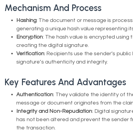
Mechanism And Process
Hashing
: The document or message is processe
generating a unique hash value representing it
Encryption
: The hash value is encrypted using t
creating the digital signature.
Verification
: Recipients use the sender’s public
signature’s authenticity and integrity.
Key Features And Advantages
Authentication
: They validate the identity of t
message or document originates from the clai
Integrity and Non-Repudiation
: Digital signat
has not been altered and prevent the sender fr
the transaction.