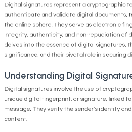
Digital signatures represent a cryptographic 
authenticate and validate digital documents, 
the online sphere. They serve as electronic fing
integrity, authenticity, and non-repudiation of di
delves into the essence of digital signatures, 
significance, and their pivotal role in securing di
Understanding Digital Signatur
Digital signatures involve the use of cryptogra
unique digital fingerprint, or signature, linked 
message. They verify the sender’s identity and 
content.