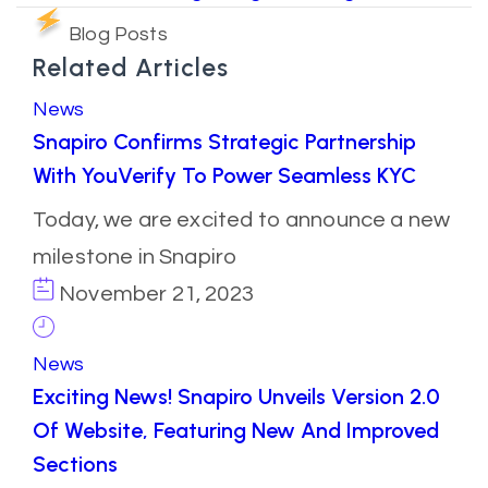
Blog Posts
Related Articles
News
Snapiro Confirms Strategic Partnership
With YouVerify To Power Seamless KYC
Today, we are excited to announce a new
milestone in Snapiro
November 21, 2023
News
Exciting News! Snapiro Unveils Version 2.0
Of Website, Featuring New And Improved
Sections