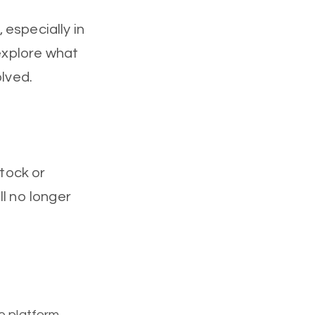
, especially in
 explore what
olved.
stock or
ll no longer
ge platform