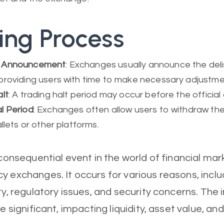
ting Process
 Announcement
: Exchanges usually announce the delis
providing users with time to make necessary adjustme
lt
: A trading halt period may occur before the official 
l Period
: Exchanges often allow users to withdraw the
allets or other platforms.
a consequential event in the world of financial ma
y exchanges. It occurs for various reasons, inclu
ty, regulatory issues, and security concerns. The 
re significant, impacting liquidity, asset value, an