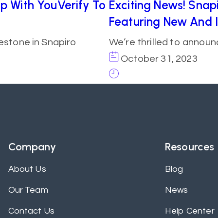
ip With YouVerify To
Exciting News! Snapi
Featuring New And 
estone in Snapiro
We’re thrilled to annou
October 31, 2023
Company
Resources
About Us
Blog
Our Team
News
Contact Us
Help Center