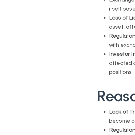
itself bas
Loss of Li
asset, aff
Regulator
with exch
Investor 
affected as
positions.
Reaso
Lack of Tr
become cos
Regulator