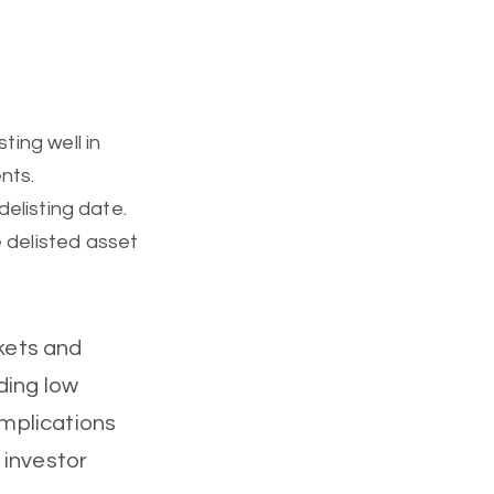
ting well in
nts.
delisting date.
 delisted asset
rkets and
ding low
implications
d investor