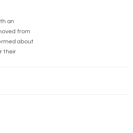
ith an
emoved from
nformed about
r their