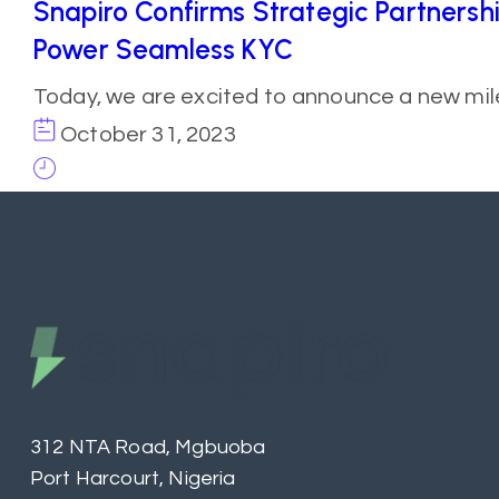
Snapiro Confirms Strategic Partnersh
Power Seamless KYC
Today, we are excited to announce a new mil
October 31, 2023
312 NTA Road, Mgbuoba
Port Harcourt, Nigeria