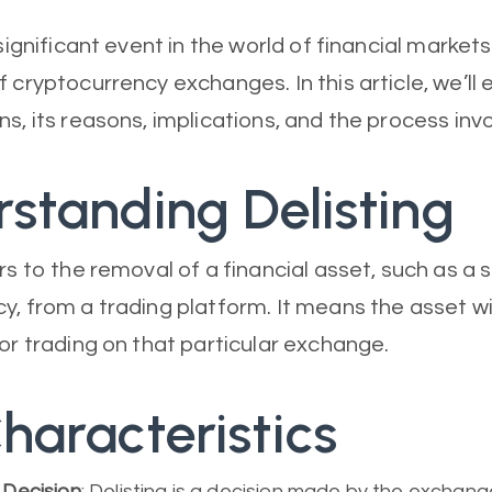
 significant event in the world of financial markets
f cryptocurrency exchanges. In this article, we’ll
s, its reasons, implications, and the process inv
standing Delisting
rs to the removal of a financial asset, such as a 
y, from a trading platform. It means the asset wi
for trading on that particular exchange.
haracteristics
Decision
: Delisting is a decision made by the exchan