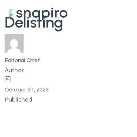
Delisting
Editorial Chief
Author
October 31, 2023
Published