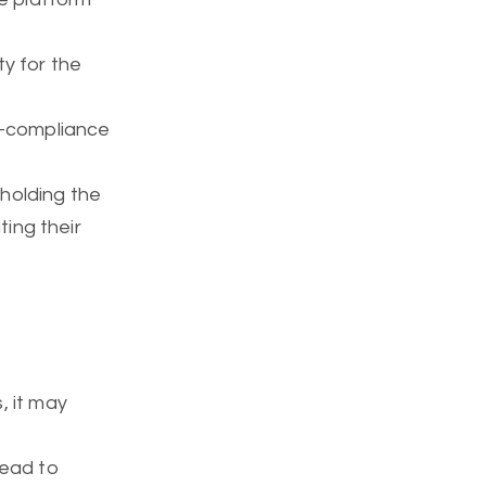
ity for the
n-compliance
 holding the
ting their
, it may
lead to