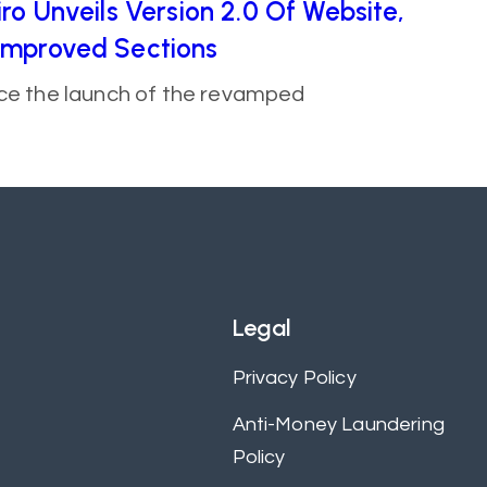
ro Unveils Version 2.0 Of Website,
Improved Sections
nce the launch of the revamped
Legal
Privacy Policy
Anti-Money Laundering
Policy