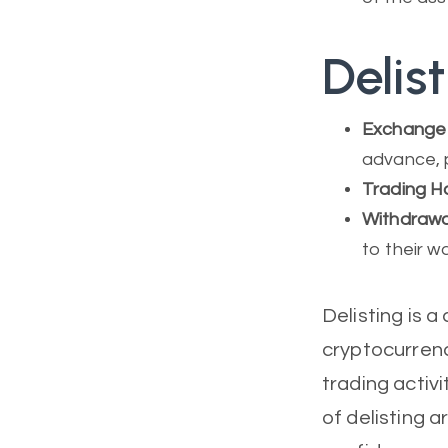
Delis
Exchange
advance, 
Trading Ha
Withdrawa
to their w
Delisting is 
cryptocurrenc
trading activi
of delisting a