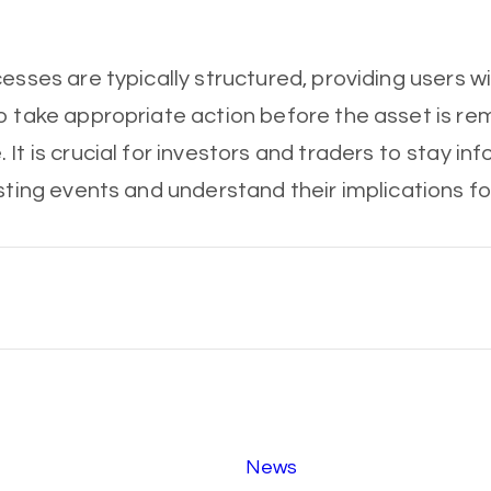
cesses are typically structured, providing users w
o take appropriate action before the asset is r
 It is crucial for investors and traders to stay i
sting events and understand their implications fo
News