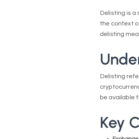
Delisting is a
the context o
delisting mean
Under
Delisting refe
cryptocurrenc
be available 
Key C
Exchange 