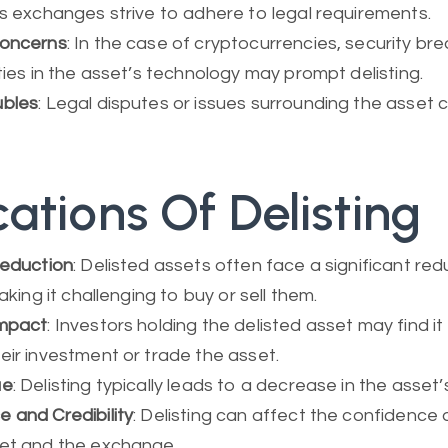
as exchanges strive to adhere to legal requirements.
Concerns
: In the case of cryptocurrencies, security br
ities in the asset’s technology may prompt delisting.
ubles
: Legal disputes or issues surrounding the asset c
cations Of Delisting
Reduction
: Delisted assets often face a significant red
making it challenging to buy or sell them.
Impact
: Investors holding the delisted asset may find it 
eir investment or trade the asset.
ue
: Delisting typically leads to a decrease in the asset
 and Credibility
: Delisting can affect the confidence a
set and the exchange.