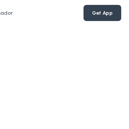
sador
Get App