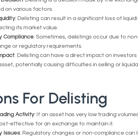
ed on various factors.
quidity
: Delisting can result in a significant loss of liquid
ecting its market value.
y Compliance
: Sometimes, delistings occur due to no
ange or regulatory requirements.
Impact
: Delisting can have a direct impact on investors
set, potentially causing difficulties in selling or liquida
ns For Delisting
ading Activity
: If an asset has very low trading volumes
t-effective for an exchange to maintain it.
y Issues
: Regulatory changes or non-compliance can 