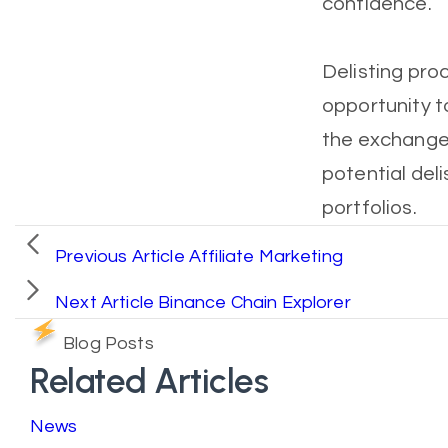
confidence.
Delisting pro
opportunity t
the exchange.
potential deli
portfolios.
Previous Article
Affiliate Marketing
Next Article
Binance Chain Explorer
Blog Posts
Related Articles
News