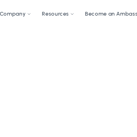
Company
Resources
Become an Ambas