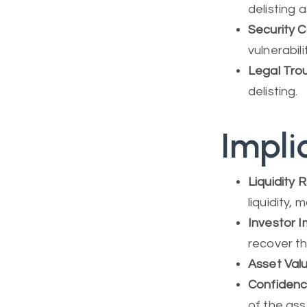
delisting 
Security 
vulnerabil
Legal Tro
delisting.
Impli
Liquidity 
liquidity, 
Investor 
recover th
Asset Val
Confidence
of the as