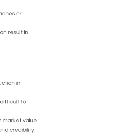
eaches or
an result in
uction in
difficult to
’s market value.
nd credibility