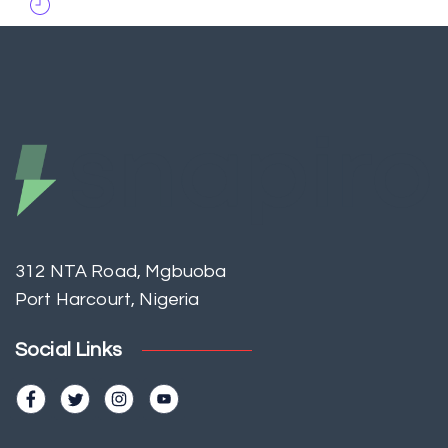
312 NTA Road, Mgbuoba
Port Harcourt, Nigeria
Social Links