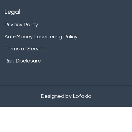
Legal
Privacy Policy
Anti-Money Laundering Policy
Terms of Service
Risk Disclosure
Designed by
Lofakia