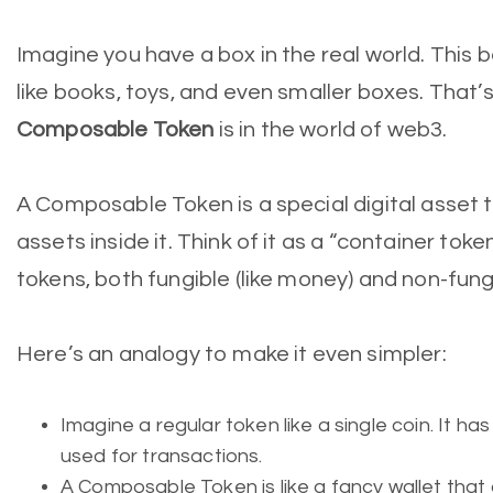
Imagine you have a box in the real world. This b
like books, toys, and even smaller boxes. That’s
Composable Token
is in the world of web3.
A Composable Token is a special digital asset t
assets inside it. Think of it as a “container tok
tokens, both fungible (like money) and non-fungib
Here’s an analogy to make it even simpler:
Imagine a regular token like a single coin. It ha
used for transactions.
A Composable Token is like a fancy wallet that 