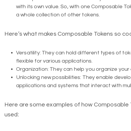
with its own value. So, with one Composable T
a whole collection of other tokens.
Here’s what makes Composable Tokens so coo
Versatility: They can hold different types of to
flexible for various applications.
Organization: They can help you organize your dig
Unlocking new possibilities: They enable devel
applications and systems that interact with mul
Here are some examples of how Composable To
used: