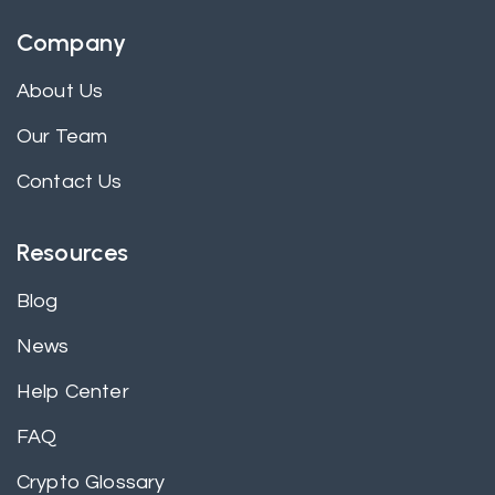
Company
About Us
Our Team
Contact Us
Resources
Blog
News
Help Center
FAQ
Crypto Glossary