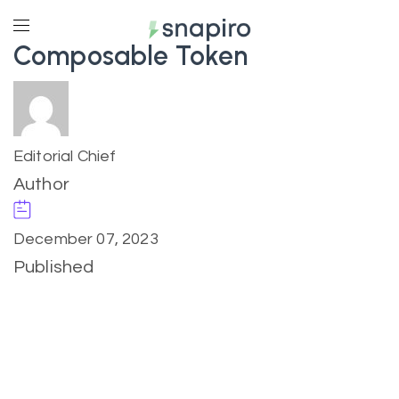
Composable Token
Editorial Chief
Author
December 07, 2023
Published