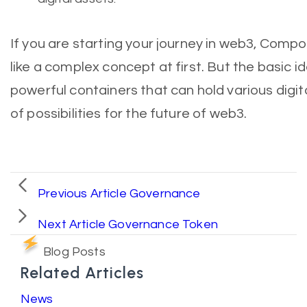
If you are starting your journey in web3, Com
like a complex concept at first. But the basic id
powerful containers that can hold various digit
of possibilities for the future of web3.
Previous Article
Governance
Next Article
Governance Token
Blog Posts
Related Articles
News