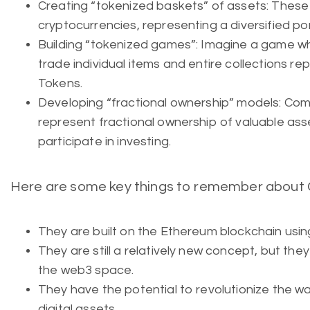
Creating “tokenized baskets” of assets: These
cryptocurrencies, representing a diversified por
Building “tokenized games”: Imagine a game wh
trade individual items and entire collections 
Tokens.
Developing “fractional ownership” models: Co
represent fractional ownership of valuable ass
participate in investing.
Here are some key things to remember about
They are built on the Ethereum blockchain usi
They are still a relatively new concept, but they 
the web3 space.
They have the potential to revolutionize the 
digital assets.