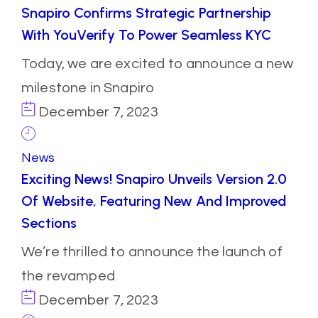
Snapiro Confirms Strategic Partnership
With YouVerify To Power Seamless KYC
Today, we are excited to announce a new
milestone in Snapiro
December 7, 2023
News
Exciting News! Snapiro Unveils Version 2.0
Of Website, Featuring New And Improved
Sections
We’re thrilled to announce the launch of
the revamped
December 7, 2023