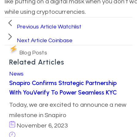
like putting on a digital mask when you don’t wa
while using cryptocurrencies.
Previous Article
Watchlist
Next Article
Coinbase
Blog Posts
Related Articles
News
Snapiro Confirms Strategic Partnership
With YouVerify To Power Seamless KYC
Today, we are excited to announce a new
milestone in Snapiro
November 6, 2023