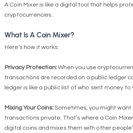
A Coin Mixer is like a digital tool that helps pr
cryptocurrencies.
What Is A Coin Mixer?
Here’s how it works:
Privacy Protection:
When you use cryptocurrencie
transactions are recorded on a public ledger ca
ledger is like a public list of who sent money t
Mixing Your Coins:
Sometimes, you might want t
transactions private. That’s where a Coin Mixer
digital coins and mixes them with other people