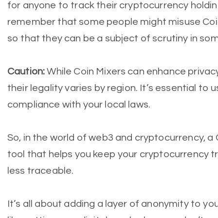
for anyone to track their cryptocurrency holding
remember that some people might misuse Coin Mi
so that they can be a subject of scrutiny in som
Caution:
While Coin Mixers can enhance privacy,
their legality varies by region. It’s essential to
compliance with your local laws.
So, in the world of web3 and cryptocurrency, a C
tool that helps you keep your cryptocurrency 
less traceable.
It’s all about adding a layer of anonymity to your