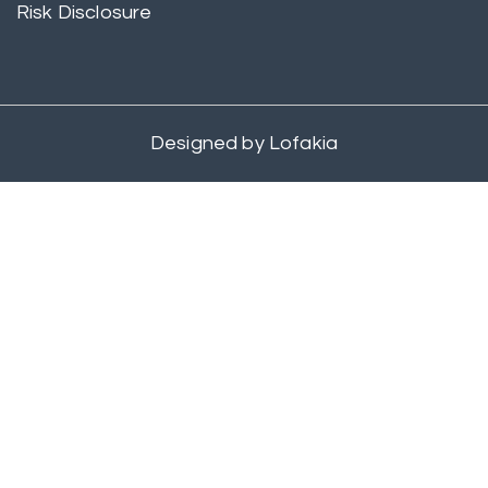
Risk Disclosure
Designed by
Lofakia