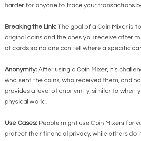
harder for anyone to trace your transactions b
Breaking the Link:
The goal of a Coin Mixer is t
original coins and the ones you receive after mix
of cards so no one can tell where a specific c
Anonymity:
After using a Coin Mixer, it’s challe
who sent the coins, who received them, and h
provides a level of anonymity, similar to when y
physical world.
Use Cases:
People might use Coin Mixers for v
protect their financial privacy, while others do