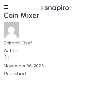
Coin Mixer
Editorial Chief
Author
November 06, 2023
Published