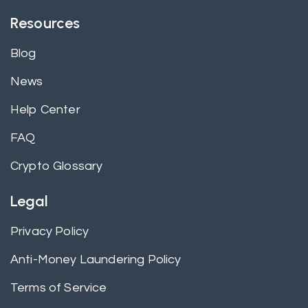
Resources
Blog
News
Help Center
FAQ
Crypto Glossary
Legal
Privacy Policy
Anti-Money Laundering Policy
Terms of Service