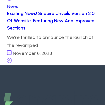
News
Exciting News! Snapiro Unveils Version 2.0
Of Website, Featuring New And Improved
Sections
We’re thrilled to announce the launch of
the revamped
November 6, 2023