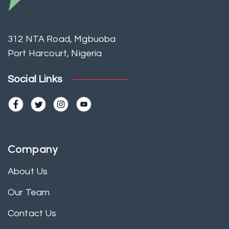
312 NTA Road, Mgbuoba
Port Harcourt, Nigeria
Social Links
Company
About Us
Our Team
Contact Us