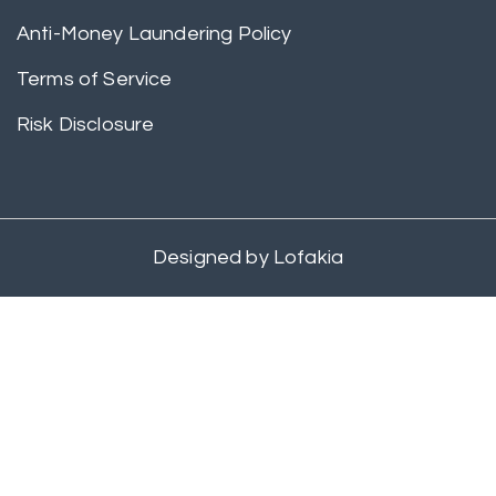
Anti-Money Laundering Policy
Terms of Service
Risk Disclosure
Designed by
Lofakia