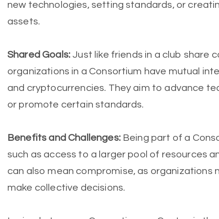
new technologies, setting standards, or creatin
assets.
Shared Goals:
Just like friends in a club share
organizations in a Consortium have mutual inte
and cryptocurrencies. They aim to advance tec
or promote certain standards.
Benefits and Challenges:
Being part of a Cons
such as access to a larger pool of resources a
can also mean compromise, as organizations 
make collective decisions.