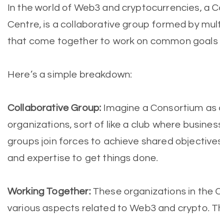
In the world of Web3 and cryptocurrencies, a 
Centre, is a collaborative group formed by mult
that come together to work on common goals o
Here’s a simple breakdown:
Collaborative Group:
Imagine a Consortium as 
organizations, sort of like a club where busine
groups join forces to achieve shared objective
and expertise to get things done.
Working Together:
These organizations in the 
various aspects related to Web3 and crypto. T