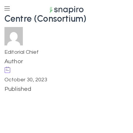
Centre (Consortium)
Editorial Chief
Author
October 30, 2023
Published