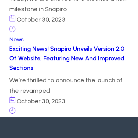
milestone in Snapiro
October 30, 2023
News
Exciting News! Snapiro Unveils Version 2.0
Of Website, Featuring New And Improved
Sections
We’re thrilled to announce the launch of
the revamped
October 30, 2023