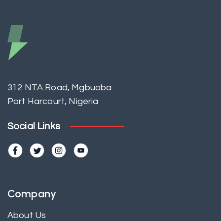
312 NTA Road, Mgbuoba
Port Harcourt, Nigeria
Social Links
Company
About Us