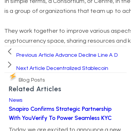
In simple terms, a Consortium, or Centre, in th
is a group of organizations that team up to a
They work together to improve various aspect
cryptocurrency space, sharing resources and 
Previous Article
Advance Decline Line A D
Next Article
Decentralized Stablecoin
Blog Posts
Related Articles
News
Snapiro Confirms Strategic Partnership
With YouVerify To Power Seamless KYC
Today, we are excited to announce a new