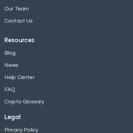
Our Team
Contact Us
Resources
Blog
News
Help Center
FAQ
Crypto Glossary
Legal
Privacy Policy