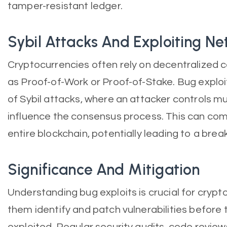
tamper-resistant ledger.
Sybil Attacks And Exploiting N
Cryptocurrencies often rely on decentralized
as Proof-of-Work or Proof-of-Stake. Bug exploi
of Sybil attacks, where an attacker controls m
influence the consensus process. This can com
entire blockchain, potentially leading to a brea
Significance And Mitigation
Understanding bug exploits is crucial for crypto
them identify and patch vulnerabilities before 
exploited. Regular security audits, code revie