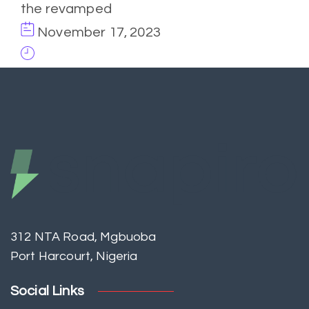
the revamped
November 17, 2023
312 NTA Road, Mgbuoba
Port Harcourt, Nigeria
Social Links