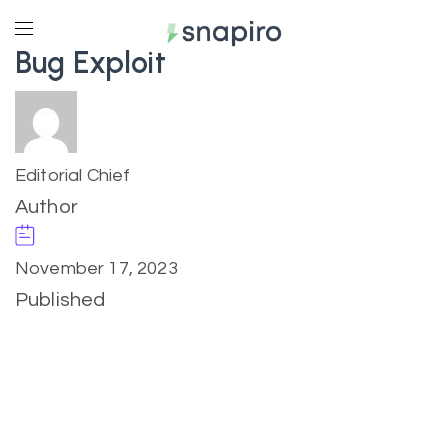
Bug Exploit
Editorial Chief
Author
November 17, 2023
Published