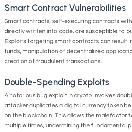
Smart Contract Vulnerabilities
Smart contracts, self-executing contracts wit
directly written into code, are susceptible to b
Exploits targeting smart contracts can result i
funds, manipulation of decentralized applicati
creation of fraudulent transactions.
Double-Spending Exploits
A notorious bug exploit in crypto involves dou
attacker duplicates a digital currency token bef
on the blockchain. This allows the malefactor
multiple times, undermining the fundamental pr