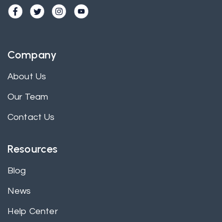
Company
About Us
Our Team
Contact Us
Resources
Blog
News
Help Center