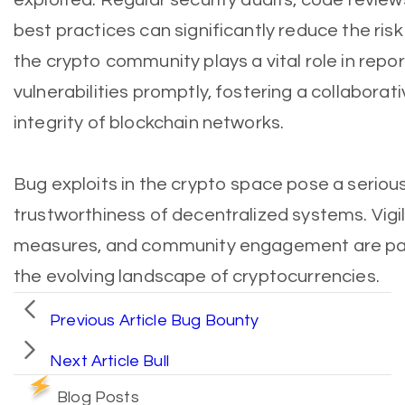
best practices can significantly reduce the risk 
the crypto community plays a vital role in repo
vulnerabilities promptly, fostering a collaborat
integrity of blockchain networks.
Bug exploits in the crypto space pose a serious
trustworthiness of decentralized systems. Vigi
measures, and community engagement are pa
the evolving landscape of cryptocurrencies.
Previous Article
Bug Bounty
Next Article
Bull
Blog Posts