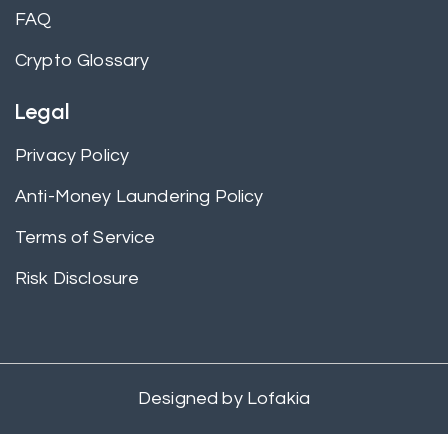
FAQ
Crypto Glossary
Legal
Privacy Policy
Anti-Money Laundering Policy
Terms of Service
Risk Disclosure
Designed by
Lofakia