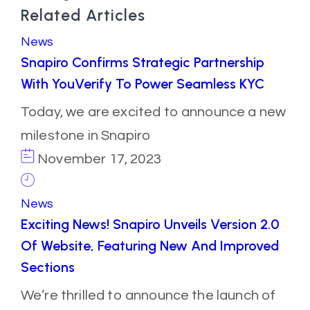
Related Articles
News
Snapiro Confirms Strategic Partnership
With YouVerify To Power Seamless KYC
Today, we are excited to announce a new
milestone in Snapiro
November 17, 2023
News
Exciting News! Snapiro Unveils Version 2.0
Of Website, Featuring New And Improved
Sections
We’re thrilled to announce the launch of