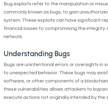
Bug exploits refer to the manipulation or misu
commonly known as bugs, to gain unauthorized
system. These exploits can have significant re
financial losses to compromising the integrity 
network.
Understanding Bugs
Bugs are unintentional errors or oversights in
to unexpected behavior. These bugs may exist 
software, or other components of a blockchain
these vulnerabilities allows attackers to bypa
execute actions not originally intended by the