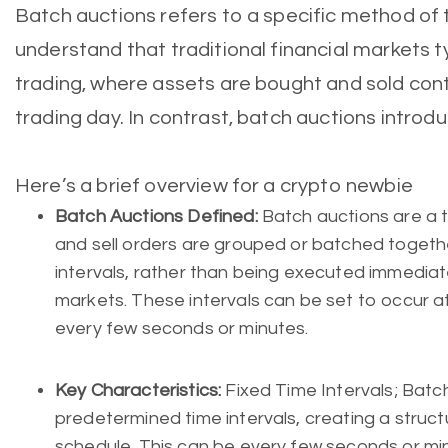
Batch auctions refers to a specific method of t
understand that traditional financial markets t
trading, where assets are bought and sold con
trading day. In contrast, batch auctions introd
Here’s a brief overview for a crypto newbie
Batch Auctions Defined:
Batch auctions are a 
and sell orders are grouped or batched togeth
intervals, rather than being executed immediatel
markets. These intervals can be set to occur at
every few seconds or minutes.
Key Characteristics:
Fixed Time Intervals; Batc
predetermined time intervals, creating a struc
schedule. This can be every few seconds or mi