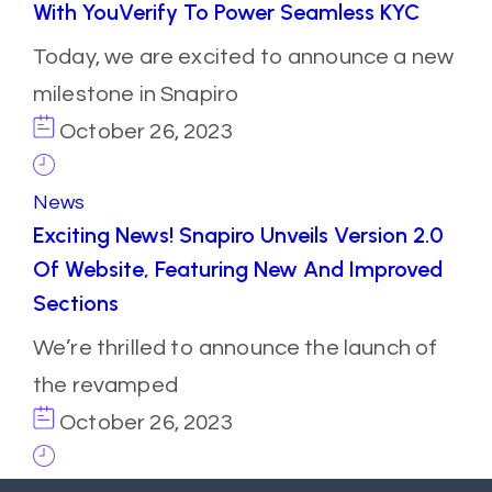
With YouVerify To Power Seamless KYC
Today, we are excited to announce a new
milestone in Snapiro
October 26, 2023
News
Exciting News! Snapiro Unveils Version 2.0
Of Website, Featuring New And Improved
Sections
We’re thrilled to announce the launch of
the revamped
October 26, 2023