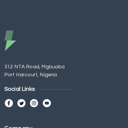
312 NTA Road, Mgbuoba
Port Harcourt, Nigeria
Social Links