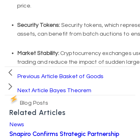
price.
Security Tokens:
Security tokens, which represe
assets, can benefit from batch auctions to ens
Market Stability:
Cryptocurrency exchanges use 
trading and reduce the impact of sudden large 
Previous Article
Basket of Goods
Next Article
Bayes Theorem
Blog Posts
Related Articles
News
Snapiro Confirms Strategic Partnership