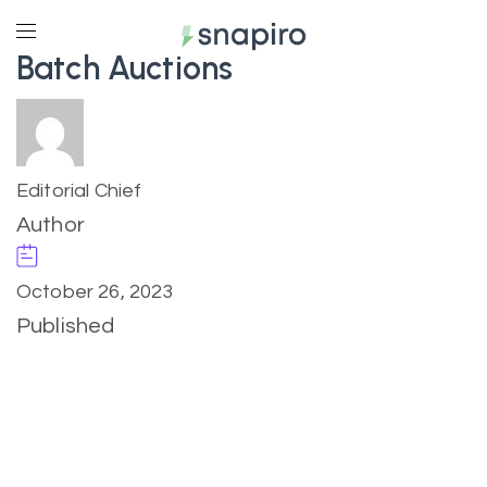
Batch Auctions
Editorial Chief
Author
October 26, 2023
Published