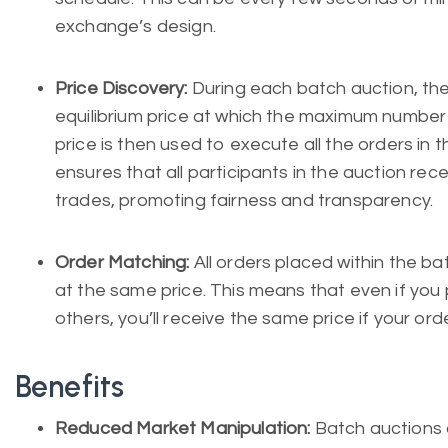
exchange’s design.
Price Discovery:
During each batch auction, th
equilibrium price at which the maximum number
price is then used to execute all the orders in t
ensures that all participants in the auction rece
trades, promoting fairness and transparency.
Order Matching:
All orders placed within the 
at the same price. This means that even if you
others, you’ll receive the same price if your ord
Benefits
Reduced Market Manipulation:
Batch auctions 