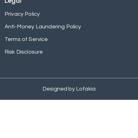
Legal
Privacy Policy
Anti-Money Laundering Policy
Terms of Service
Risk Disclosure
Designed by
Lofakia