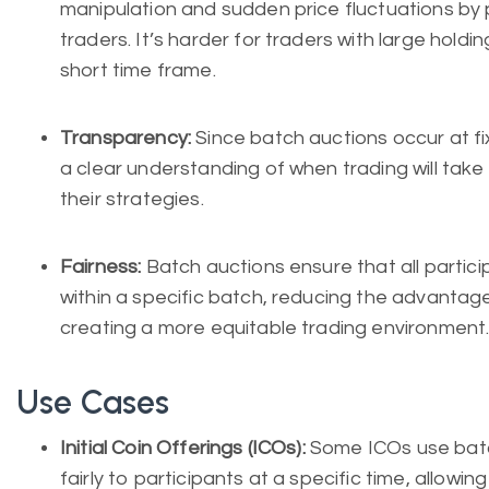
manipulation and sudden price fluctuations by pr
traders. It’s harder for traders with large holdin
short time frame.
Transparency:
Since batch auctions occur at fi
a clear understanding of when trading will take 
their strategies.
Fairness:
Batch auctions ensure that all partic
within a specific batch, reducing the advantag
creating a more equitable trading environment
Use Cases
Initial Coin Offerings (ICOs):
Some ICOs use batch
fairly to participants at a specific time, allowi