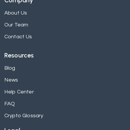
Company
About Us
Our Team
Contact Us
Resources
Blog
News
Help Center
FAQ
Crypto Glossary