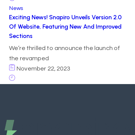
News
Exciting News! Snapiro Unveils Version 2.0
Of Website, Featuring New And Improved
Sections
We’re thrilled to announce the launch of
the revamped
November 22, 2023