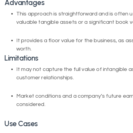
Advantages
This approach is straightforward and is ofte
valuable tangible assets or a significant book v
It provides a floor value for the business, as as
worth.
Limitations
It may not capture the full value of intangible 
customer relationships.
Market conditions and a company’s future earnin
considered.
Use Cases