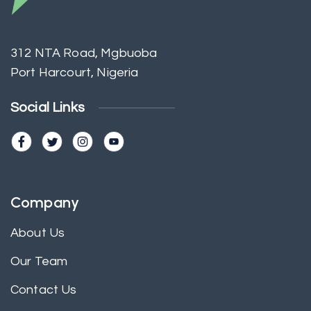
312 NTA Road, Mgbuoba
Port Harcourt, Nigeria
Social Links
Company
About Us
Our Team
Contact Us