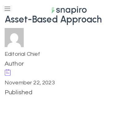
Asset-Based Approach
Editorial Chief
Author
November 22, 2023
Published