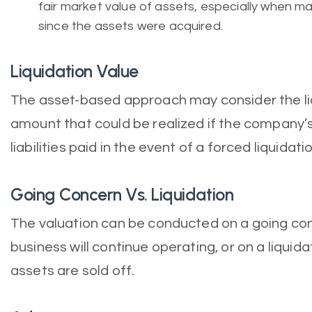
fair market value of assets, especially when 
since the assets were acquired.
Liquidation Value
The asset-based approach may consider the liqu
amount that could be realized if the company’
liabilities paid in the event of a forced liquidatio
Going Concern Vs. Liquidation
The valuation can be conducted on a going co
business will continue operating, or on a liquid
assets are sold off.