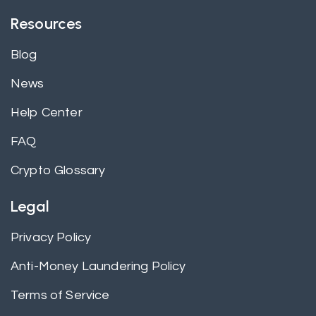
Resources
Blog
News
Help Center
FAQ
Crypto Glossary
Legal
Privacy Policy
Anti-Money Laundering Policy
Terms of Service