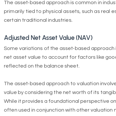
The asset-based approach is common in industr
primarily tied to physical assets, such as real
certain traditional industries.
Adjusted Net Asset Value (NAV)
Some variations of the asset-based approach 
net asset value to account for factors like good
reflected on the balance sheet.
The asset-based approach to valuation involv
value by considering the net worth of its tangib
While it provides a foundational perspective on
often used in conjunction with other valuatio