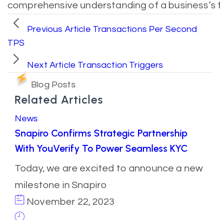
comprehensive understanding of a business’s f
Previous Article
Transactions Per Second
TPS
Next Article
Transaction Triggers
Blog Posts
Related Articles
News
Snapiro Confirms Strategic Partnership
With YouVerify To Power Seamless KYC
Today, we are excited to announce a new
milestone in Snapiro
November 22, 2023