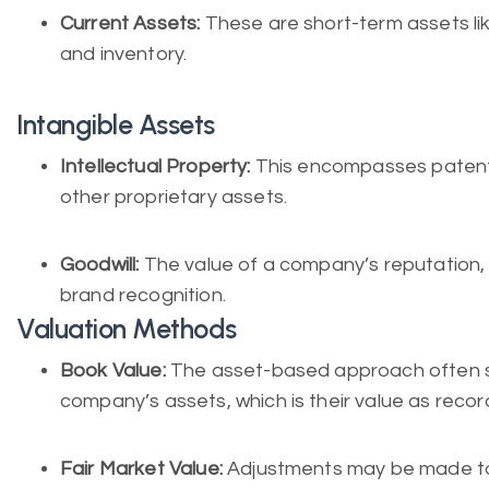
Current Assets:
These are short-term assets li
and inventory.
Intangible Assets
Intellectual Property:
This encompasses patents
other proprietary assets.
Goodwill:
The value of a company’s reputation, 
brand recognition.
Valuation Methods
Book Value:
The asset-based approach often st
company’s assets, which is their value as reco
Fair Market Value:
Adjustments may be made to 