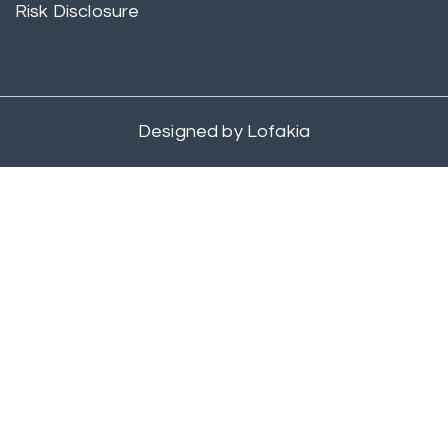
Risk Disclosure
Designed by
Lofakia