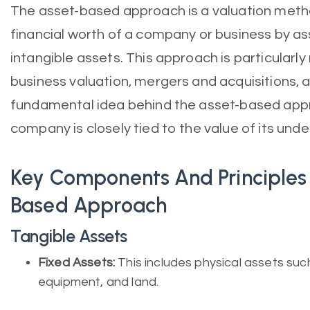
The asset-based approach is a valuation meth
financial worth of a company or business by as
intangible assets. This approach is particularly
business valuation, mergers and acquisitions, a
fundamental idea behind the asset-based appro
company is closely tied to the value of its unde
Key Components And Principles
Based Approach
Tangible Assets
Fixed Assets:
This includes physical assets such
equipment, and land.