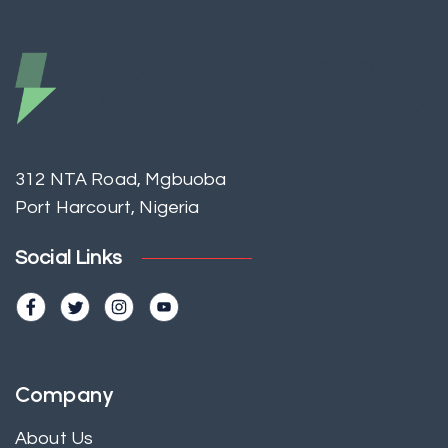
312 NTA Road, Mgbuoba
Port Harcourt, Nigeria
Social Links
Company
About Us