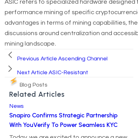
ASIC refers to specialized hardware designed f
performance mining of specific cryptocurrenci
advantages in terms of mining capabilities, the
discussions around centralization and accessibi
mining landscape.
Previous Article
Ascending Channel
Next Article
ASIC-Resistant
Blog Posts
Related Articles
News
Snapiro Confirms Strategic Partnership
With YouVerify To Power Seamless KYC
Today, we are excited to announce a new