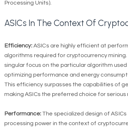
Processing Units).
ASICs In The Context Of Crypto
Efficiency:
ASICs are highly efficient at perfor
algorithms required for cryptocurrency mining.
singular focus on the particular algorithm used
optimizing performance and energy consumption
This efficiency surpasses the capabilities of 
making ASICs the preferred choice for serious 
Performance:
The specialized design of ASICs 
processing power in the context of cryptocurre