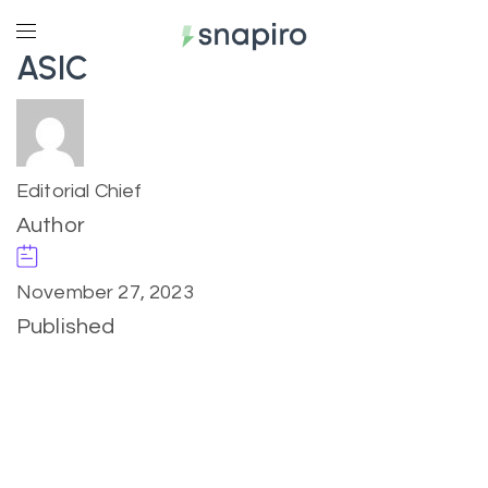
ASIC
Editorial Chief
Author
November 27, 2023
Published