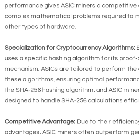
performance gives ASIC miners a competitive e
complex mathematical problems required to m
other types of hardware.
Specialization for Cryptocurrency Algorithms:
uses a specific hashing algorithm for its proo
mechanism. ASICs are tailored to perform the
these algorithms, ensuring optimal performanc
the SHA-256 hashing algorithm, and ASIC miners
designed to handle SHA-256 calculations effici
Competitive Advantage:
Due to their efficie
advantages, ASIC miners often outperform ge