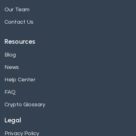
Our Team
Contact Us
Resources
Blog
News
Help Center
FAQ
Crypto Glossary
Legal
Privacy Policy