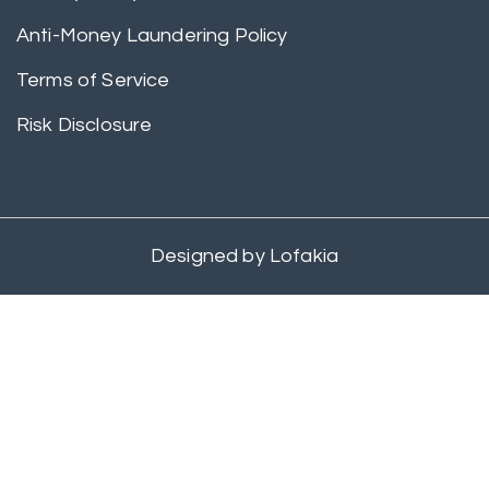
Anti-Money Laundering Policy
Terms of Service
Risk Disclosure
Designed by
Lofakia