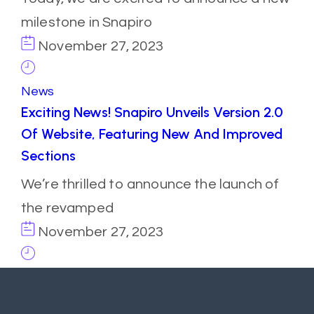
milestone in Snapiro
November 27, 2023
News
Exciting News! Snapiro Unveils Version 2.0
Of Website, Featuring New And Improved
Sections
We’re thrilled to announce the launch of
the revamped
November 27, 2023