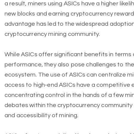
a result, miners using ASICs have a higher likel
new blocks and earning cryptocurrency reward
advantage has led to the widespread adoption 
cryptocurrency mining community.
While ASICs offer significant benefits in terms 
performance, they also pose challenges to th
ecosystem. The use of ASICs can centralize mi
access to high-end ASICs have a competitive e
concentrating control in the hands of a few mini
debates within the cryptocurrency community 
and accessibility of mining.