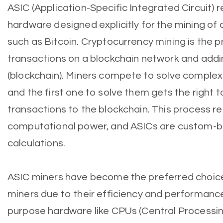
ASIC (Application-Specific Integrated Circuit) r
hardware designed explicitly for the mining of 
such as Bitcoin. Cryptocurrency mining is the p
transactions on a blockchain network and addi
(blockchain). Miners compete to solve comple
and the first one to solve them gets the right 
transactions to the blockchain. This process re
computational power, and ASICs are custom-bui
calculations.
ASIC miners have become the preferred choic
miners due to their efficiency and performan
purpose hardware like CPUs (Central Processin