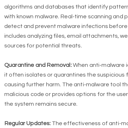
algorithms and databases that identify patter
with known malware. Real-time scanning and p
detect and prevent malware infections before
includes analyzing files, email attachments, w
sources for potential threats.
Quarantine and Removal:
When anti-malware ide
it often isolates or quarantines the suspicious 
causing further harm. The anti-malware tool t
malicious code or provides options for the user
the system remains secure.
Regular Updates:
The effectiveness of anti-ma