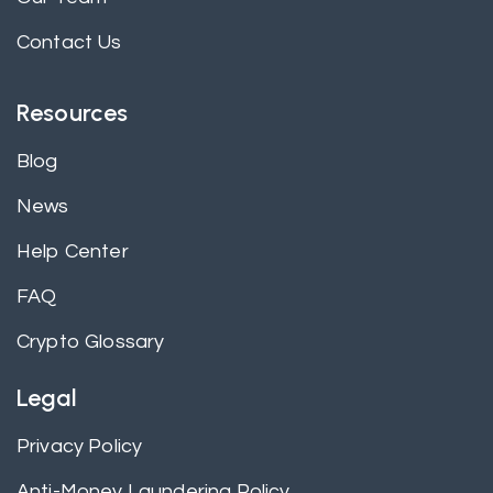
Contact Us
Resources
Blog
News
Help Center
FAQ
Crypto Glossary
Legal
Privacy Policy
Anti-Money Laundering Policy