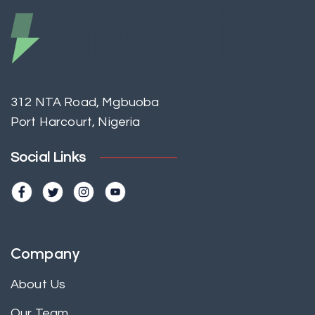
312 NTA Road, Mgbuoba
Port Harcourt, Nigeria
Social Links
Company
About Us
Our Team