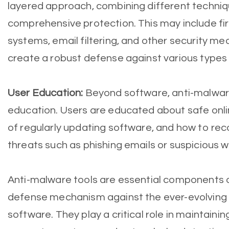
layered approach, combining different techniq
comprehensive protection. This may include fir
systems, email filtering, and other security m
create a robust defense against various types
User Education:
Beyond software, anti-malware
education. Users are educated about safe onli
of regularly updating software, and how to rec
threats such as phishing emails or suspicious w
Anti-malware tools are essential components o
defense mechanism against the ever-evolving 
software. They play a critical role in maintainin