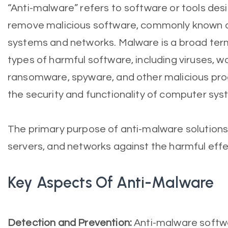
“Anti-malware” refers to software or tools des
remove malicious software, commonly known 
systems and networks. Malware is a broad te
types of harmful software, including viruses, w
ransomware, spyware, and other malicious p
the security and functionality of computer sys
The primary purpose of anti-malware solutions
servers, and networks against the harmful eff
Key Aspects Of Anti-Malware
Detection and Prevention:
Anti-malware softwa