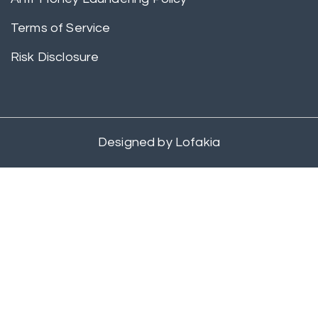
Terms of Service
Risk Disclosure
Designed by
Lofakia