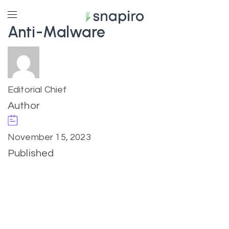
Anti-Malware
Editorial Chief
Author
November 15, 2023
Published