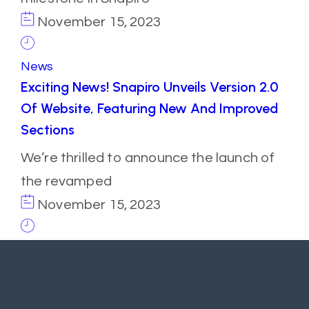
November 15, 2023
News
Exciting News! Snapiro Unveils Version 2.0
Of Website, Featuring New And Improved
Sections
We’re thrilled to announce the launch of
the revamped
November 15, 2023