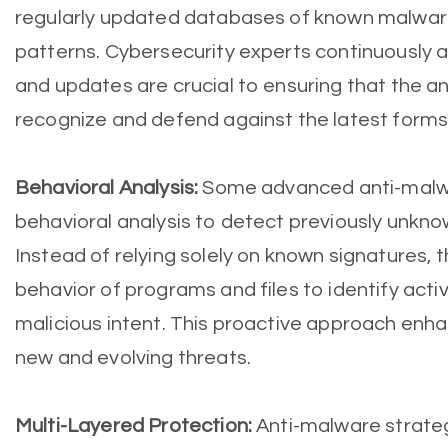
regularly updated databases of known malwar
patterns. Cybersecurity experts continuously 
and updates are crucial to ensuring that the a
recognize and defend against the latest forms
Behavioral Analysis:
Some advanced anti-malwa
behavioral analysis to detect previously unkno
Instead of relying solely on known signatures, 
behavior of programs and files to identify activ
malicious intent. This proactive approach enha
new and evolving threats.
Multi-Layered Protection:
Anti-malware strategi