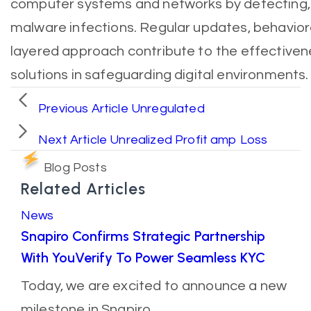
computer systems and networks by detecting,
malware infections. Regular updates, behavioral
layered approach contribute to the effectiven
solutions in safeguarding digital environments.
Previous Article
Unregulated
Next Article
Unrealized Profit amp Loss
Blog Posts
Related Articles
News
Snapiro Confirms Strategic Partnership
With YouVerify To Power Seamless KYC
Today, we are excited to announce a new
milestone in Snapiro