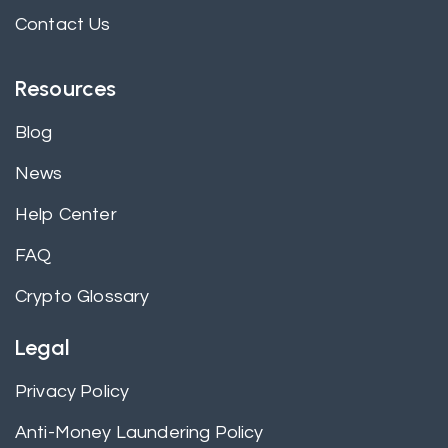
Contact Us
Resources
Blog
News
Help Center
FAQ
Crypto Glossary
Legal
Privacy Policy
Anti-Money Laundering Policy