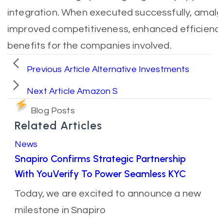
integration. When executed successfully, amal
improved competitiveness, enhanced efficienc
benefits for the companies involved.
Previous Article
Alternative Investments
Next Article
Amazon S
Blog Posts
Related Articles
News
Snapiro Confirms Strategic Partnership
With YouVerify To Power Seamless KYC
Today, we are excited to announce a new
milestone in Snapiro