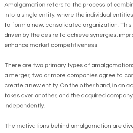
Amalgamation refers to the process of combi
into a single entity, where the individual entities
to form a new, consolidated organization. This
driven by the desire to achieve synergies, impr
enhance market competitiveness.
There are two primary types of amalgamation: 
a merger, two or more companies agree to com
create a new entity. On the other hand, in an 
takes over another, and the acquired company
independently.
The motivations behind amalgamation are dive