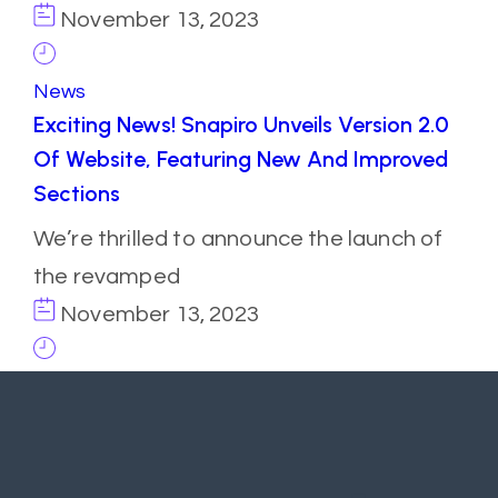
November 13, 2023
News
Exciting News! Snapiro Unveils Version 2.0
Of Website, Featuring New And Improved
Sections
We’re thrilled to announce the launch of
the revamped
November 13, 2023