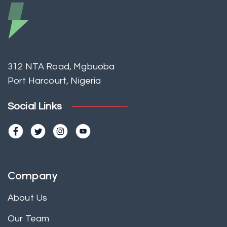
312 NTA Road, Mgbuoba
Port Harcourt, Nigeria
Social Links
Company
About Us
Our Team