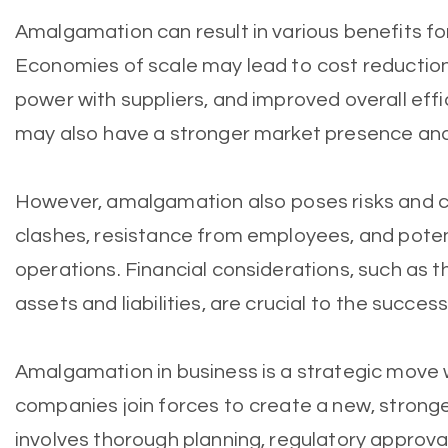
Amalgamation can result in various benefits fo
Economies of scale may lead to cost reductio
power with suppliers, and improved overall eff
may also have a stronger market presence an
However, amalgamation also poses risks and ch
clashes, resistance from employees, and poten
operations. Financial considerations, such as t
assets and liabilities, are crucial to the succe
Amalgamation in business is a strategic move
companies join forces to create a new, stronge
involves thorough planning, regulatory approva