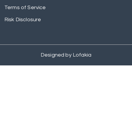
Terms of Service
Risk Disclosure
Designed by
Lofakia