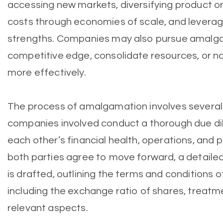
accessing new markets, diversifying product or
costs through economies of scale, and lever
strengths. Companies may also pursue amalga
competitive edge, consolidate resources, or n
more effectively.
The process of amalgamation involves several k
companies involved conduct a thorough due di
each other’s financial health, operations, and 
both parties agree to move forward, a detai
is drafted, outlining the terms and conditions
including the exchange ratio of shares, treat
relevant aspects.