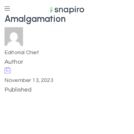
Amalgamation
Editorial Chief
Author
November 13, 2023
Published