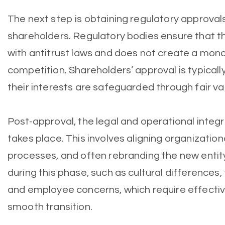
The next step is obtaining regulatory approval
shareholders. Regulatory bodies ensure that 
with antitrust laws and does not create a mon
competition. Shareholders’ approval is typicall
their interests are safeguarded through fair va
Post-approval, the legal and operational integ
takes place. This involves aligning organization
processes, and often rebranding the new entit
during this phase, such as cultural differences,
and employee concerns, which require effect
smooth transition.