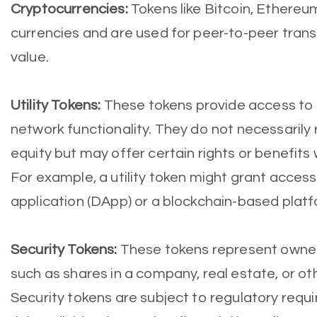
Cryptocurrencies:
Tokens like Bitcoin, Ethereum
currencies and are used for peer-to-peer trans
value.
Utility Tokens:
These tokens provide access to a
network functionality. They do not necessarily
equity but may offer certain rights or benefits
For example, a utility token might grant access
application (DApp) or a blockchain-based platf
Security Tokens:
These tokens represent owners
such as shares in a company, real estate, or ot
Security tokens are subject to regulatory req