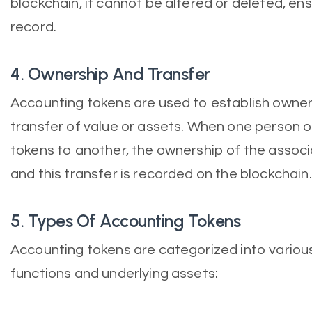
blockchain, it cannot be altered or deleted, ens
record.
4. Ownership And Transfer
Accounting tokens are used to establish owners
transfer of value or assets. When one person o
tokens to another, the ownership of the assoc
and this transfer is recorded on the blockchain.
5. Types Of Accounting Tokens
Accounting tokens are categorized into variou
functions and underlying assets: