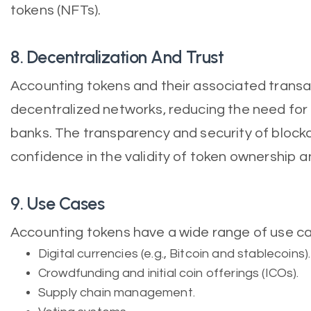
tokens (NFTs).
8. Decentralization And Trust
Accounting tokens and their associated trans
decentralized networks, reducing the need for t
banks. The transparency and security of block
confidence in the validity of token ownership a
9. Use Cases
Accounting tokens have a wide range of use cas
Digital currencies (e.g., Bitcoin and stablecoins).
Crowdfunding and initial coin offerings (ICOs).
Supply chain management.