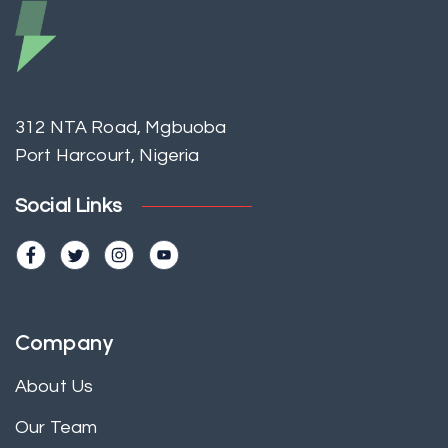
312 NTA Road, Mgbuoba
Port Harcourt, Nigeria
Social Links
Company
About Us
Our Team