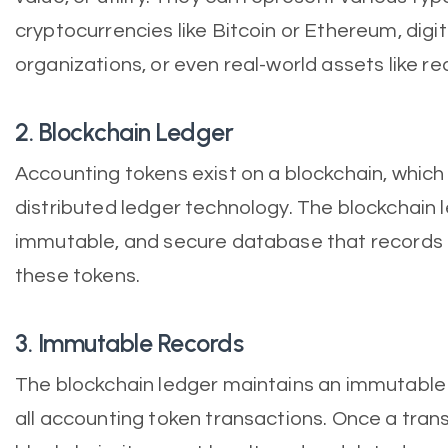
cryptocurrencies like Bitcoin or Ethereum, digi
organizations, or even real-world assets like r
2. Blockchain Ledger
Accounting tokens exist on a blockchain, which
distributed ledger technology. The blockchain l
immutable, and secure database that records a
these tokens.
3. Immutable Records
The blockchain ledger maintains an immutable 
all accounting token transactions. Once a tran