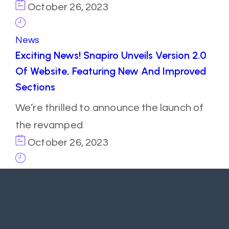
October 26, 2023
News
Exciting News! Snapiro Unveils Version 2.0
Of Website, Featuring New And Improved
Sections
We’re thrilled to announce the launch of
the revamped
October 26, 2023