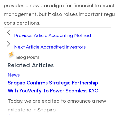
provides a new paradigm for financial transac
management, but it also raises important reg
considerations.
Previous Article
Accounting Method
Next Article
Accredited Investors
Blog Posts
Related Articles
News
Snapiro Confirms Strategic Partnership
With YouVerify To Power Seamless KYC
Today, we are excited to announce a new
milestone in Snapiro