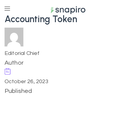
Accounting Token
Editorial Chief
Author
October 26, 2023
Published