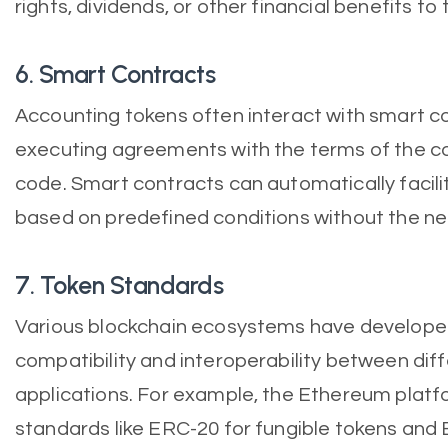
rights, dividends, or other financial benefits to
6. Smart Contracts
Accounting tokens often interact with smart co
executing agreements with the terms of the con
code. Smart contracts can automatically facili
based on predefined conditions without the ne
7. Token Standards
Various blockchain ecosystems have develope
compatibility and interoperability between dif
applications. For example, the Ethereum platf
standards like ERC-20 for fungible tokens and