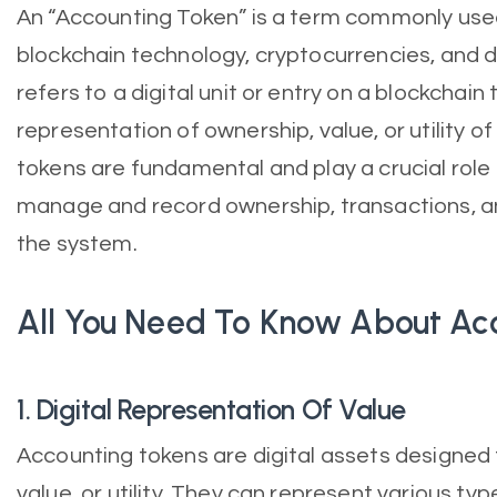
An “Accounting Token” is a term commonly used
blockchain technology, cryptocurrencies, and di
refers to a digital unit or entry on a blockchain
representation of ownership, value, or utility o
tokens are fundamental and play a crucial role
manage and record ownership, transactions, and
the system.
All You Need To Know About Ac
1. Digital Representation Of Value
Accounting tokens are digital assets designed
value, or utility. They can represent various typ