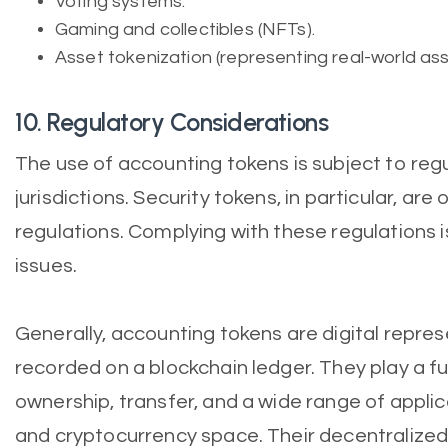
Voting systems.
Gaming and collectibles (NFTs).
Asset tokenization (representing real-world ass
10. Regulatory Considerations
The use of accounting tokens is subject to reg
jurisdictions. Security tokens, in particular, are
regulations. Complying with these regulations is
issues.
Generally, accounting tokens are digital repres
recorded on a blockchain ledger. They play a f
ownership, transfer, and a wide range of applic
and cryptocurrency space. Their decentralize