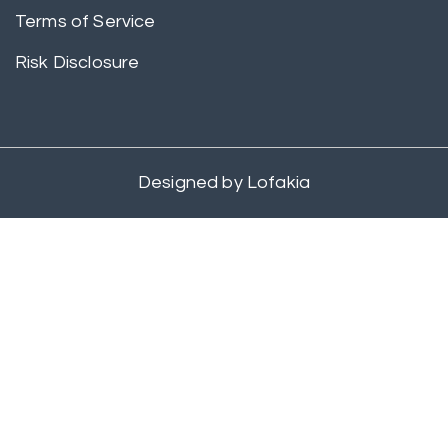
Terms of Service
Risk Disclosure
Designed by
Lofakia