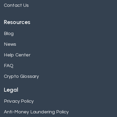
Contact Us
Resources
Blog
News
Help Center
FAQ
Crypto Glossary
Legal
Privacy Policy
Anti-Money Laundering Policy