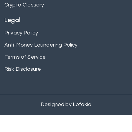
Crypto Glossary
Legal
Privacy Policy
Anti-Money Laundering Policy
Terms of Service
Risk Disclosure
Designed by
Lofakia