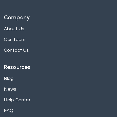
Company
About Us
Our Team
Contact Us
Resources
Blog
News
Help Center
FAQ