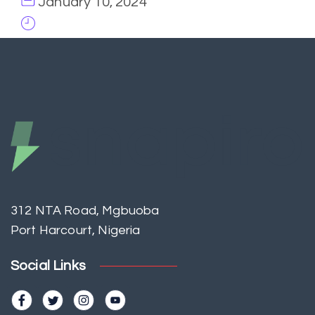
January 10, 2024
312 NTA Road, Mgbuoba
Port Harcourt, Nigeria
Social Links