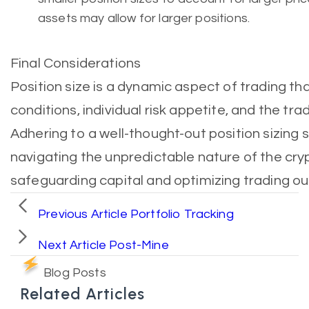
assets may allow for larger positions.
Final Considerations
Position size is a dynamic aspect of trading th
conditions, individual risk appetite, and the trad
Adhering to a well-thought-out position sizing s
navigating the unpredictable nature of the cry
safeguarding capital and optimizing trading o
Previous Article
Portfolio Tracking
Next Article
Post-Mine
Blog Posts
Related Articles