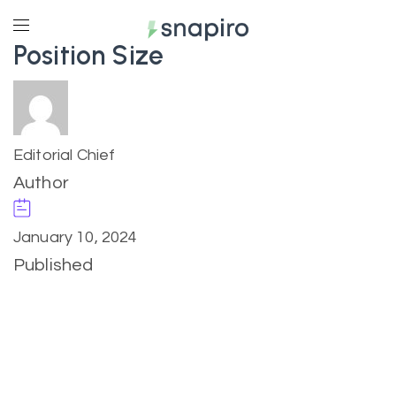
Position Size
Editorial Chief
Author
January 10, 2024
Published