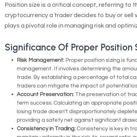
Position size is a critical concept, referring to 
cryptocurrency a trader decides to buy or sell wi
plays a pivotal role in managing risk and optimi
Significance Of Proper Position 
Risk Management:
Proper position sizing is fun
management. It involves determining the amount 
trade. By establishing a percentage of total cap
traders can mitigate the impact of potential lo
Account Preservation:
The preservation of tradi
term success. Calculating an appropriate positi
losing trade doesn’t disproportionately deplete
providing a safety net against significant dra
Consistency in Trading:
Consistency is key in tra