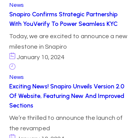
News
Snapiro Confirms Strategic Partnership
With YouVerify To Power Seamless KYC
Today, we are excited to announce a new
milestone in Snapiro
January 10, 2024
News
Exciting News! Snapiro Unveils Version 2.0
Of Website, Featuring New And Improved
Sections
We’re thrilled to announce the launch of
the revamped