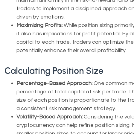
maintain uniformity in the risk-to-reward ratio 
traders to implement a disciplined approach an
driven by emotions.
Maximizing Profits:
While position sizing primar
it also has implications for profit potential. By 
capital to each trade, traders can optimize thei
potentially enhance their overall profitability.
Calculating Position Size
Percentage-Based Approach:
One common met
percentage of total capital at risk per trade. 
size of each position is proportionate to the tr
a consistent risk management strategy.
Volatility-Based Approach:
Considering the volat
cryptocurrency can help refine position sizing.
smaller position sizes to account for larger price