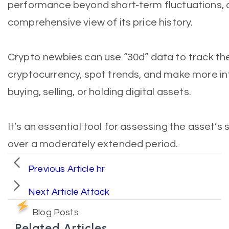
performance beyond short-term fluctuations, 
comprehensive view of its price history.
Crypto newbies can use “30d” data to track the
cryptocurrency, spot trends, and make more i
buying, selling, or holding digital assets.
It’s an essential tool for assessing the asset’s 
over a moderately extended period.
Previous Article
hr
Next Article
Attack
Blog Posts
Related Articles