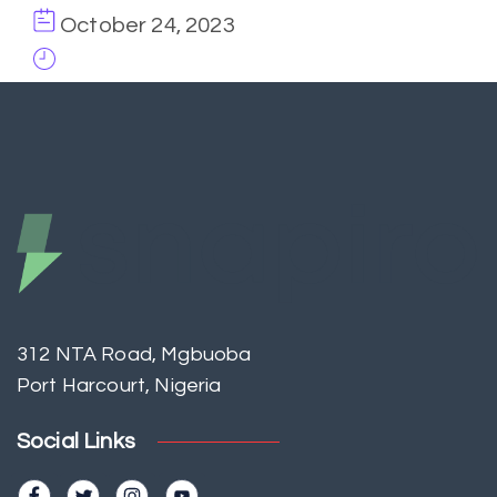
October 24, 2023
312 NTA Road, Mgbuoba
Port Harcourt, Nigeria
Social Links