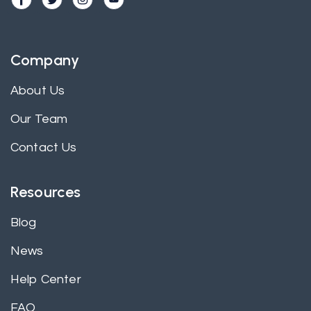
Company
About Us
Our Team
Contact Us
Resources
Blog
News
Help Center
FAQ