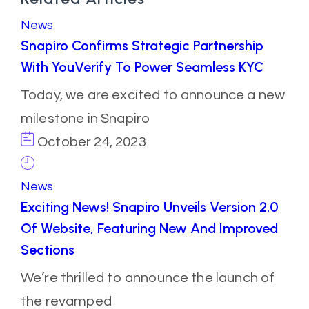
News
Snapiro Confirms Strategic Partnership
With YouVerify To Power Seamless KYC
Today, we are excited to announce a new
milestone in Snapiro
October 24, 2023
News
Exciting News! Snapiro Unveils Version 2.0
Of Website, Featuring New And Improved
Sections
We’re thrilled to announce the launch of
the revamped