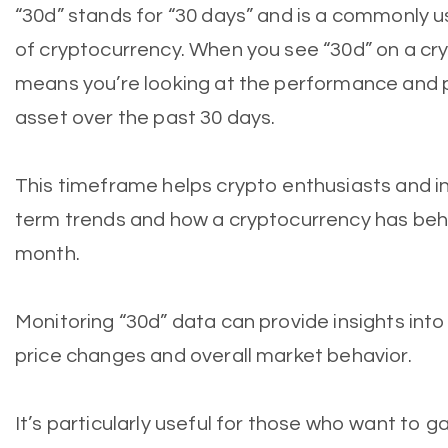
“30d” stands for “30 days” and is a commonly u
of cryptocurrency. When you see “30d” on a cry
means you’re looking at the performance and p
asset over the past 30 days.
This timeframe helps crypto enthusiasts and 
term trends and how a cryptocurrency has beh
month.
Monitoring “30d” data can provide insights into a
price changes and overall market behavior.
It’s particularly useful for those who want to g