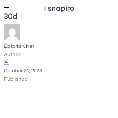
30d
Editorial Chief
Author
October 24, 2023
Published