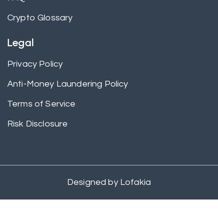
Crypto Glossary
Legal
Privacy Policy
Anti-Money Laundering Policy
Terms of Service
Risk Disclosure
Designed by
Lofakia